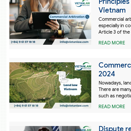
Principles
Vietnam
Commercial arbi
especially in 
Article 3 of t
READ MORE
Commercia
2024
Nowadays, land
There are many
such as negotia
READ MORE
Dispute r