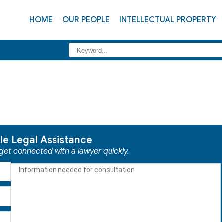
HOME
OUR PEOPLE
INTELLECTUAL PROPERTY
ble Legal Assistance
 get connected with a lawyer quickly.