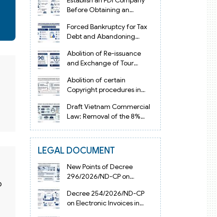
Establish an FDI Company
Before Obtaining an
Investment Registration
Forced Bankruptcy for Tax
Certificate in Vietnam
Debt and Abandoning
Registered Address in
Abolition of Re-issuance
Vietnam 2026
and Exchange of Tour
Operator Licenses in
Abolition of certain
Vietnam from 2026
Copyright procedures in
Vietnam 2026 under
Draft Vietnam Commercial
Decision 1198
Law: Removal of the 8%
Contract Penalty Limit
LEGAL DOCUMENT
New Points of Decree
296/2026/ND-CP on
o
Enterprise Registration in
Decree 254/2026/ND-CP
Vietnam
on Electronic Invoices in
Vietnam from July 1, 2026