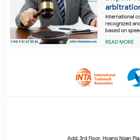
arbitratio
International c
recognized and
based on speed
READ MORE
Add: 3rd Floor, Hoang Ngan Pla