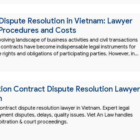
Dispute Resolution in Vietnam: Lawyer
 Procedures and Costs
evolving landscape of business activities and civil transactions
, contracts have become indispensable legal instruments for
e rights and obligations of participating parties. However, in…
ion Contract Dispute Resolution Lawyer
m
ntract dispute resolution lawyer in Vietnam. Expert legal
yment disputes, delays, quality issues. Viet An Law handles
bitration & court proceedings.