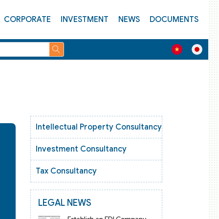
CORPORATE
INVESTMENT
NEWS
DOCUMENTS
Intellectual Property Consultancy
Investment Consultancy
Tax Consultancy
LEGAL NEWS