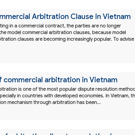
mercial Arbitration Clause in Vietnam
ing in a commercial contract, the parties are no longer
h the model commercial arbitration clauses, because model
itration clauses are becoming increasingly popular. To advise
f commercial arbitration in Vietnam
itration is one of the most popular dispute resolution metho
specially in countries with developed economies. In Vietnam, t
tion mechanism through arbitration has been…