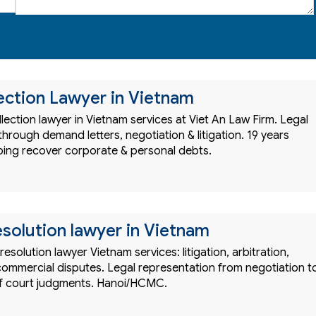
ection Lawyer in Vietnam
lection lawyer in Vietnam services at Viet An Law Firm. Legal
hrough demand letters, negotiation & litigation. 19 years
ping recover corporate & personal debts.
esolution lawyer in Vietnam
resolution lawyer Vietnam services: litigation, arbitration,
commercial disputes. Legal representation from negotiation t
f court judgments. Hanoi/HCMC.