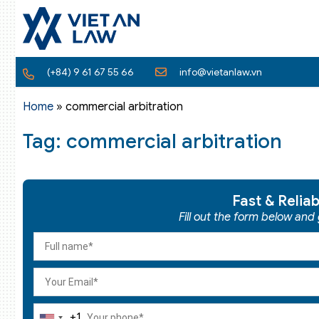
(+84) 9 61 67 55 66
info@vietanlaw.vn
Home
»
commercial arbitration
Tag: commercial arbitration
Fast & Relia
Fill out the form below and
+1