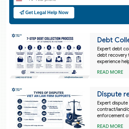
United
States
Get Legal Help Now
+1
Debt Coll
Expert debt col
debt recovery t
experience hel
READ MORE
Dispute r
Expert dispute 
contract/land/
enforcement o
READ MORE