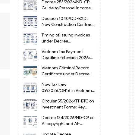
Decree 253/2026/ND-CP:
Guide to Personal Income
Tax Law in Vietnam 2025
Decision 1040/QD-BXD:
New Construction Contract
Templates in Vietnam 2026
Timing of issuing invoices
under Decree
254/2026/ND-CP
Vietnam Tax Payment
Deadline Extension 2026:
VAT, CIT and PIT under
Vietnam Criminal Record
Decree 245/2026/ND-CP
Certificate under Decree
216/2026/ND-CP
New Tax Law
09/2026/QH16 in Vietnam:
PIT, VAT, CIT & Tax
Circular 55/2026/TT-BTC on
Exemptions
Investment Forms: Key
2026 Updates for
Decree 134/2026/ND-CP on
Businesses
AI copyright and AI-
generated works in
Update Decree