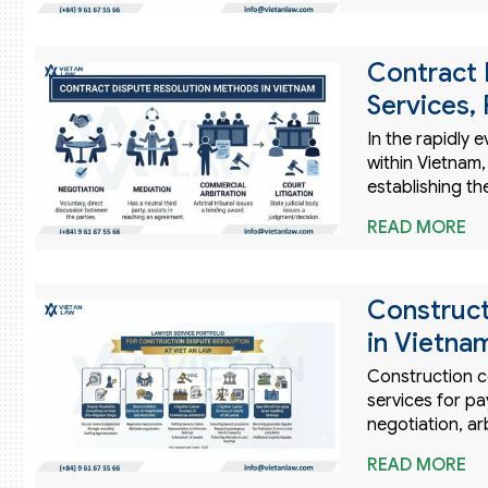
Contract 
Services,
In the rapidly 
within Vietnam
establishing th
READ MORE
Construct
in Vietna
Construction co
services for pa
negotiation, ar
READ MORE