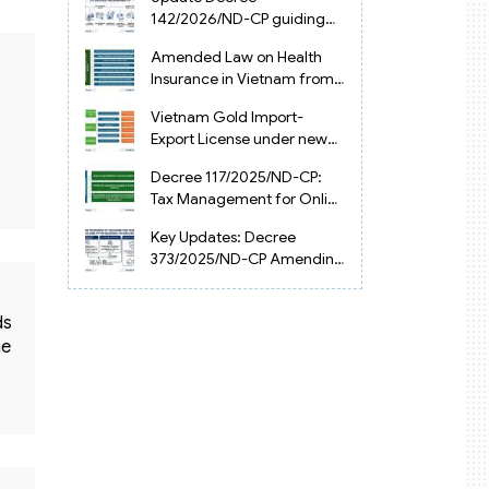
Vietnam
142/2026/ND-CP guiding
the Artificial Intelligence
Amended Law on Health
Law in Vietnam
Insurance in Vietnam from
2025
Vietnam Gold Import-
Export License under new
Circular 34/2025/TT-NHNN
Decree 117/2025/ND-CP:
Tax Management for Online
Businesses in Vietnam
Key Updates: Decree
373/2025/ND-CP Amending
Decree 126 on Tax
Administration
ds
he