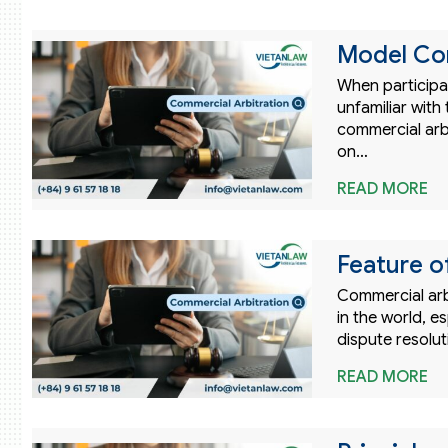
Model Com
When participat
unfamiliar wit
commercial arb
on…
READ MORE
Feature o
Commercial arb
in the world, e
dispute resolu
READ MORE