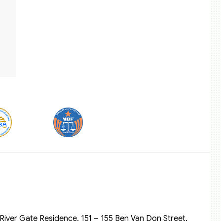
River Gate Residence, 151 – 155 Ben Van Don Street,