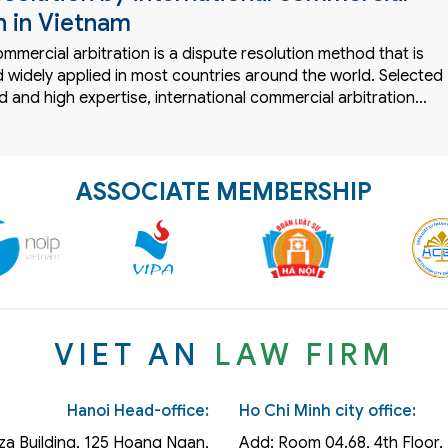
n in Vietnam
ommercial arbitration is a dispute resolution method that is
 widely applied in most countries around the world. Selected
 and high expertise, international commercial arbitration…
ASSOCIATE MEMBERSHIP
VIET AN
LAW FIRM
Hanoi Head-office:
Ho Chi Minh city office:
za Building, 125 Hoang Ngan,
Add: Room 04.68, 4th Floor, 