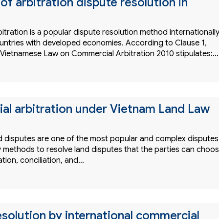
 of arbitration dispute resolution in
tration is a popular dispute resolution method internationally
countries with developed economies. According to Clause 1,
he Vietnamese Law on Commercial Arbitration 2010 stipulates:…
l arbitration under Vietnam Land Law
 disputes are one of the most popular and complex disputes
 methods to resolve land disputes that the parties can choo
tion, conciliation, and…
esolution by international commercial