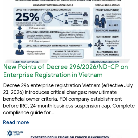
New Points of Decree 296/2026/ND-CP on
Enterprise Registration in Vietnam
Decree 296 enterprise registration Vietnam (effective July
23, 2026) introduces critical changes: new ultimate
beneficial owner criteria, FDI company establishment
before IRC, 24-month business suspension cap. Complete
compliance guide for…
Read more