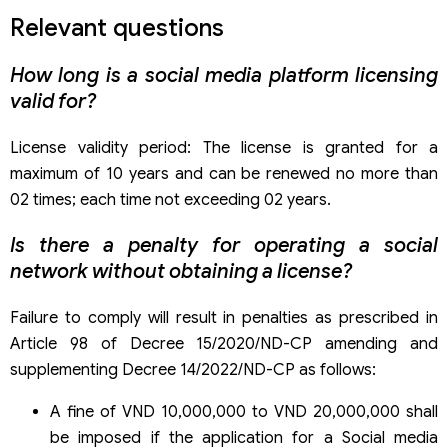
Relevant questions
How long is a social media platform licensing
valid for?
License validity period: The license is granted for a
maximum of 10 years and can be renewed no more than
02 times; each time not exceeding 02 years.
Is there a penalty for operating a social
network without obtaining a license?
Failure to comply will result in penalties as prescribed in
Article 98 of Decree 15/2020/ND-CP amending and
supplementing Decree 14/2022/ND-CP as follows:
A fine of VND 10,000,000 to VND 20,000,000 shall
be imposed if the application for a Social media