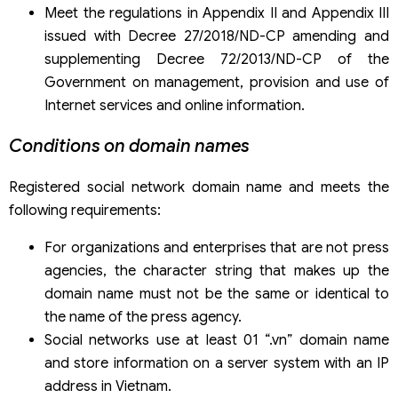
Meet the regulations in Appendix II and Appendix III
issued with Decree 27/2018/ND-CP amending and
supplementing Decree 72/2013/ND-CP of the
Government on management, provision and use of
Internet services and online information.
Conditions on domain names
Registered social network domain name and meets the
following requirements:
For organizations and enterprises that are not press
agencies, the character string that makes up the
domain name must not be the same or identical to
the name of the press agency.
Social networks use at least 01 “.vn” domain name
and store information on a server system with an IP
address in Vietnam.