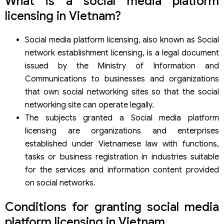
What is a social media platform
information security and information management for
licensing in Vietnam?
social networks
Procedures for granting social media platform licensing in
Social media platform licensing, also known as Social
Vietnam
network establishment licensing, is a legal document
Step 1: Prepare the application dossier and meet the
licensing requirements
issued by the Ministry of Information and
Step 2: Submit dossier
Communications to businesses and organizations
Step 3: Evaluation of the dossier and license issuance
that own social networking sites so that the social
Step 4: Post-licensing activity report
networking site can operate legally.
Procedures for amending and supplementing social
The subjects granted a Social media platform
media platform licensing in Vietnam
Cases requiring modification, supplementation of social
licensing are organizations and enterprises
media platform licensing
established under Vietnamese law with functions,
Procedure for modification,supplementation of social
tasks or business registration in industries suitable
media platform licensing
for the services and information content provided
Renewal of the social media platform licensing in Vietnam
on social networks.
Term of the renewal of the social media platform
licensing
Number of times the social media platform licensing can
Conditions for granting social media
be renewed
platform licensing in Vietnam