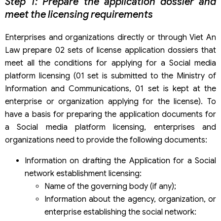
Step 1: Prepare the application dossier and
meet the licensing requirements
Enterprises and organizations directly or through Viet An
Law prepare 02 sets of license application dossiers that
meet all the conditions for applying for a Social media
platform licensing (01 set is submitted to the Ministry of
Information and Communications, 01 set is kept at the
enterprise or organization applying for the license). To
have a basis for preparing the application documents for
a Social media platform licensing, enterprises and
organizations need to provide the following documents:
Information on drafting the Application for a Social
network establishment licensing:
Name of the governing body (if any);
Information about the agency, organization, or
enterprise establishing the social network: