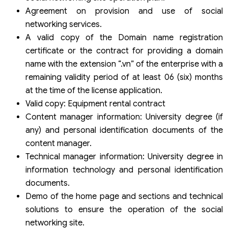
Agreement on provision and use of social
networking services.
A valid copy of the Domain name registration
certificate or the contract for providing a domain
name with the extension “.vn” of the enterprise with a
remaining validity period of at least 06 (six) months
at the time of the license application.
Valid copy: Equipment rental contract
Content manager information: University degree (if
any) and personal identification documents of the
content manager.
Technical manager information: University degree in
information technology and personal identification
documents.
Demo of the home page and sections and technical
solutions to ensure the operation of the social
networking site.