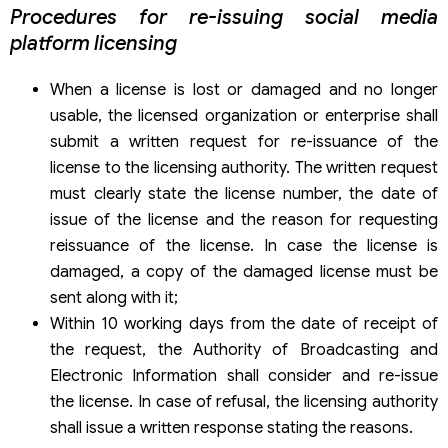
Procedures for re-issuing social media
platform licensing
When a license is lost or damaged and no longer
usable, the licensed organization or enterprise shall
submit a written request for re-issuance of the
license to the licensing authority. The written request
must clearly state the license number, the date of
issue of the license and the reason for requesting
reissuance of the license. In case the license is
damaged, a copy of the damaged license must be
sent along with it;
Within 10 working days from the date of receipt of
the request, the Authority of Broadcasting and
Electronic Information shall consider and re-issue
the license. In case of refusal, the licensing authority
shall issue a written response stating the reasons.