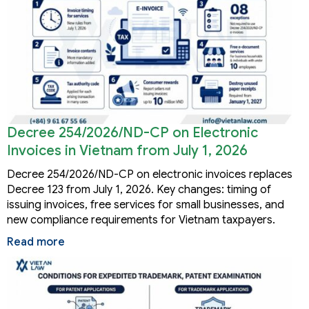
Decree 254/2026/ND-CP on Electronic
Invoices in Vietnam from July 1, 2026
Decree 254/2026/ND-CP on electronic invoices replaces
Decree 123 from July 1, 2026. Key changes: timing of
issuing invoices, free services for small businesses, and
new compliance requirements for Vietnam taxpayers.
Read more