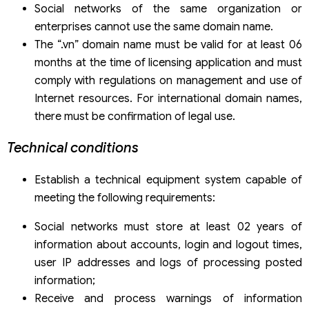
Social networks of the same organization or
enterprises cannot use the same domain name.
The “.vn” domain name must be valid for at least 06
months at the time of licensing application and must
comply with regulations on management and use of
Internet resources. For international domain names,
there must be confirmation of legal use.
Technical conditions
Establish a technical equipment system capable of
meeting the following requirements:
Social networks must store at least 02 years of
information about accounts, login and logout times,
user IP addresses and logs of processing posted
information;
Receive and process warnings of information