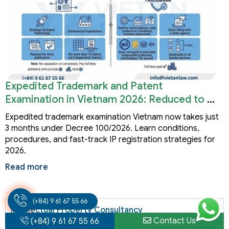
Expedited Trademark and Patent
Examination in Vietnam 2026: Reduced to 3
Months
Expedited trademark examination Vietnam now takes just
3 months under Decree 100/2026. Learn conditions,
procedures, and fast-track IP registration strategies for
2026.
Read more
(+84) 9 61 67 55 66
Intellectual Property Consultancy
Contact Us
(+84) 9 61 67 55 66