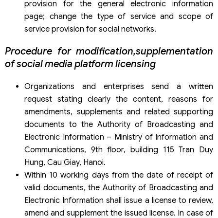
provision for the general electronic information
page; change the type of service and scope of
service provision for social networks.
Procedure for modification,supplementation
of social media platform licensing
Organizations and enterprises send a written
request stating clearly the content, reasons for
amendments, supplements and related supporting
documents to the Authority of Broadcasting and
Electronic Information – Ministry of Information and
Communications, 9th floor, building 115 Tran Duy
Hung, Cau Giay, Hanoi.
Within 10 working days from the date of receipt of
valid documents, the Authority of Broadcasting and
Electronic Information shall issue a license to review,
amend and supplement the issued license. In case of