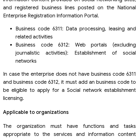
and registered business lines posted on the National
Enterprise Registration Information Portal.
Business code 6311: Data processing, leasing and
related activities
Business code 6312: Web portals (excluding
journalistic activities): Establishment of social
networks
In case the enterprise does not have business code 6311
and business code 6312, it must add an business code to
be eligible to apply for a Social network establishment
licensing.
Applicable to organizations
The organization must have functions and tasks
appropriate to the services and information content