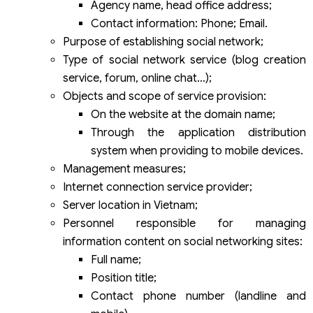
Agency name, head office address;
Contact information: Phone; Email.
Purpose of establishing social network;
Type of social network service (blog creation
service, forum, online chat…);
Objects and scope of service provision:
On the website at the domain name;
Through the application distribution
system when providing to mobile devices.
Management measures;
Internet connection service provider;
Server location in Vietnam;
Personnel responsible for managing
information content on social networking sites:
Full name;
Position title;
Contact phone number (landline and