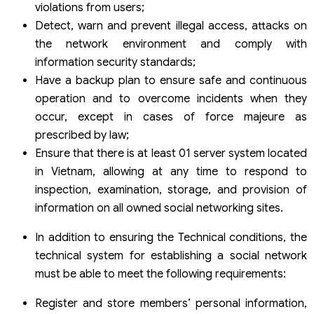
violations from users;
Detect, warn and prevent illegal access, attacks on
the network environment and comply with
information security standards;
Have a backup plan to ensure safe and continuous
operation and to overcome incidents when they
occur, except in cases of force majeure as
prescribed by law;
Ensure that there is at least 01 server system located
in Vietnam, allowing at any time to respond to
inspection, examination, storage, and provision of
information on all owned social networking sites.
In addition to ensuring the Technical conditions, the
technical system for establishing a social network
must be able to meet the following requirements:
Register and store members’ personal information,