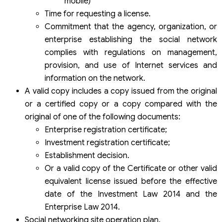
mobile)
Time for requesting a license.
Commitment that the agency, organization, or
enterprise establishing the social network
complies with regulations on management,
provision, and use of Internet services and
information on the network.
A valid copy includes a copy issued from the original
or a certified copy or a copy compared with the
original of one of the following documents:
Enterprise registration certificate;
Investment registration certificate;
Establishment decision.
Or a valid copy of the Certificate or other valid
equivalent license issued before the effective
date of the Investment Law 2014 and the
Enterprise Law 2014.
Social networking site operation plan.