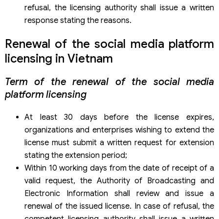
refusal, the licensing authority shall issue a written
response stating the reasons.
Renewal of the social media platform
licensing in Vietnam
Term of the renewal of the social media
platform licensing
At least 30 days before the license expires,
organizations and enterprises wishing to extend the
license must submit a written request for extension
stating the extension period;
Within 10 working days from the date of receipt of a
valid request, the Authority of Broadcasting and
Electronic Information shall review and issue a
renewal of the issued license. In case of refusal, the
competent licensing authority shall issue a written