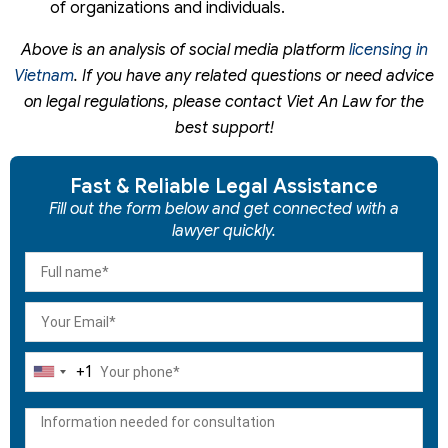
of organizations and individuals.
Above is an analysis of social media platform
licensing in
Vietnam
. If you have any related questions or need advice
on legal regulations, please contact Viet An Law for the
best support!
Fast & Reliable Legal Assistance
Fill out the form below and get connected with a
lawyer quickly.
+1
United
States
+1