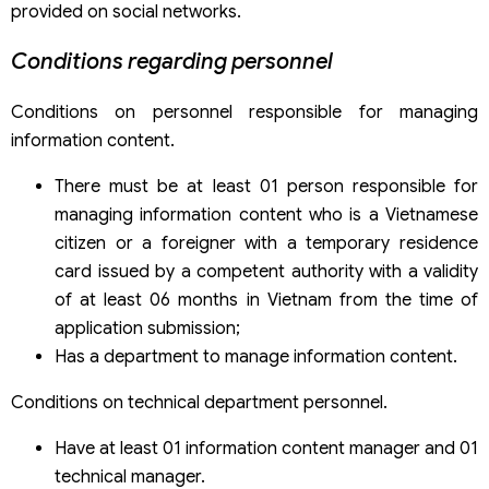
provided on social networks.
Conditions regarding personnel
Conditions on personnel responsible for managing
information content.
There must be at least 01 person responsible for
managing information content who is a Vietnamese
citizen or a foreigner with a temporary residence
card issued by a competent authority with a validity
of at least 06 months in Vietnam from the time of
application submission;
Has a department to manage information content.
Conditions on technical department personnel.
Have at least 01 information content manager and 01
technical manager.