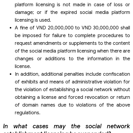
platform licensing is not made in case of loss or
damage; or if the expired social media platform
licensing is used.
A fine of VND 20,000,000 to VND 30,000,000 shall
be imposed for failure to complete procedures to
request amendments or supplements to the content
of the social media platform licensing when there are
changes or additions to the information in the
license.
In addition, additional penalties include confiscation
of exhibits and means of administrative violation for
the violation of establishing a social network without
obtaining a license and forced revocation or return
of domain names due to violations of the above
regulations.
In what cases may the social network