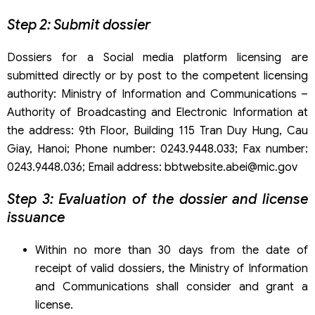
Step 2: Submit dossier
Dossiers for a Social media platform licensing are
submitted directly or by post to the competent licensing
authority: Ministry of Information and Communications –
Authority of Broadcasting and Electronic Information at
the address: 9th Floor, Building 115 Tran Duy Hung, Cau
Giay, Hanoi; Phone number: 0243.9448.033; Fax number:
0243.9448.036; Email address: bbtwebsite.abei@mic.gov
Step 3: Evaluation of the dossier and license
issuance
Within no more than 30 days from the date of
receipt of valid dossiers, the Ministry of Information
and Communications shall consider and grant a
license.