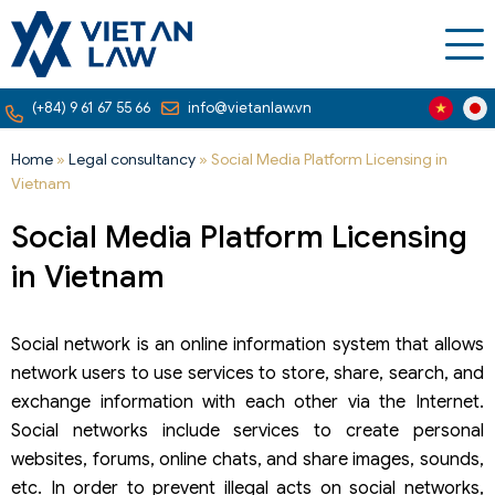
(+84) 9 61 67 55 66
info@vietanlaw.vn
Home
»
Legal consultancy
»
Social Media Platform Licensing in
Vietnam
Social Media Platform Licensing
in Vietnam
Social network is an online information system that allows
network users to use services to store, share, search, and
exchange information with each other via the Internet.
Social networks include services to create personal
websites, forums, online chats, and share images, sounds,
etc. In order to prevent illegal acts on social networks,