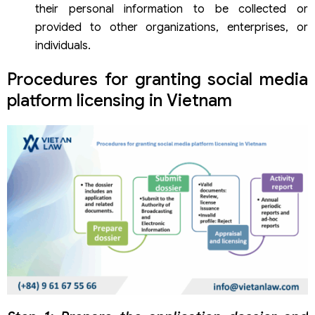
their personal information to be collected or
provided to other organizations, enterprises, or
individuals.
Procedures for granting social media
platform licensing in Vietnam