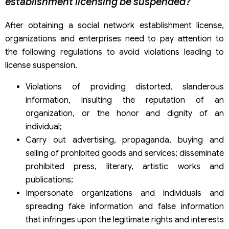
establishment licensing be suspended?
After obtaining a social network establishment license,
organizations and enterprises need to pay attention to
the following regulations to avoid violations leading to
license suspension.
Violations of providing distorted, slanderous
information, insulting the reputation of an
organization, or the honor and dignity of an
individual;
Carry out advertising, propaganda, buying and
selling of prohibited goods and services; disseminate
prohibited press, literary, artistic works and
publications;
Impersonate organizations and individuals and
spreading fake information and false information
that infringes upon the legitimate rights and interests