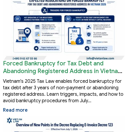
Forced Bankruptcy for Tax Debt and
Abandoning Registered Address in Vietnam
2026
Vietnam's 2025 Tax Law enables forced bankruptcy for
tax debt after 3 years of non-payment or abandoning
registered address. Learn triggers, impacts, and how to
avoid bankruptcy procedures from July…
Read more