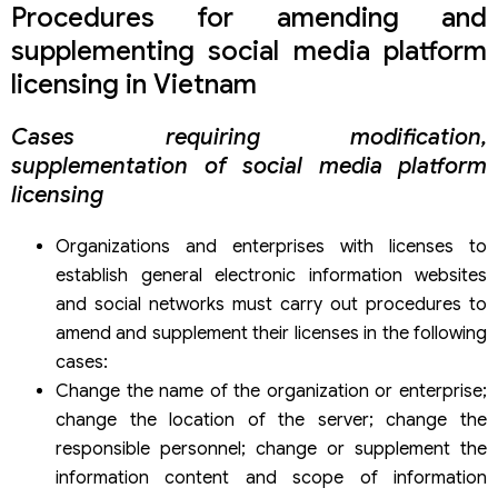
Procedures for amending and
supplementing social media platform
licensing in Vietnam
Cases requiring modification,
supplementation of social media platform
licensing
Organizations and enterprises with licenses to
establish general electronic information websites
and social networks must carry out procedures to
amend and supplement their licenses in the following
cases:
Change the name of the organization or enterprise;
change the location of the server; change the
responsible personnel; change or supplement the
information content and scope of information