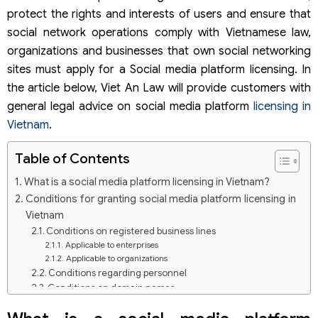
protect the rights and interests of users and ensure that
social network operations comply with Vietnamese law,
organizations and businesses that own social networking
sites must apply for a Social media platform licensing. In
the article below, Viet An Law will provide customers with
general legal advice on social media platform
licensing in
Vietnam
.
Table of Contents
What is a social media platform licensing in Vietnam?
Conditions for granting social media platform licensing in
Vietnam
Conditions on registered business lines
Applicable to enterprises
Applicable to organizations
Conditions regarding personnel
Conditions on domain names
Technical conditions
Conditions on measures to ensure information safety,