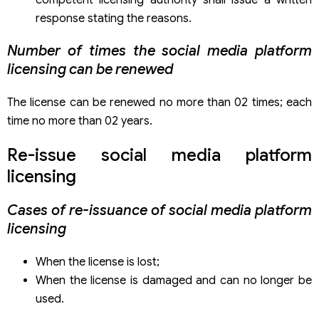
response stating the reasons.
Number of times the social media platform
licensing can be renewed
The license can be renewed no more than 02 times; each
time no more than 02 years.
Re-issue social media platform
licensing
Cases of re-issuance of social media platform
licensing
When the license is lost;
When the license is damaged and can no longer be
used.