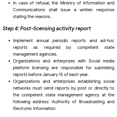
In case of refusal, the Ministry of Information and
Communications shall issue a written response
stating the reasons.
Step 4: Post-licensing activity report
Implement annual periodic reports and ad-hoc
reports as required by competent state
management agencies.
Organizations and enterprises with Social media
platform licensing are responsible for submitting
reports before January 15 of each year.
Organizations and enterprises establishing social
networks must send reports by post or directly to
the competent state management agency at the
following address: Authority of Broadcasting and
Electronic Information.