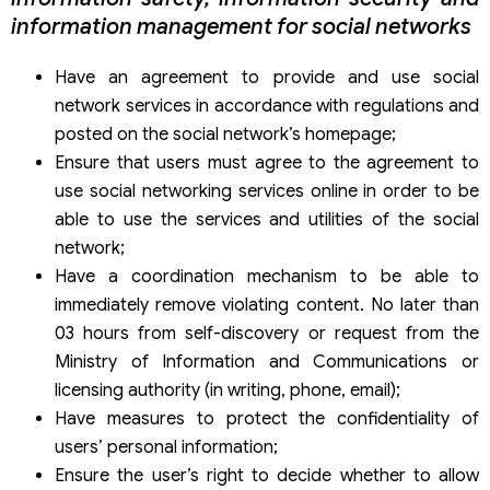
information management for social networks
Have an agreement to provide and use social
network services in accordance with regulations and
posted on the social network’s homepage;
Ensure that users must agree to the agreement to
use social networking services online in order to be
able to use the services and utilities of the social
network;
Have a coordination mechanism to be able to
immediately remove violating content. No later than
03 hours from self-discovery or request from the
Ministry of Information and Communications or
licensing authority (in writing, phone, email);
Have measures to protect the confidentiality of
users’ personal information;
Ensure the user’s right to decide whether to allow