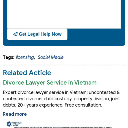
Get Legal Help Now
Tags:
licensing
,
Social Media
Related Acticle
Divorce Lawyer Service in Vietnam
Expert divorce lawyer service in Vietnam: uncontested &
contested divorce, child custody, property division, joint
debts. 20+ years experience. Free consultation.
Read more