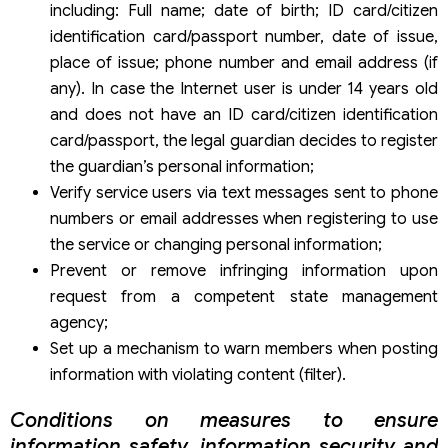
including: Full name; date of birth; ID card/citizen
identification card/passport number, date of issue,
place of issue; phone number and email address (if
any). In case the Internet user is under 14 years old
and does not have an ID card/citizen identification
card/passport, the legal guardian decides to register
the guardian’s personal information;
Verify service users via text messages sent to phone
numbers or email addresses when registering to use
the service or changing personal information;
Prevent or remove infringing information upon
request from a competent state management
agency;
Set up a mechanism to warn members when posting
information with violating content (filter).
Conditions on measures to ensure
information safety, information security and