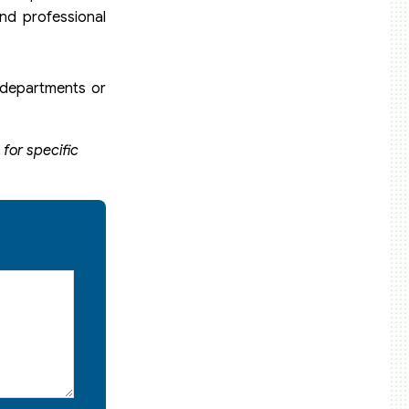
nd professional
n departments or
for specific