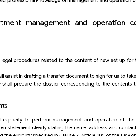
tered professional knowledge on management and operation o
artment management and operation c
 legal procedures related to the content of new set up for
ill assist in drafting a transfer document to sign for us to tak
e shall prepare the dossier corresponding to the contents 
nts
nd capacity to perform management and operation of the
en statement clearly stating the name, address and conta
the eligibility specified in Clause 2, Article 105 of the Law 