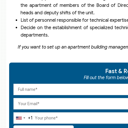
the apartment of members of the Board of Direct
heads and deputy shifts of the unit.
List of personnel responsible for technical expertis
Decide on the establishment of specialized technic
departments.
If you want to set up an apartment building managem
Fast & R
Fill out the form bel
+1
United
States