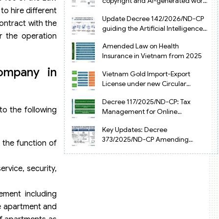
copyright and AI-generated works
o hire different
in Vietnam
Update Decree 142/2026/ND-CP
ntract with the
guiding the Artificial Intelligence
r the operation
Law in Vietnam
Amended Law on Health
Insurance in Vietnam from 2025
ompany in
Vietnam Gold Import-Export
License under new Circular
34/2025/TT-NHNN
Decree 117/2025/ND-CP: Tax
o the following
Management for Online
Businesses in Vietnam
Key Updates: Decree
373/2025/ND-CP Amending
 the function of
Decree 126 on Tax Administration
rvice, security,
ement including
he apartment and