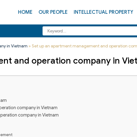
HOME
OUR PEOPLE
INTELLECTUAL PROPERTY
any in Vietnam
»
Set up an apartment management and operation com
nt and operation company in Vi
tnam
peration company in Vietnam
operation company in Vietnam
agement