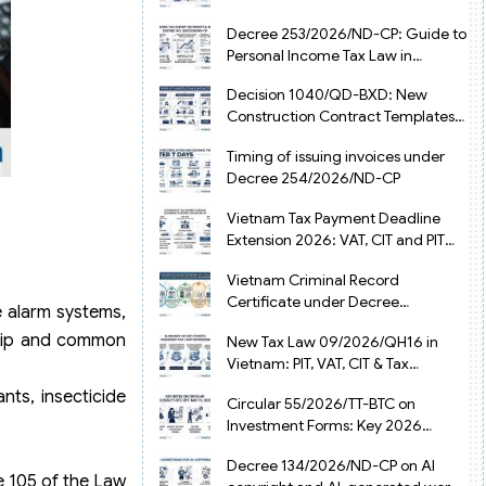
from July 1, 2026
Decree 253/2026/ND-CP: Guide to
Personal Income Tax Law in
Vietnam 2025
Decision 1040/QD-BXD: New
Construction Contract Templates
in Vietnam 2026
Timing of issuing invoices under
Decree 254/2026/ND-CP
Vietnam Tax Payment Deadline
Extension 2026: VAT, CIT and PIT
under Decree 245/2026/ND-CP
Vietnam Criminal Record
Certificate under Decree
e alarm systems,
216/2026/ND-CP
ship and common
New Tax Law 09/2026/QH16 in
Vietnam: PIT, VAT, CIT & Tax
Exemptions
nts, insecticide
Circular 55/2026/TT-BTC on
Investment Forms: Key 2026
Updates for Businesses
Decree 134/2026/ND-CP on AI
e 105 of the Law