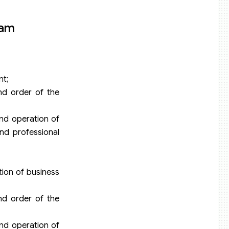
nam
nt;
and order of the
nd operation of
nd professional
tion of business
and order of the
nd operation of