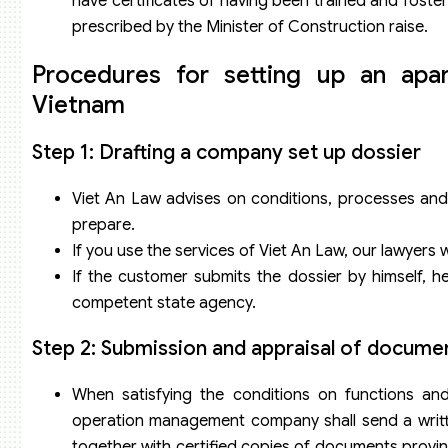
have certificates of having been trained and fos
prescribed by the Minister of Construction raise.
Procedures for setting up an ap
Vietnam
Step 1: Drafting a company set up dossier
Viet An Law advises on conditions, processes and
prepare.
If you use the services of Viet An Law, our lawyers w
If the customer submits the dossier by himself, h
competent state agency.
Step 2: Submission and appraisal of docume
When satisfying the conditions on functions a
operation management company shall send a writt
together with certified copies of documents proving 