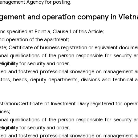
Management Agency for posting.
agement and operation company in Viet
 specified at Point a, Clause 1 of this Article;
nd operation of the apartment;
ate; Certificate of business registration or equivalent docume
nal qualifications of the person responsible for security 
igibility for security and order.
rained and fostered professional knowledge on management a
ors, heads, deputy departments, divisions and technical a
stration/Certificate of Investment Diary registered for opera
ices;
nal qualifications of the person responsible for security 
igibility for security and order.
rained and fostered professional knowledge on management a