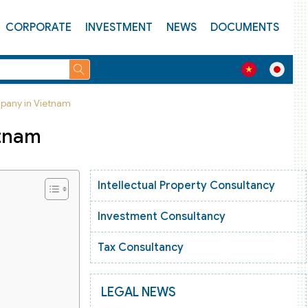
CORPORATE
INVESTMENT
NEWS
DOCUMENTS
pany in Vietnam
etnam
Intellectual Property Consultancy
Investment Consultancy
Tax Consultancy
LEGAL NEWS