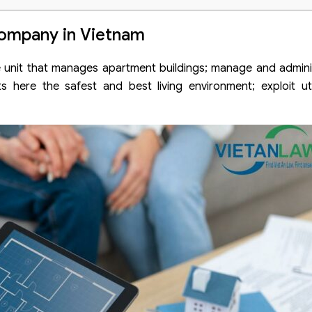
n company in Vietnam
ompany in Vietnam
it that manages apartment buildings; manage and administe
s here the safest and best living environment; exploit uti