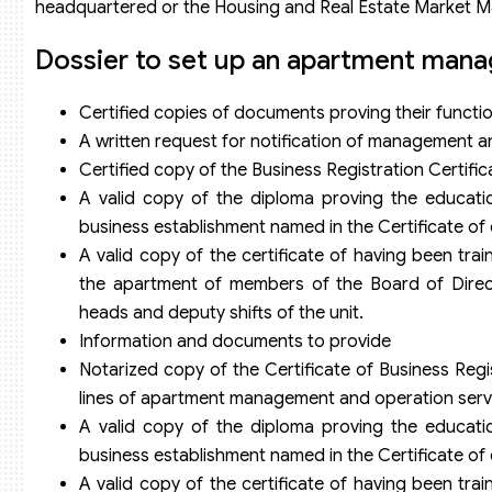
headquartered or the Housing and Real Estate Market 
Dossier to set up an apartment man
Certified copies of documents proving their functions
A written request for notification of management a
Certified copy of the Business Registration Certific
A valid copy of the diploma proving the educatio
business establishment named in the Certificate of el
A valid copy of the certificate of having been t
the apartment of members of the Board of Direct
heads and deputy shifts of the unit.
Information and documents to provide
Notarized copy of the Certificate of Business Regi
lines of apartment management and operation serv
A valid copy of the diploma proving the educatio
business establishment named in the Certificate of el
A valid copy of the certificate of having been t