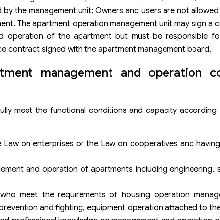
 by the management unit; Owners and users are not allowed t
ent. The apartment operation management unit may sign a co
 operation of the apartment but must be responsible fo
ce contract signed with the apartment management board.
artment management and operation c
y meet the functional conditions and capacity according t
e Law on enterprises or the Law on cooperatives and having
ment and operation of apartments including engineering, se
s who meet the requirements of housing operation manag
re prevention and fighting, equipment operation attached to t