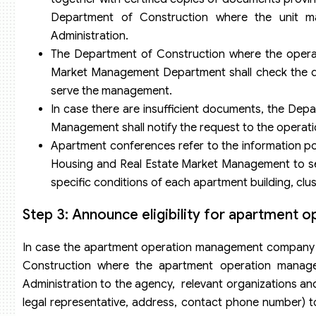
Department of Construction where the unit m
Administration.
The Department of Construction where the opera
Market Management Department shall check the dossie
serve the management.
In case there are insufficient documents, the De
Management shall notify the request to the operat
Apartment conferences refer to the information p
Housing and Real Estate Market Management to se
specific conditions of each apartment building, clu
Step 3: Announce eligibility for apartment
In case the apartment operation management company ne
Construction where the apartment operation manage
Administration to the agency, relevant organizations and 
legal representative, address, contact phone number) 