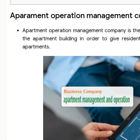
Dossier to set up an apartment management and operatio
Aparament operation management c
Apartment operation management company is the un
the apartment building in order to give resident
apartments.