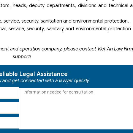
ors, heads, deputy departments, divisions and technical a
e, service, security, sanitation and environmental protection.
al, service, security, sanitary and environmental protectio
ent and operation company, please contact Viet An Law Firm 
support!
eliable Legal Assistance
ow and get connected with a lawyer quickly.