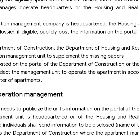
anages operate headquarters or the Housing and Real
tion management company is headquartered, the Housing 
r, if eligible, publicly post the information on the portal o
partment of Construction, the Department of Housing and Re
ion management unit to supplement the missing papers
osted on the portal of the Department of Construction or t
lect the management unit to operate the apartment in acco
ster of apartments.
 operation management
eds to publicize the unit’s information on the portal of t
ment unit is headquartered or of the Housing and Real
individuals shall send information to be disclosed (name of un
to the Department of Construction where the apartment man