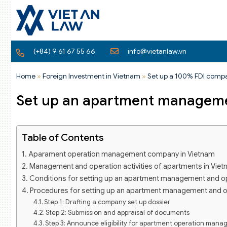
(+84) 9 61 67 55 66
info@vietanlaw.vn
Home
»
Foreign Investment in Vietnam
»
Set up a 100% FDI comp
Set up an apartment manageme
Table of Contents
Aparament operation management company in Vietnam
Management and operation activities of apartments in Vie
Conditions for setting up an apartment management and o
Procedures for setting up an apartment management and 
Step 1: Drafting a company set up dossier
Step 2: Submission and appraisal of documents
Step 3: Announce eligibility for apartment operation man