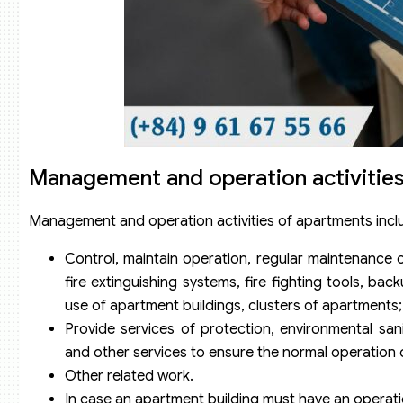
Management and operation activities
Management and operation activities of apartments inclu
Control, maintain operation, regular maintenance 
fire extinguishing systems, fire fighting tools
use of apartment buildings, clusters of apartments;
Provide services of protection, environmental sani
and other services to ensure the normal operation 
Other related work.
In case an apartment building must have an operati