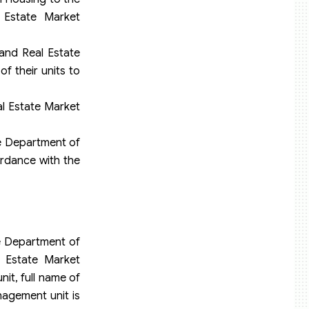
 Estate Market
and Real Estate
f their units to
al Estate Market
he Department of
rdance with the
he Department of
 Estate Market
it, full name of
agement unit is