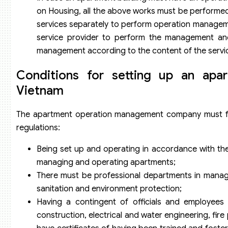
on Housing, all the above works must be performed
services separately to perform operation managem
service provider to perform the management and
management according to the content of the servi
Conditions for setting up an ap
Vietnam
The apartment operation management company must full
regulations:
Being set up and operating in accordance with th
managing and operating apartments;
There must be professional departments in manage
sanitation and environment protection;
Having a contingent of officials and employee
construction, electrical and water engineering, fi