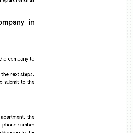
f apartments as
ompany in
 the company to
e the next steps.
to submit to the
 apartment, the
ct phone number
on Housing to the