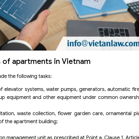
 of apartments in Vietnam
de the following tasks:
of elevator systems, water pumps, generators, automatic fir
, backup equipment and other equipment under common owner
tation, waste collection, flower garden care, ornamental pla
of the apartment building;
on management unit as prescribed at Point a, Clause 1, Articl