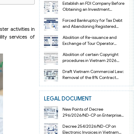
Establish an FDI Company Before
Obtaining an Investment
Registration Certificate in Vietnam
Forced Bankruptcy for Tax Debt
and Abandoning Registered
r activities in
Address in Vietnam 2026
lity services of
Abolition of Re-issuance and
Exchange of Tour Operator
Licenses in Vietnam from 2026
Abolition of certain Copyright
procedures in Vietnam 2026
under Decision 1198
Draft Vietnam Commercial Law:
Removal of the 8% Contract
Penalty Limit
LEGAL DOCUMENT
New Points of Decree
296/2026/ND-CP on Enterprise
Registration in Vietnam
Decree 254/2026/ND-CP on
Electronic Invoices in Vietnam