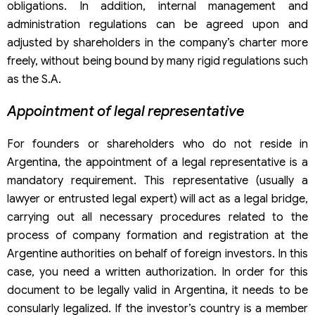
obligations. In addition, internal management and
administration regulations can be agreed upon and
adjusted by shareholders in the company’s charter more
freely, without being bound by many rigid regulations such
as the S.A.
Appointment of legal representative
For founders or shareholders who do not reside in
Argentina, the appointment of a legal representative is a
mandatory requirement. This representative (usually a
lawyer or entrusted legal expert) will act as a legal bridge,
carrying out all necessary procedures related to the
process of company formation and registration at the
Argentine authorities on behalf of foreign investors. In this
case, you need a written authorization. In order for this
document to be legally valid in Argentina, it needs to be
consularly legalized. If the investor’s country is a member