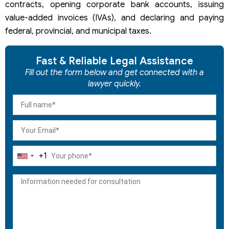
contracts, opening corporate bank accounts, issuing
value-added invoices (IVAs), and declaring and paying
federal, provincial, and municipal taxes.
Fast & Reliable Legal Assistance
Fill out the form below and get connected with a
lawyer quickly.
+1
United
States
+1