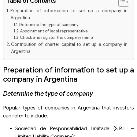
Table of Contents
Preparation of information to set up a company in
Argentina
Determine the type of company
Appointment of legal representative
Check and register the company name
Contribution of charter capital to set up a company in
Argentina
Procedures to set up a company in Argentina
Submission of company establishment documents
Preparation of information to set up a
company in Argentina
Determine the type of company
Popular types of companies in Argentina that investors
can refer to include:
Sociedad de Responsabilidad Limitada (S.R.L. –
Limited Liability Company);