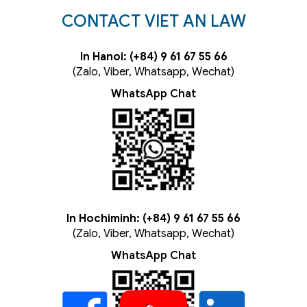
CONTACT VIET AN LAW
In Hanoi: (+84) 9 61 67 55 66
(Zalo, Viber, Whatsapp, Wechat)
WhatsApp Chat
In Hochiminh: (+84) 9 61 67 55 66
(Zalo, Viber, Whatsapp, Wechat)
WhatsApp Chat