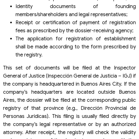
Identity documents of founding
members/shareholders and legal representatives;
Receipt or certification of payment of registration
fees as prescribed by the dossier-receiving agency;
The application for registration of establishment
shall be made according to the form prescribed by
the registry.
This set of documents will be filed at the Inspector
General of Justice (Inspección General de Justicia – IGJ) if
the company is headquartered in Buenos Aires City. If the
company’s headquarters are located outside Buenos
Aires, the dossier will be filed at the corresponding public
registry of that province (e.g., Dirección Provincial de
Personas Jurídicas). This filing is usually filed directly by
the company’s legal representative or by an authorized
attorney. After receipt, the registry will check the validity