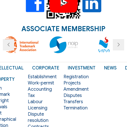
ASSOCIATE MEMBERSHIP
ELLECTUAL
CORPORATE
INVESTMENT
NEWS
Establishment
Registration
OPERTY
Work-permit
Projects
m
Accounting
Amendment
mark
Tax
Disputes
ight
Labour
Transfers
als
Licensing
Termination
t
Dispute
aphical
resolution
tion
Contracts