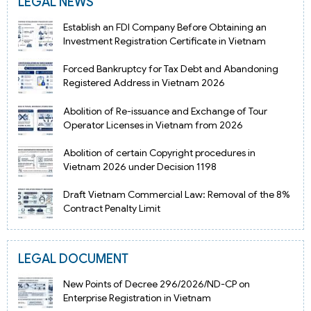
LEGAL NEWS
Establish an FDI Company Before Obtaining an
Investment Registration Certificate in Vietnam
Forced Bankruptcy for Tax Debt and Abandoning
Registered Address in Vietnam 2026
Abolition of Re-issuance and Exchange of Tour
Operator Licenses in Vietnam from 2026
Abolition of certain Copyright procedures in
Vietnam 2026 under Decision 1198
Draft Vietnam Commercial Law: Removal of the 8%
Contract Penalty Limit
LEGAL DOCUMENT
New Points of Decree 296/2026/ND-CP on
Enterprise Registration in Vietnam