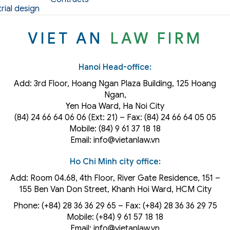
rial design
VIET AN
LAW FIRM
Hanoi Head-office:
Add: 3rd Floor, Hoang Ngan Plaza Building, 125 Hoang
Ngan,
Yen Hoa Ward, Ha Noi City
(84) 24 66 64 06 06 (Ext: 21) – Fax: (84) 24 66 64 05 05
Mobile: (84) 9 61 37 18 18
Email: info@vietanlaw.vn
Ho Chi Minh city office:
Add: Room 04.68, 4th Floor, River Gate Residence, 151 –
155 Ben Van Don Street, Khanh Hoi
Ward
, HCM City
Phone: (+84) 28 36 36 29 65‬ – Fax: (+84) 28 36 36 29 75‬
Mobile: (+84) 9 61 57 18 18
Email: info@vietanlaw.vn