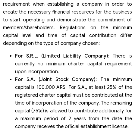
requirement when establishing a company in order to
create the necessary financial resources for the business
to start operating and demonstrate the commitment of
members/shareholders. Regulations on the minimum
capital level and time of capital contribution differ
depending on the type of company chosen:
For S.R.L. (Limited Liability Company):
There is
currently no minimum charter capital requirement
upon incorporation.
For S.A. (Joint Stock Company): The
minimum
capital is 100,000 ARS. For S.A., at least 25% of the
registered charter capital must be contributed at the
time of incorporation of the company. The remaining
capital (75%) is allowed to contribute additionally for
a maximum period of 2 years from the date the
company receives the official establishment license.