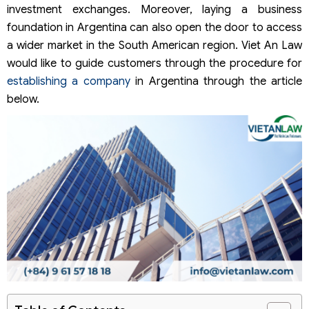
investment exchanges. Moreover, laying a business
foundation in Argentina can also open the door to access
a wider market in the South American region. Viet An Law
would like to guide customers through the procedure for
establishing a company
in Argentina through the article
below.