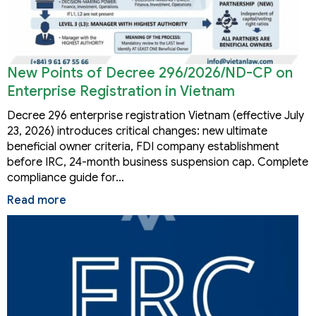
New Points of Decree 296/2026/ND-CP on
Enterprise Registration in Vietnam
Decree 296 enterprise registration Vietnam (effective July
23, 2026) introduces critical changes: new ultimate
beneficial owner criteria, FDI company establishment
before IRC, 24-month business suspension cap. Complete
compliance guide for…
Read more