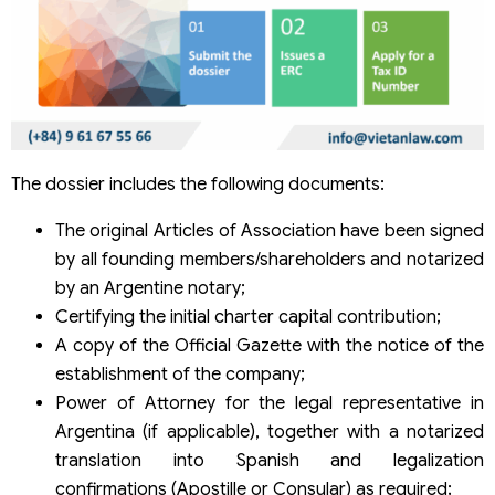
The dossier includes the following documents:
The original Articles of Association have been signed
by all founding members/shareholders and notarized
by an Argentine notary;
Certifying the initial charter capital contribution;
A copy of the Official Gazette with the notice of the
establishment of the company;
Power of Attorney for the legal representative in
Argentina (if applicable), together with a notarized
translation into Spanish and legalization
confirmations (Apostille or Consular) as required;