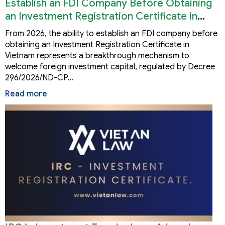
Establish an FDI Company Before Obtaining
an Investment Registration Certificate in
Vietnam
From 2026, the ability to establish an FDI company before
obtaining an Investment Registration Certificate in
Vietnam represents a breakthrough mechanism to
welcome foreign investment capital, regulated by Decree
296/2026/ND-CP…
Read more