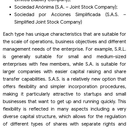
Sociedad Anónima (S.A. – Joint Stock Company);
Sociedad por Acciones Simplificada (S.A.S. –
Simplified Joint Stock Company)
Each type has unique characteristics that are suitable for
the scale of operations, business objectives and different
management needs of the enterprise. For example, S.R.L.
is generally suitable for small and medium-sized
enterprises with few members, while S.A. is suitable for
larger companies with easier capital raising and share
transfer capabilities. S.A.S. is a relatively new option that
offers flexibility and simpler incorporation procedures,
making it particularly attractive to startups and small
businesses that want to get up and running quickly. This
flexibility is reflected in many aspects including a very
diverse capital structure, which allows for the regulation
of different types of shares with separate rights and