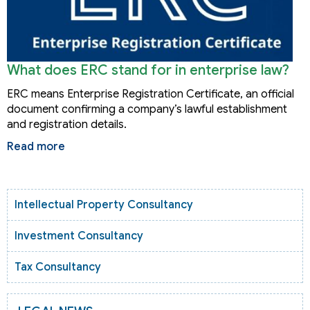
What does ERC stand for in enterprise law?
ERC means Enterprise Registration Certificate, an official
document confirming a company’s lawful establishment
and registration details.
Read more
Intellectual Property Consultancy
Investment Consultancy
Tax Consultancy