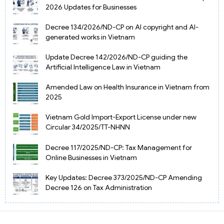
2026 Updates for Businesses
Decree 134/2026/ND-CP on AI copyright and AI-
generated works in Vietnam
Update Decree 142/2026/ND-CP guiding the
Artificial Intelligence Law in Vietnam
Amended Law on Health Insurance in Vietnam from
2025
Vietnam Gold Import-Export License under new
Circular 34/2025/TT-NHNN
Decree 117/2025/ND-CP: Tax Management for
Online Businesses in Vietnam
Key Updates: Decree 373/2025/ND-CP Amending
Decree 126 on Tax Administration