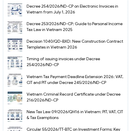
Decree 254/2026/ND-CP on Electronic Invoices in
Vietnam from July 1, 2026
Decree 253/2026/ND-CP: Guide to Personal Income
Tax Law in Vietnam 2025
Decision 1040/QD-BXD: New Construction Contract
Templates in Vietnam 2026
Timing of issuing invoices under Decree
254/2026/ND-CP
Vietnam Tax Payment Deadline Extension 2026: VAT,
CIT and PIT under Decree 245/2026/ND-CP
Vietnam Criminal Record Certificate under Decree
216/2026/ND-CP
New Tax Law 09/2026/QH16 in Vietnam: PIT, VAT, CIT
& Tax Exemptions
Circular 55/2026/TT-BTC on Investment Forms: Key