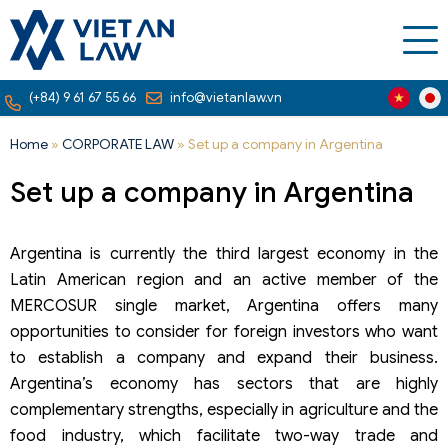
(+84) 9 61 67 55 66
info@vietanlaw.vn
Home
»
CORPORATE LAW
»
Set up a company in Argentina
Set up a company in Argentina
Argentina is currently the third largest economy in the
Latin American region and an active member of the
MERCOSUR single market, Argentina offers many
opportunities to consider for foreign investors who want
to establish a company and expand their business.
Argentina’s economy has sectors that are highly
complementary strengths, especially in agriculture and the
food industry, which facilitate two-way trade and