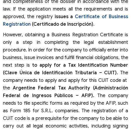
and completeness of the dossier in accordance with the
law. If the application meets all the requirements and is
approved, the registry
issues a
Certificate of Business
Registration
(Certificado de Inscripción)
.
However, obtaining a Business Registration Certificate is
only a step in completing the legal establishment
procedure. In order for the company to officially enter into
business, issue invoices and fulfill financial obligations, the
next step is
to apply for a Tax Identification Number
(Clave Única de Identificación Tributaria – CUIT).
The
company needs to apply and apply for this CUIT code at
the
Argentine Federal Tax Authority (Administración
Federal de Ingresos Públicos – AFIP).
The company
needs to file specific forms as required by the AFIP, such
as Form 185 for S.R.L. companies. The registration of a
CUIT code is a prerequisite for the company to be able to
carry out all legal economic activities, including signing