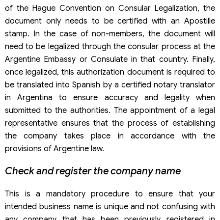
of the Hague Convention on Consular Legalization, the
document only needs to be certified with an Apostille
stamp. In the case of non-members, the document will
need to be legalized through the consular process at the
Argentine Embassy or Consulate in that country. Finally,
once legalized, this authorization document is required to
be translated into Spanish by a certified notary translator
in Argentina to ensure accuracy and legality when
submitted to the authorities. The appointment of a legal
representative ensures that the process of establishing
the company takes place in accordance with the
provisions of Argentine law.
Check and register the company name
This is a mandatory procedure to ensure that your
intended business name is unique and not confusing with
any company that has been previously registered in