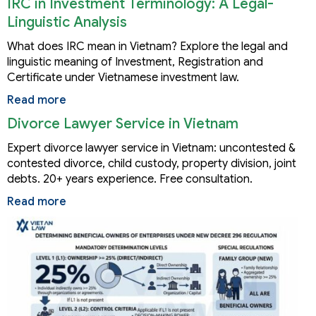
IRC in Investment Terminology: A Legal-
Linguistic Analysis
What does IRC mean in Vietnam? Explore the legal and
linguistic meaning of Investment, Registration and
Certificate under Vietnamese investment law.
Read more
Divorce Lawyer Service in Vietnam
Expert divorce lawyer service in Vietnam: uncontested &
contested divorce, child custody, property division, joint
debts. 20+ years experience. Free consultation.
Read more