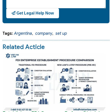
Get Legal Help Now
Tags:
Argentina
,
company
,
set up
Related Acticle