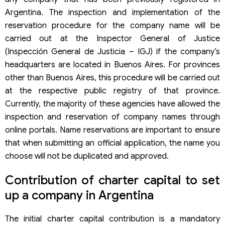
Argentina. The inspection and implementation of the
reservation procedure for the company name will be
carried out at the Inspector General of Justice
(Inspección General de Justicia – IGJ) if the company’s
headquarters are located in Buenos Aires. For provinces
other than Buenos Aires, this procedure will be carried out
at the respective public registry of that province.
Currently, the majority of these agencies have allowed the
inspection and reservation of company names through
online portals. Name reservations are important to ensure
that when submitting an official application, the name you
choose will not be duplicated and approved.
Contribution of charter capital to set
up a company in Argentina
The initial charter capital contribution is a mandatory