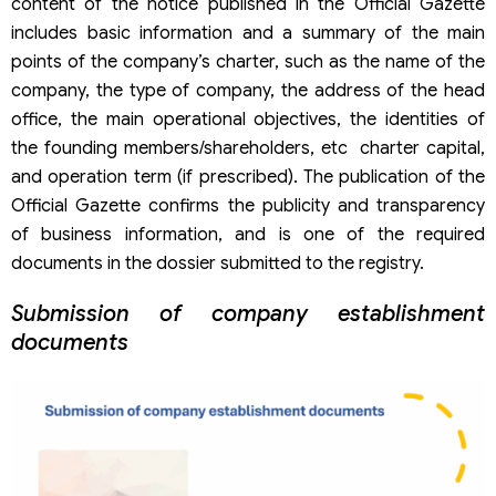
content of the notice published in the Official Gazette
includes basic information and a summary of the main
points of the company’s charter, such as the name of the
company, the type of company, the address of the head
office, the main operational objectives, the identities of
the founding members/shareholders, etc charter capital,
and operation term (if prescribed). The publication of the
Official Gazette confirms the publicity and transparency
of business information, and is one of the required
documents in the dossier submitted to the registry.
Submission of company establishment
documents