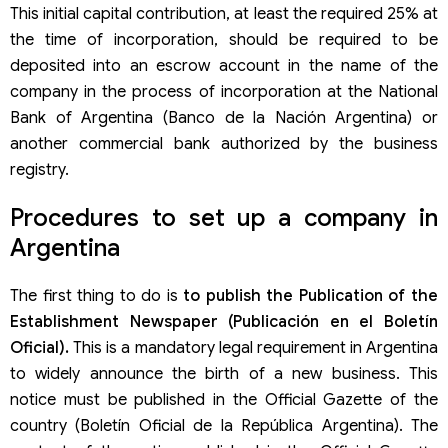
This initial capital contribution, at least the required 25% at
the time of incorporation, should be required to be
deposited into an escrow account in the name of the
company in the process of incorporation at the National
Bank of Argentina (Banco de la Nación Argentina) or
another commercial bank authorized by the business
registry.
Procedures to set up a company in
Argentina
The first thing to do is
to publish the Publication of the
Establishment Newspaper (Publicación en el Boletín
Oficial).
This is a mandatory legal requirement in Argentina
to widely announce the birth of a new business. This
notice must be published in the Official Gazette of the
country (Boletín Oficial de la República Argentina). The