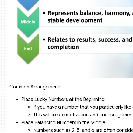
Common Arrangements:
Place Lucky Numbers at the Beginning
If you have a number that you particularly like o
This will create motivation and encouragement 
Place Balancing Numbers in the Middle
Numbers such as 2, 5, and 6 are often consid