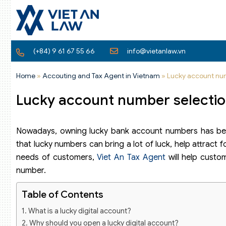
(+84) 9 61 67 55 66
info@vietanlaw.vn
Home
»
Accouting and Tax Agent in Vietnam
»
Lucky account num
Lucky account number selection
Nowadays, owning lucky bank account numbers has be
that lucky numbers can bring a lot of luck, help attract
needs of customers,
Viet An Tax Agent
will help custo
number.
Table of Contents
What is a lucky digital account?
Why should you open a lucky digital account?