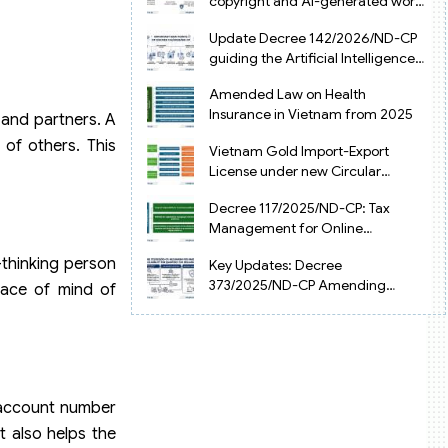
copyright and AI-generated works
in Vietnam
Update Decree 142/2026/ND-CP
guiding the Artificial Intelligence
Law in Vietnam
Amended Law on Health
Insurance in Vietnam from 2025
 and partners. A
of others. This
Vietnam Gold Import-Export
License under new Circular
34/2025/TT-NHNN
Decree 117/2025/ND-CP: Tax
Management for Online
Businesses in Vietnam
-thinking person
Key Updates: Decree
373/2025/ND-CP Amending
eace of mind of
Decree 126 on Tax Administration
r account number
t also helps the