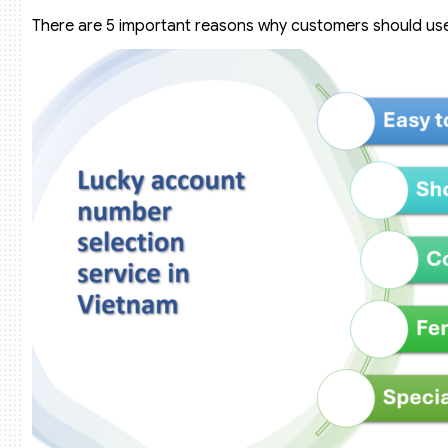
There are 5 important reasons why customers should use