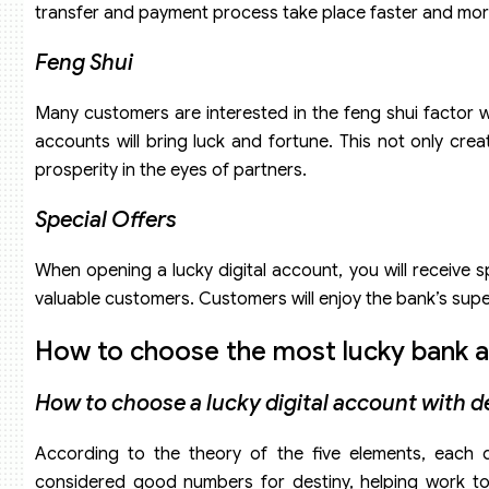
transfer and payment process take place faster and mor
Feng Shui
Many customers are interested in the feng shui factor
accounts will bring luck and fortune. This not only c
prosperity in the eyes of partners.
Special Offers
When opening a lucky digital account, you will receive s
valuable customers. Customers will enjoy the bank’s super
How to choose the most lucky bank a
How to choose a lucky digital account with d
According to the theory of the five elements, each 
considered good numbers for destiny, helping work t