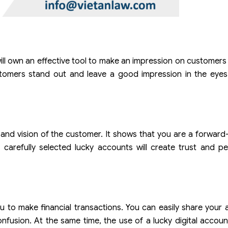
ll own an effective tool to make an impression on customers
tomers stand out and leave a good impression in the eyes 
 and vision of the customer. It shows that you are a forward
 carefully selected lucky accounts will create trust and p
ou to make financial transactions. You can easily share you
fusion. At the same time, the use of a lucky digital accoun