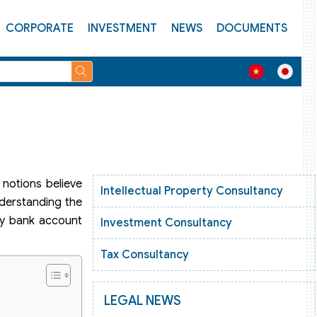
CORPORATE
INVESTMENT
NEWS
DOCUMENTS
notions believe
Intellectual Property Consultancy
nderstanding the
ky bank account
Investment Consultancy
Tax Consultancy
LEGAL NEWS