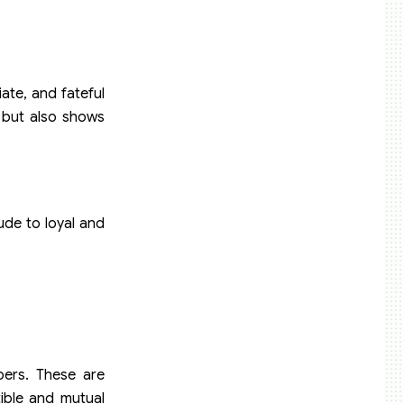
ate, and fateful
s but also shows
ude to loyal and
bers. These are
ible and mutual