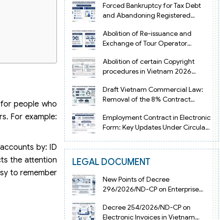
Forced Bankruptcy for Tax Debt
and Abandoning Registered
Address in Vietnam 2026
Abolition of Re-issuance and
Exchange of Tour Operator
Licenses in Vietnam from 2026
Abolition of certain Copyright
procedures in Vietnam 2026
under Decision 1198
Draft Vietnam Commercial Law:
Removal of the 8% Contract
g for people who
Penalty Limit
rs. For example:
Employment Contract in Electronic
Form: Key Updates Under Circular
08/2026/TT-BNV
 accounts by: ID
ts the attention
LEGAL DOCUMENT
asy to remember
New Points of Decree
296/2026/ND-CP on Enterprise
Registration in Vietnam
Decree 254/2026/ND-CP on
Electronic Invoices in Vietnam