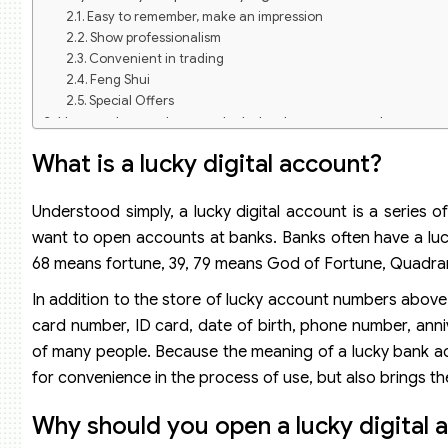
Easy to remember, make an impression
Show professionalism
Convenient in trading
Feng Shui
Special Offers
How to choose the most lucky bank account number, attrac
How to choose a lucky digital account with destiny
What is a lucky digital account?
How to choose a lucky digital account with good luck and 
How to choose a lucky digital account that is easy to rem
How to arrange the placement of bank account numbers
Understood simply, a lucky digital account is a series
Is there a fee to open a lucky digital bank account?
want to open accounts at banks. Banks often have a lu
68 means fortune, 39, 79 means God of Fortune, Quadra
In addition to the store of lucky account numbers above,
card number, ID card, date of birth, phone number, anniv
of many people. Because the meaning of a lucky bank a
for convenience in the process of use, but also brings th
Why should you open a lucky digital 