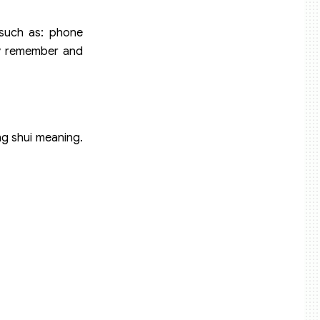
such as: phone
tly remember and
ng shui meaning.