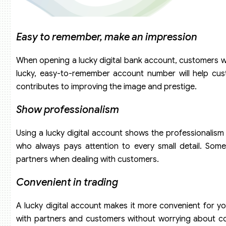
Easy to remember, make an impression
When opening a lucky digital bank account, customers wi
lucky, easy-to-remember account number will help cus
contributes to improving the image and prestige.
Show professionalism
Using a lucky digital account shows the professionalism
who always pays attention to every small detail. Some
partners when dealing with customers.
Convenient in trading
A lucky digital account makes it more convenient for y
with partners and customers without worrying about con