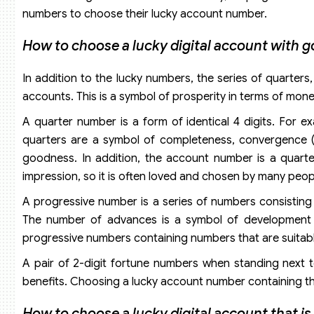
numbers to choose their lucky account number.
How to choose a lucky digital account with g
In addition to the lucky numbers, the series of quarter
accounts. This is a symbol of prosperity in terms of money
A quarter number is a form of identical 4 digits. For e
quarters are a symbol of completeness, convergence (4
goodness. In addition, the account number is a quar
impression, so it is often loved and chosen by many peop
A progressive number is a series of numbers consisting o
The number of advances is a symbol of development 
progressive numbers containing numbers that are suitable
A pair of 2-digit fortune numbers when standing next t
benefits. Choosing a lucky account number containing the
How to choose a lucky digital account that i