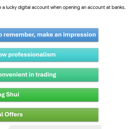
 a lucky digital account when opening an account at banks.