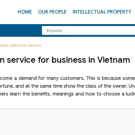
HOME
OUR PEOPLE
INTELLECTUAL PROPERTY
ber selection service
 service for business in Vietnam
come a demand for many customers. This is because some 
 fortune, and at the same time show the class of the owner. U
mers learn the benefits, meanings and how to choose a luc