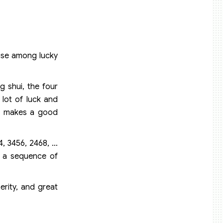
 use among lucky
g shui, the four
 lot of luck and
nd makes a good
4, 3456, 2468, …
e a sequence of
erity, and great