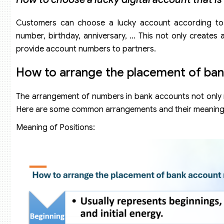
Customers can choose a lucky account according to
number, birthday, anniversary, … This not only create
provide account numbers to partners.
How to arrange the placement of ba
The arrangement of numbers in bank accounts not only m
Here are some common arrangements and their meaning
Meaning of Positions: