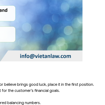
r believe brings good luck, place it in the first position.
for the customer’s financial goals.
ered balancing numbers.