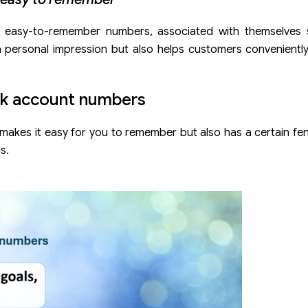
 easy-to-remember numbers, associated with themselves 
s a personal impression but also helps customers convenien
nk account numbers
akes it easy for you to remember but also has a certain fe
s.