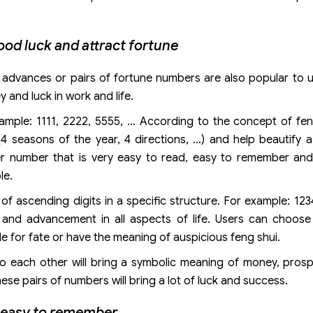
ood luck and attract fortune
s, advances or pairs of fortune numbers are also popular to
 and luck in work and life.
xample: 1111, 2222, 5555, … According to the concept of fen
 seasons of the year, 4 directions, …) and help beautify a
ter number that is very easy to read, easy to remember a
le.
f ascending digits in a specific structure. For example: 123
and advancement in all aspects of life. Users can choos
 for fate or have the meaning of auspicious feng shui.
o each other will bring a symbolic meaning of money, prosp
se pairs of numbers will bring a lot of luck and success.
s easy to remember