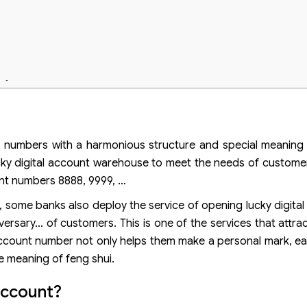
t fortune
attract fortune
ember
 of numbers with a harmonious structure and special meanin
cky digital account warehouse to meet the needs of custome
nt numbers 8888, 9999, …
 some banks also deploy the service of opening lucky digital
ersary… of customers. This is one of the services that attrac
ccount number not only helps them make a personal mark, e
e meaning of feng shui.
account?