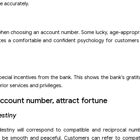
e accurately.
 when choosing an account number. Some lucky, age-appropri
reates a comfortable and confident psychology for customer
pecial incentives from the bank. This shows the bank’s gratit
ior services and privileges.
ccount number, attract fortune
estiny
destiny will correspond to compatible and reciprocal num
o be smooth and peaceful. Customers can refer to compat