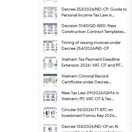
from July 1, 2026
Decree 253/2026/ND-CP: Guide to
Personal Income Tax Law in
Vietnam 2025
Decision 1040/QD-BXD: New
Construction Contract Templates
in Vietnam 2026
Timing of issuing invoices under
Decree 254/2026/ND-CP
Vietnam Tax Payment Deadline
Extension 2026: VAT, CIT and PIT
under Decree 245/2026/ND-CP
Vietnam Criminal Record
Certificate under Decree
216/2026/ND-CP
New Tax Law 09/2026/QH16 in
Vietnam: PIT, VAT, CIT & Tax
Exemptions
Circular 55/2026/TT-BTC on
Investment Forms: Key 2026
Updates for Businesses
Decree 134/2026/ND-CP on AI