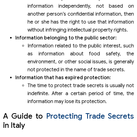
information independently, not based on
another person’s confidential information, then
he or she has the right to use that information
without infringing intellectual property rights.
Information belonging to the public sector:
Information related to the public interest, such
as information about food safety, the
environment, or other social issues, is generally
not protected in the name of trade secrets.
Information that has expired protection:
The time to protect trade secrets is usually not
indefinite. After a certain period of time, the
information may lose its protection.
A Guide to
Protecting Trade Secrets
in Italy