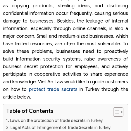
as copying products, stealing ideas, and disclosing
confidential information occur frequently, causing serious
damage to businesses. Besides, the leakage of internal
information, especially through online channels, is also a
major concern. Small and medium-sized businesses, which
have limited resources, are often the most vulnerable. To
solve these problems, businesses need to proactively
build information security systems, raise awareness of
business secret protection for employees, and actively
participate in cooperative activities to share experience
and knowledge. Viet An Law would like to guide customers
on how to
protect trade secrets
in Turkey through the
article below.
Table of Contents
Laws on the protection of trade secrets in Turkey
Legal Acts of Infringement of Trade Secrets in Turkey