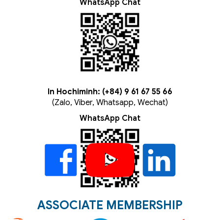
WhatsApp Chat
In Hochiminh: (+84) 9 61 67 55 66
(Zalo, Viber, Whatsapp, Wechat)
WhatsApp Chat
ASSOCIATE MEMBERSHIP