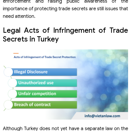
enforcement and raising public awareness of the
importance of protecting trade secrets are still issues that
need attention.
Legal Acts of Infringement of Trade
Secrets in Turkey
Although Turkey does not yet have a separate law on the