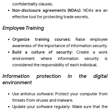
confidentiality clauses.
Non-disclosure agreements (NDAs):
NDAs are an
effective tool for protecting trade secrets.
Employee Training
Organize training courses:
Raise employee
awareness of the importance of information security.
Build a culture of security:
Create a work
environment where information security is
considered the responsibility of each individual.
Information protection in the digital
environment
Use antivirus software: Protect your computer from
threats from viruses and malware.
Update your software regularly: Make sure that the