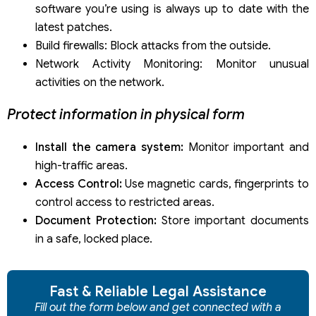
software you’re using is always up to date with the
latest patches.
Build firewalls: Block attacks from the outside.
Network Activity Monitoring: Monitor unusual
activities on the network.
Protect information in physical form
Install the camera system:
Monitor important and
high-traffic areas.
Access Control:
Use magnetic cards, fingerprints to
control access to restricted areas.
Document Protection:
Store important documents
in a safe, locked place.
Fast & Reliable Legal Assistance
Fill out the form below and get connected with a