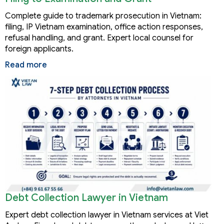
Complete guide to trademark prosecution in Vietnam:
filing, IP Vietnam examination, office action responses,
refusal handling, and grant. Expert local counsel for
foreign applicants.
Read more
Debt Collection Lawyer in Vietnam
Expert debt collection lawyer in Vietnam services at Viet