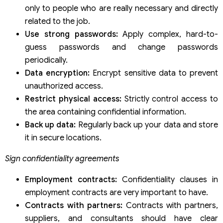
only to people who are really necessary and directly
related to the job.
Use strong passwords:
Apply complex, hard-to-
guess passwords and change passwords
periodically.
Data encryption:
Encrypt sensitive data to prevent
unauthorized access.
Restrict physical access:
Strictly control access to
the area containing confidential information.
Back up data:
Regularly back up your data and store
it in secure locations.
Sign confidentiality agreements
Employment contracts:
Confidentiality clauses in
employment contracts are very important to have.
Contracts with partners:
Contracts with partners,
suppliers, and consultants should have clear