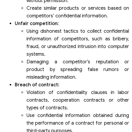
without permission.
Create similar products or services based on
competitors’ confidential information.
Unfair competition:
Using dishonest tactics to collect confidential
information of competitors, such as bribery,
fraud, or unauthorized intrusion into computer
systems.
Damaging a competitor’s reputation or
product by spreading false rumors or
misleading information.
Breach of contract:
Violation of confidentiality clauses in labor
contracts, cooperation contracts or other
types of contracts.
Use confidential information obtained during
the performance of a contract for personal or
third-party purposes.