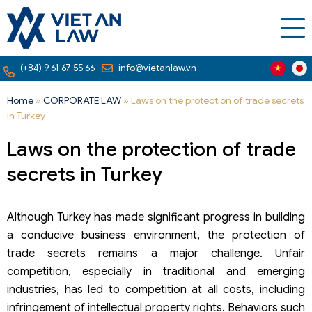
(+84) 9 61 67 55 66
info@vietanlaw.vn
Home
»
CORPORATE LAW
»
Laws on the protection of trade secrets
in Turkey
Laws on the protection of trade
secrets in Turkey
Although Turkey has made significant progress in building
a conducive business environment, the protection of
trade secrets remains a major challenge. Unfair
competition, especially in traditional and emerging
industries, has led to competition at all costs, including
infringement of intellectual property rights. Behaviors such