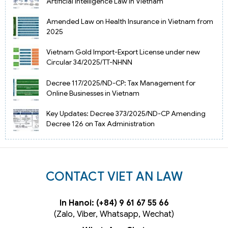
Artificial Intelligence Law in Vietnam
Amended Law on Health Insurance in Vietnam from
2025
Vietnam Gold Import-Export License under new
Circular 34/2025/TT-NHNN
Decree 117/2025/ND-CP: Tax Management for
Online Businesses in Vietnam
Key Updates: Decree 373/2025/ND-CP Amending
Decree 126 on Tax Administration
CONTACT VIET AN LAW
In Hanoi: (+84) 9 61 67 55 66
(Zalo, Viber, Whatsapp, Wechat)