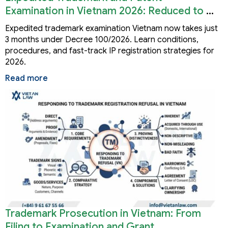
Examination in Vietnam 2026: Reduced to 3
Months
Expedited trademark examination Vietnam now takes just
3 months under Decree 100/2026. Learn conditions,
procedures, and fast-track IP registration strategies for
2026.
Read more
Trademark Prosecution in Vietnam: From
Filing to Examination and Grant