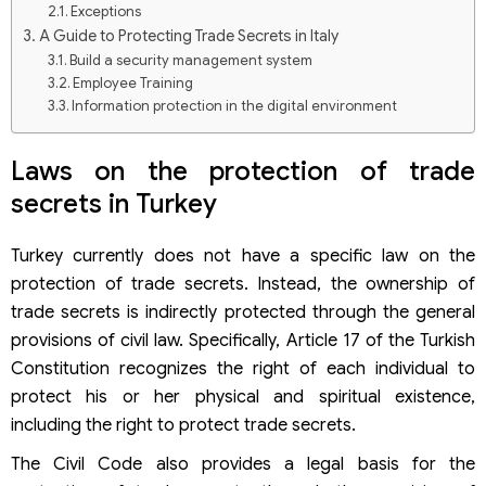
Exceptions
A Guide to Protecting Trade Secrets in Italy
Build a security management system
Employee Training
Information protection in the digital environment
Protect information in physical form
Laws on the protection of trade
secrets in Turkey
Turkey currently does not have a specific law on the
protection of trade secrets. Instead, the ownership of
trade secrets is indirectly protected through the general
provisions of civil law. Specifically, Article 17 of the Turkish
Constitution recognizes the right of each individual to
protect his or her physical and spiritual existence,
including the right to protect trade secrets.
The Civil Code also provides a legal basis for the