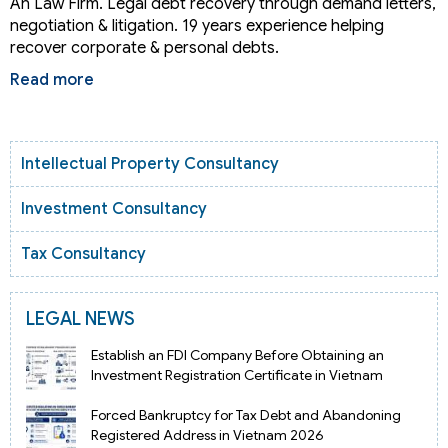
An Law Firm. Legal debt recovery through demand letters,
negotiation & litigation. 19 years experience helping
recover corporate & personal debts.
Read more
Intellectual Property Consultancy
Investment Consultancy
Tax Consultancy
LEGAL NEWS
Establish an FDI Company Before Obtaining an
Investment Registration Certificate in Vietnam
Forced Bankruptcy for Tax Debt and Abandoning
Registered Address in Vietnam 2026