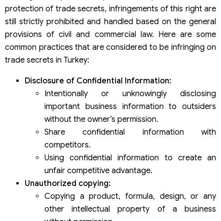
protection of trade secrets, infringements of this right are
still strictly prohibited and handled based on the general
provisions of civil and commercial law. Here are some
common practices that are considered to be infringing on
trade secrets in Turkey:
Disclosure of Confidential Information:
Intentionally or unknowingly disclosing
important business information to outsiders
without the owner’s permission.
Share confidential information with
competitors.
Using confidential information to create an
unfair competitive advantage.
Unauthorized copying:
Copying a product, formula, design, or any
other intellectual property of a business