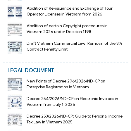
Abolition of Re-issuance and Exchange of Tour
Operator Licenses in Vietnam from 2026
Abolition of certain Copyright procedures in
Vietnam 2026 under Decision 1198
Draft Vietnam Commercial Law: Removal of the 8%
Contract Penalty Limit
LEGAL DOCUMENT
New Points of Decree 296/2026/ND-CP on
Enterprise Registration in Vietnam
Decree 254/2026/ND-CP on Electronic Invoices in
Vietnam from July 1, 2026
Decree 253/2026/ND-CP: Guide to Personal Income
Tax Law in Vietnam 2025