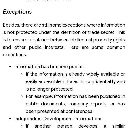
Exceptions
Besides, there are still some exceptions where information
is not protected under the definition of trade secret. This
is to ensure a balance between intellectual property rights
and other public interests. Here are some common
exceptions:
Information has become public:
If the information is already widely available or
easily accessible, it loses its confidentiality and
is no longer protected.
For example, information has been published in
public documents, company reports, or has
been presented at conferences.
Independent Development Information:
If another person develops a similar