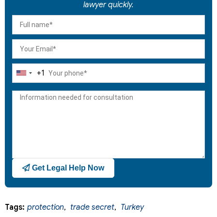
lawyer quickly.
+1
United
States
+1
Get Legal Help Now
Tags:
protection
,
trade secret
,
Turkey