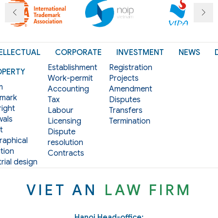
ELLECTUAL
CORPORATE
INVESTMENT
NEWS
Establishment
Registration
OPERTY
Work-permit
Projects
m
Accounting
Amendment
mark
Tax
Disputes
ight
Labour
Transfers
als
Licensing
Termination
t
Dispute
aphical
resolution
tion
Contracts
rial design
VIET AN
LAW FIRM
Hanoi Head-office: