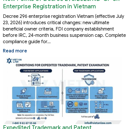
Enterprise Registration in Vietnam
Decree 296 enterprise registration Vietnam (effective July
23, 2026) introduces critical changes: new ultimate
beneficial owner criteria, FDI company establishment
before IRC, 24-month business suspension cap. Complete
compliance guide for…
Read more
Expedited Trademark and Patent