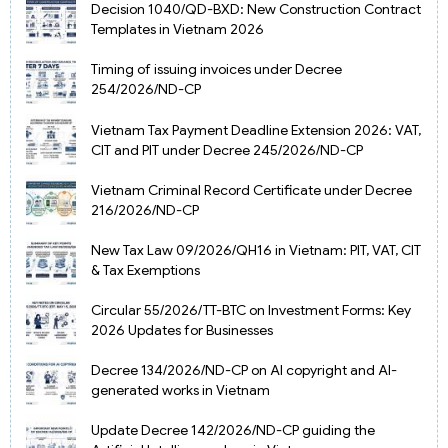
Decision 1040/QD-BXD: New Construction Contract
Templates in Vietnam 2026
Timing of issuing invoices under Decree
254/2026/ND-CP
Vietnam Tax Payment Deadline Extension 2026: VAT,
CIT and PIT under Decree 245/2026/ND-CP
Vietnam Criminal Record Certificate under Decree
216/2026/ND-CP
New Tax Law 09/2026/QH16 in Vietnam: PIT, VAT, CIT
& Tax Exemptions
Circular 55/2026/TT-BTC on Investment Forms: Key
2026 Updates for Businesses
Decree 134/2026/ND-CP on AI copyright and AI-
generated works in Vietnam
Update Decree 142/2026/ND-CP guiding the