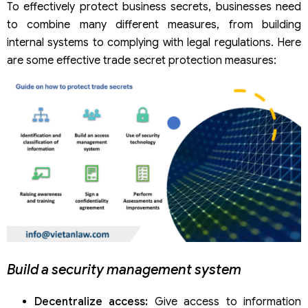
To effectively protect business secrets, businesses need
to combine many different measures, from building
internal systems to complying with legal regulations. Here
are some effective trade secret protection measures:
Build a security management system
Decentralize access:
Give access to information