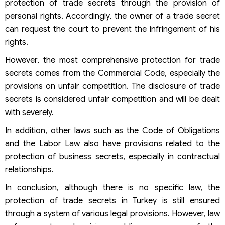
protection of trade secrets through the provision of
personal rights. Accordingly, the owner of a trade secret
can request the court to prevent the infringement of his
rights.
However, the most comprehensive protection for trade
secrets comes from the Commercial Code, especially the
provisions on unfair competition. The disclosure of trade
secrets is considered unfair competition and will be dealt
with severely.
In addition, other laws such as the Code of Obligations
and the Labor Law also have provisions related to the
protection of business secrets, especially in contractual
relationships.
In conclusion, although there is no specific law, the
protection of trade secrets in Turkey is still ensured
through a system of various legal provisions. However, law