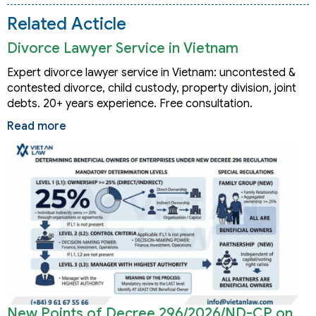
Related Acticle
Divorce Lawyer Service in Vietnam
Expert divorce lawyer service in Vietnam: uncontested &
contested divorce, child custody, property division, joint
debts. 20+ years experience. Free consultation.
Read more
New Points of Decree 296/2026/ND-CP on