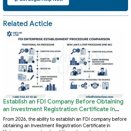
Related Acticle
Establish an FDI Company Before Obtaining
an Investment Registration Certificate in
Vietnam
From 2026, the ability to establish an FDI company before
obtaining an Investment Registration Certificate in