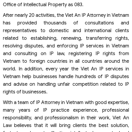
Office of Intellectual Property as 083.
After nearly 20 activities, the Viet An IP Attorney in Vietnam
has provided thousands of consultations and
representatives to domestic and international clients
related to establishing, renewing, transferring rights,
resolving disputes, and enforcing IP services in Vietnam
and consulting on IP law, registering IP rights from
Vietnam to foreign countries in all countries around the
world. In addition, every year the Viet An IP services in
Vietnam help businesses handle hundreds of IP disputes
and advise on handling unfair competition related to IP
rights of businesses.
With a team of IP Attorney in Vietnam with good expertise,
many years of IP practice experience, professional
responsibility, and professionalism in their work, Viet An
Law believes that it will bring clients the best solution,