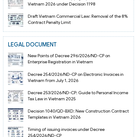
Vietnam 2026 under Decision 1198
Draft Vietnam Commercial Law: Removal of the 8%
Contract Penalty Limit
LEGAL DOCUMENT
New Points of Decree 296/2026/ND-CP on
Enterprise Registration in Vietnam
Decree 254/2026/ND-CP on Electronic Invoices in
Vietnam from July 1, 2026
Decree 253/2026/ND-CP: Guide to Personal Income
Tax Law in Vietnam 2025
Decision 1040/QD-BXD: New Construction Contract
Templates in Vietnam 2026
Timing of issuing invoices under Decree
254/2026/ND-CP