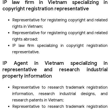
IP law firm in Vietnam specializing in
copyright registration representative
Representative for registering copyright and related
rights in Vietnam;
Representative for registering copyright and related
rights abroad;
IP law firm specializing in copyright registration
representative.
IP Agent in Vietnam specializing in
representative and research industrial
property information
Representative to research trademark registration
information, research industrial designs, and
research patents in Vietnam;
Representative to research trademark registration