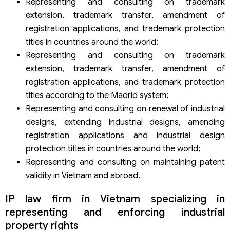
Representing and consulting on trademark
extension, trademark transfer, amendment of
registration applications, and trademark protection
titles in countries around the world;
Representing and consulting on trademark
extension, trademark transfer, amendment of
registration applications, and trademark protection
titles according to the Madrid system;
Representing and consulting on renewal of industrial
designs, extending industrial designs, amending
registration applications and industrial design
protection titles in countries around the world;
Representing and consulting on maintaining patent
validity in Vietnam and abroad.
IP law firm in Vietnam specializing in
representing and enforcing industrial
property rights