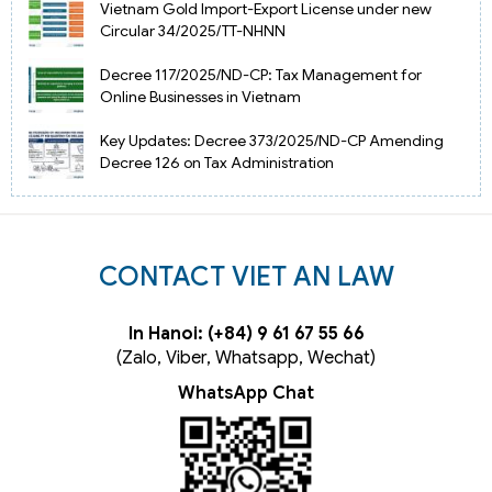
Vietnam Gold Import-Export License under new
Circular 34/2025/TT-NHNN
Decree 117/2025/ND-CP: Tax Management for
Online Businesses in Vietnam
Key Updates: Decree 373/2025/ND-CP Amending
Decree 126 on Tax Administration
CONTACT VIET AN LAW
In Hanoi: (+84) 9 61 67 55 66
(Zalo, Viber, Whatsapp, Wechat)
WhatsApp Chat