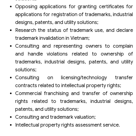
Opposing applications for granting certificates for
applications for registration of trademarks, industrial
designs, patents, and utility solutions;
Research the status of trademark use, and declare
trademark invalidation in Vietnam;
Consulting and representing owners to complain
and handle violations related to ownership of
trademarks, industrial designs, patents, and utility
solutions;
Consulting on licensing/technology transfer
contracts related to intellectual property rights;
Commercial franchising and transfer of ownership
rights related to trademarks, industrial designs,
patents, and utility solutions;
Consulting and trademark valuation;
Intellectual property rights assessment service.