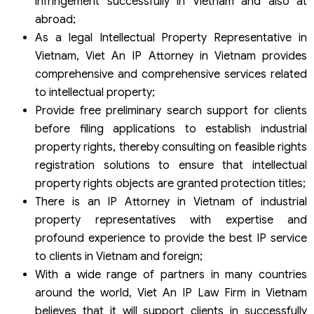
infringement successfully in Vietnam and also at
abroad;
As a legal Intellectual Property Representative in
Vietnam, Viet An IP Attorney in Vietnam provides
comprehensive and comprehensive services related
to intellectual property;
Provide free preliminary search support for clients
before filing applications to establish industrial
property rights, thereby consulting on feasible rights
registration solutions to ensure that intellectual
property rights objects are granted protection titles;
There is an IP Attorney in Vietnam of industrial
property representatives with expertise and
profound experience to provide the best IP service
to clients in Vietnam and foreign;
With a wide range of partners in many countries
around the world, Viet An IP Law Firm in Vietnam
believes that it will support clients in successfully