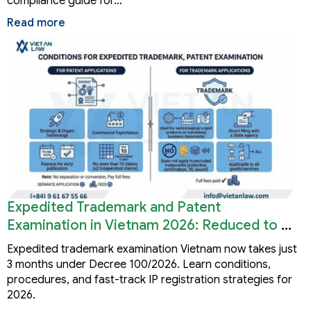
compliance guide for…
Read more
Expedited Trademark and Patent
Examination in Vietnam 2026: Reduced to 3
Months
Expedited trademark examination Vietnam now takes just
3 months under Decree 100/2026. Learn conditions,
procedures, and fast-track IP registration strategies for
2026.