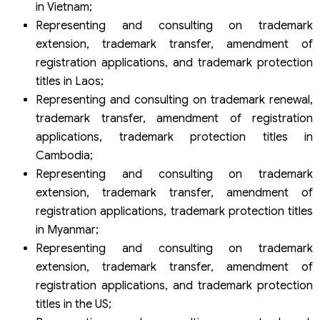
in Vietnam;
Representing and consulting on trademark
extension, trademark transfer, amendment of
registration applications, and trademark protection
titles in Laos;
Representing and consulting on trademark renewal,
trademark transfer, amendment of registration
applications, trademark protection titles in
Cambodia;
Representing and consulting on trademark
extension, trademark transfer, amendment of
registration applications, trademark protection titles
in Myanmar;
Representing and consulting on trademark
extension, trademark transfer, amendment of
registration applications, and trademark protection
titles in the US;