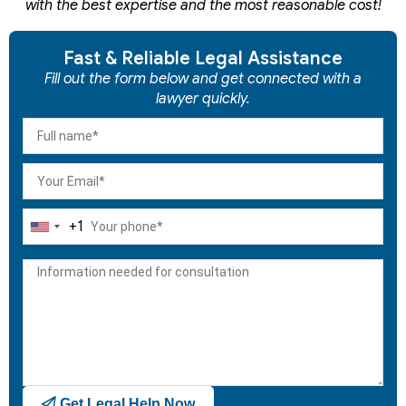
with the best expertise and the most reasonable cost!
Fast & Reliable Legal Assistance
Fill out the form below and get connected with a
lawyer quickly.
+1
United
States
+1
Get Legal Help Now