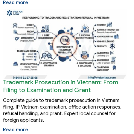
Read more
Trademark Prosecution in Vietnam: From
Filing to Examination and Grant
Complete guide to trademark prosecution in Vietnam:
filing, IP Vietnam examination, office action responses,
refusal handling, and grant. Expert local counsel for
foreign applicants.
Read more