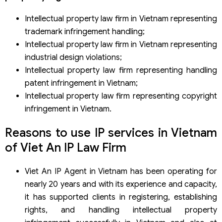
Intellectual property law firm in Vietnam representing
trademark infringement handling;
Intellectual property law firm in Vietnam representing
industrial design violations;
Intellectual property law firm representing handling
patent infringement in Vietnam;
Intellectual property law firm representing copyright
infringement in Vietnam.
Reasons to use IP services in Vietnam
of Viet An IP Law Firm
Viet An IP Agent in Vietnam has been operating for
nearly 20 years and with its experience and capacity,
it has supported clients in registering, establishing
rights, and handling intellectual property