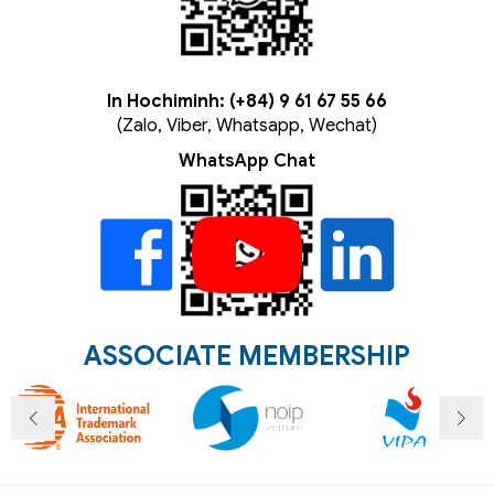
In Hochiminh: (+84) 9 61 67 55 66
(Zalo, Viber, Whatsapp, Wechat)
WhatsApp Chat
ASSOCIATE MEMBERSHIP