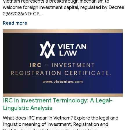
Vietnam represents a breakthrough mechanism to
welcome foreign investment capital, regulated by Decree
296/2026/ND-CP…
Read more
IRC in Investment Terminology: A Legal-
Linguistic Analysis
What does IRC mean in Vietnam? Explore the legal and
linguistic meaning of Investment, Registration and