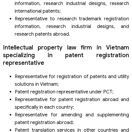
information, research industrial designs, research
international patents;
Representative to research trademark registration
information, research industrial designs, and
research patents abroad.
Intellectual property law firm in Vietnam
specializing in patent registration
representative
Representative for registration of patents and utility
solutions in Vietnam;
Patent registration representative under PCT;
Representative for patent registration abroad and
specifically in each country;
Representative for amending and supplementing
patent registration abroad;
Patent translation services in other countries and