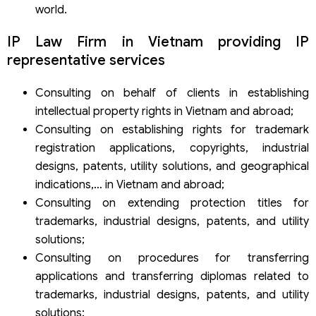
world.
IP Law Firm in Vietnam providing IP
representative services
Consulting on behalf of clients in establishing
intellectual property rights in Vietnam and abroad;
Consulting on establishing rights for trademark
registration applications, copyrights, industrial
designs, patents, utility solutions, and geographical
indications,… in Vietnam and abroad;
Consulting on extending protection titles for
trademarks, industrial designs, patents, and utility
solutions;
Consulting on procedures for transferring
applications and transferring diplomas related to
trademarks, industrial designs, patents, and utility
solutions;