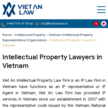
(+84) 9 61 67 55 66
info@vietanlaw.vn
Home
»
Intellectual Property
»
Vietnam Intellectual Property
Representative Organization
»
Intellectual Property Lawyers in
Vietnam
Intellectual Property Lawyers in
Vietnam
Viet An Intellectual Property Law Firm is an IP Law Firm in
Vietnam have functions as an IP representative or IP
Agent in Vietnam. Viet An Law Firm has provided IP
services in Vietnam since our establishment in 2007 with
the representative code issued by the Vietnam National