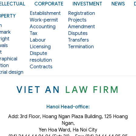
ELLECTUAL
CORPORATE
INVESTMENT
NEWS
Establishment
Registration
OPERTY
Work-permit
Projects
m
Accounting
Amendment
mark
Tax
Disputes
ight
Labour
Transfers
als
Licensing
Termination
t
Dispute
aphical
resolution
tion
Contracts
rial design
VIET AN
LAW FIRM
Hanoi Head-office:
Add: 3rd Floor, Hoang Ngan Plaza Building, 125 Hoang
Ngan,
Yen Hoa Ward, Ha Noi City