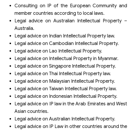
Consulting on IP of the European Community and
member countries according to local laws.
Legal advice on Australian Intellectual Property –
Australia.
Legal advice on Indian Intellectual Property law.
Legal advice on Cambodian Intellectual Property.
Legal advice on Lao Intellectual Property.
Legal advice on Intellectual Property in Myanmar.
Legal advice on Singapore Intellectual Property.
Legal advice on Thai Intellectual Property law.
Legal advice on Malaysian Intellectual Property.
Legal advice on Taiwan Intellectual Property law.
Legal advice on Indonesian Intellectual Property.
Legal advice on IP law in the Arab Emirates and West
Asian countries.
Legal advice on Australian Intellectual Property.
Legal advice on IP Law in other countries around the