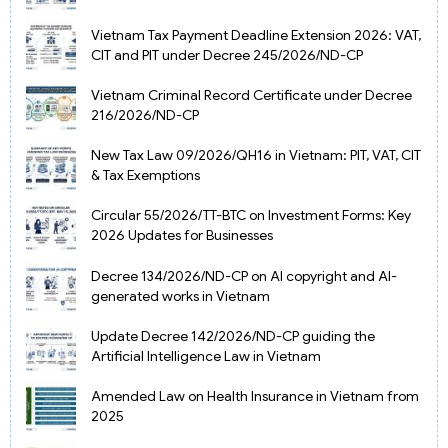
Vietnam Tax Payment Deadline Extension 2026: VAT,
CIT and PIT under Decree 245/2026/ND-CP
Vietnam Criminal Record Certificate under Decree
216/2026/ND-CP
New Tax Law 09/2026/QH16 in Vietnam: PIT, VAT, CIT
& Tax Exemptions
Circular 55/2026/TT-BTC on Investment Forms: Key
2026 Updates for Businesses
Decree 134/2026/ND-CP on AI copyright and AI-
generated works in Vietnam
Update Decree 142/2026/ND-CP guiding the
Artificial Intelligence Law in Vietnam
Amended Law on Health Insurance in Vietnam from
2025