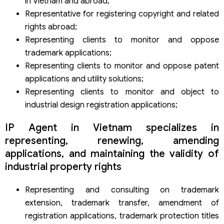
in Vietnam and abroad;
Representative for registering copyright and related
rights abroad;
Representing clients to monitor and oppose
trademark applications;
Representing clients to monitor and oppose patent
applications and utility solutions;
Representing clients to monitor and object to
industrial design registration applications;
IP Agent in Vietnam specializes in
representing, renewing, amending
applications, and maintaining the validity of
industrial property rights
Representing and consulting on trademark
extension, trademark transfer, amendment of
registration applications, trademark protection titles