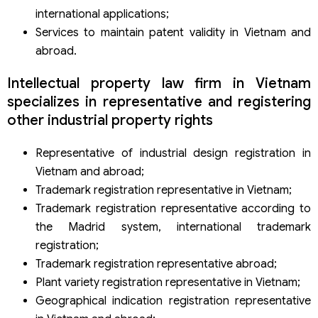
international applications;
Services to maintain patent validity in Vietnam and
abroad.
Intellectual property law firm in Vietnam
specializes in representative and registering
other industrial property rights
Representative of industrial design registration in
Vietnam and abroad;
Trademark registration representative in Vietnam;
Trademark registration representative according to
the Madrid system, international trademark
registration;
Trademark registration representative abroad;
Plant variety registration representative in Vietnam;
Geographical indication registration representative