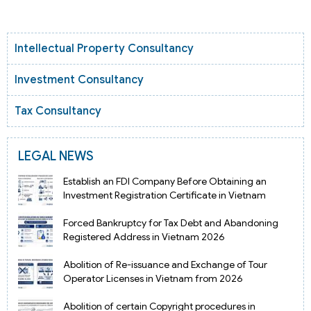
Intellectual Property Consultancy
Investment Consultancy
Tax Consultancy
LEGAL NEWS
Establish an FDI Company Before Obtaining an
Investment Registration Certificate in Vietnam
Forced Bankruptcy for Tax Debt and Abandoning
Registered Address in Vietnam 2026
Abolition of Re-issuance and Exchange of Tour
Operator Licenses in Vietnam from 2026
Abolition of certain Copyright procedures in