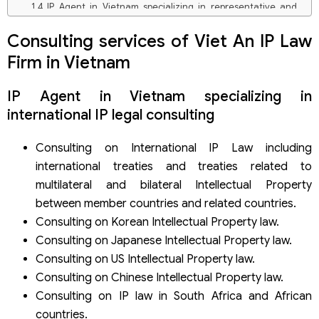
IP Agent in Vietnam specializing in representative and
research industrial property information
Intellectual property law firm in Vietnam specializing in
Consulting services of Viet An IP Law
patent registration representative
Firm in Vietnam
Intellectual property law firm in Vietnam specializes in
representative and registering other industrial property
IP Agent in Vietnam specializing in
rights
IP Agent in Vietnam specializes in representing, renewing,
international IP legal consulting
amending applications, and maintaining the validity of
industrial property rights
Consulting on International IP Law including
IP law firm in Vietnam specializing in representing and
international treaties and treaties related to
enforcing industrial property rights
Reasons to use IP services in Vietnam of Viet An IP Law
multilateral and bilateral Intellectual Property
Firm
between member countries and related countries.
Consulting on Korean Intellectual Property law.
Consulting on Japanese Intellectual Property law.
Consulting on US Intellectual Property law.
Consulting on Chinese Intellectual Property law.
Consulting on IP law in South Africa and African
countries.