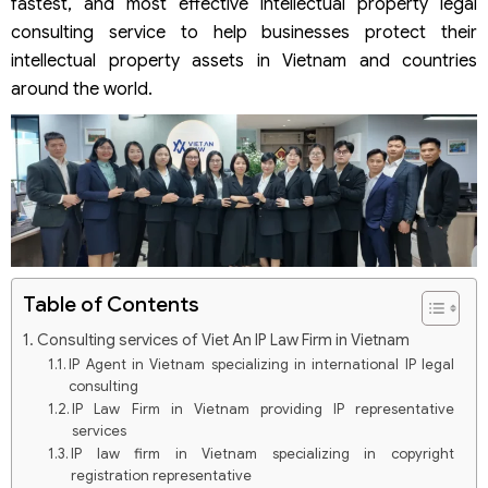
fastest, and most effective intellectual property legal
consulting service to help businesses protect their
intellectual property assets in Vietnam and countries
around the world.
Table of Contents
Consulting services of Viet An IP Law Firm in Vietnam
IP Agent in Vietnam specializing in international IP legal
consulting
IP Law Firm in Vietnam providing IP representative
services
IP law firm in Vietnam specializing in copyright
registration representative