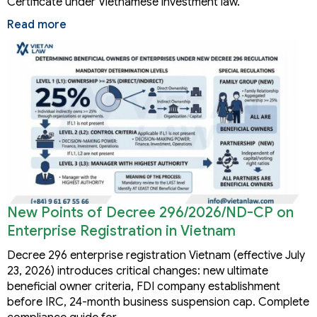
Certificate under Vietnamese investment law.
Read more
New Points of Decree 296/2026/ND-CP on
Enterprise Registration in Vietnam
Decree 296 enterprise registration Vietnam (effective July
23, 2026) introduces critical changes: new ultimate
beneficial owner criteria, FDI company establishment
before IRC, 24-month business suspension cap. Complete