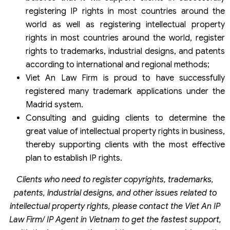
registering IP rights in most countries around the
world as well as registering intellectual property
rights in most countries around the world, register
rights to trademarks, industrial designs, and patents
according to international and regional methods;
Viet An Law Firm is proud to have successfully
registered many trademark applications under the
Madrid system.
Consulting and guiding clients to determine the
great value of intellectual property rights in business,
thereby supporting clients with the most effective
plan to establish IP rights.
Clients who need to register copyrights, trademarks,
patents, industrial designs, and other issues related to
intellectual property rights, please contact the Viet An IP
Law Firm/ IP Agent in Vietnam to get the fastest support,