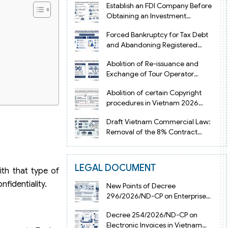
Establish an FDI Company Before
Obtaining an Investment
Registration Certificate in Vietnam
Forced Bankruptcy for Tax Debt
and Abandoning Registered
Address in Vietnam 2026
Abolition of Re-issuance and
Exchange of Tour Operator
Licenses in Vietnam from 2026
Abolition of certain Copyright
procedures in Vietnam 2026
under Decision 1198
Draft Vietnam Commercial Law:
Removal of the 8% Contract
Penalty Limit
LEGAL DOCUMENT
ith that type of
fidentiality.
New Points of Decree
296/2026/ND-CP on Enterprise
Registration in Vietnam
Decree 254/2026/ND-CP on
Electronic Invoices in Vietnam