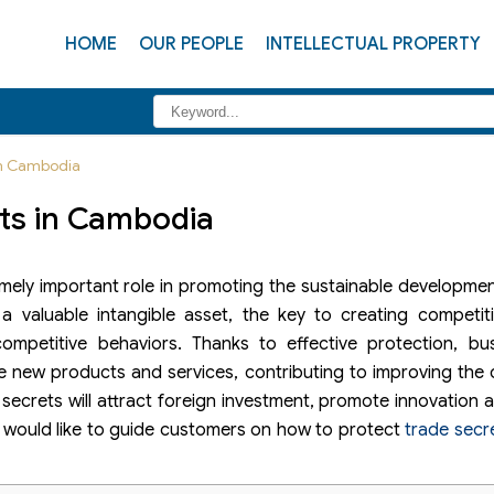
HOME
OUR PEOPLE
INTELLECTUAL PROPERTY
 in Cambodia
ets in Cambodia
mely important role in promoting the sustainable developme
 valuable intangible asset, the key to creating competit
ompetitive behaviors. Thanks to effective protection, bus
e new products and services, contributing to improving the
secrets will attract foreign investment, promote innovation
aw would like to guide customers on how to protect
trade secr