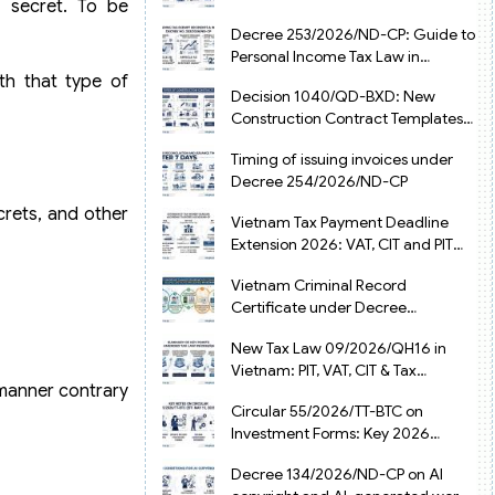
e secret. To be
from July 1, 2026
Decree 253/2026/ND-CP: Guide to
Personal Income Tax Law in
Vietnam 2025
th that type of
Decision 1040/QD-BXD: New
Construction Contract Templates
in Vietnam 2026
Timing of issuing invoices under
Decree 254/2026/ND-CP
crets, and other
Vietnam Tax Payment Deadline
Extension 2026: VAT, CIT and PIT
under Decree 245/2026/ND-CP
Vietnam Criminal Record
Certificate under Decree
216/2026/ND-CP
New Tax Law 09/2026/QH16 in
Vietnam: PIT, VAT, CIT & Tax
a manner contrary
Exemptions
Circular 55/2026/TT-BTC on
Investment Forms: Key 2026
Updates for Businesses
Decree 134/2026/ND-CP on AI