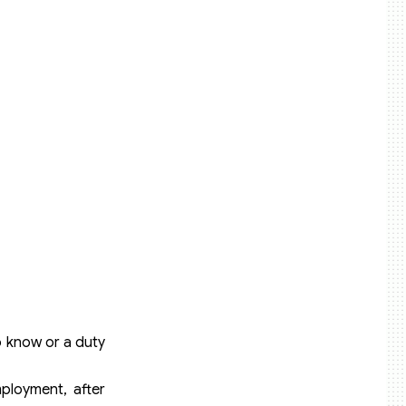
o know or a duty
mployment, after