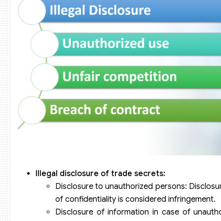
Illegal disclosure of trade secrets:
Disclosure to unauthorized persons: Disclosur
of confidentiality is considered infringement.
Disclosure of information in case of unautho