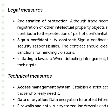
Legal measures
Registration of protection:
Although trade secre
registration of other intellectual property objects 
contribute to the protection of part of confidential
Sign a confidentiality contract:
Sign a confidenti
security responsibilities. The contract should cle
sanctions for handling violations.
Initiating a lawsuit:
When detecting infringement, bu
their rights.
Technical measures
Access management system:
Establish a strict a
those who really need it.
Data encryption:
Data encryption to protect infor
Firewalls and antivirus systems:
Use firewalls and 