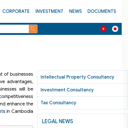
CORPORATE
INVESTMENT
NEWS
DOCUMENTS
nt of businesses
Intellectual Property Consultancy
ive advantages,
inesses will be
Investment Consultancy
 competitiveness
Tax Consultancy
 and enhance the
et
s in Cambodia
LEGAL NEWS