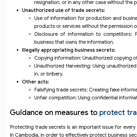
resignation, or in any other case without the 
Unauthorized use of trade secrets:
Use of information for production and busines
products or services without the permission o
Disclosure of information to competitors: 
business that owns the information.
Illegally appropriating business secrets:
Copying information: Unauthorized copying of 
Unauthorized Harvesting: Using unauthorized 
in, or bribery.
Other acts:
Falsifying trade secrets: Creating fake informa
Unfair competition: Using confidential informat
Guidance on measures to
protect tr
Protecting trade secrets is an important issue for every 
In Cambodia, in order to effectively protect business se