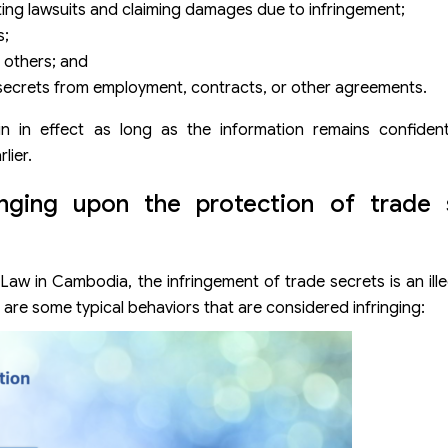
ating lawsuits and claiming damages due to infringement;
s;
o others; and
e secrets from employment, contracts, or other agreements.
main in effect as long as the information remains confident
lier.
inging upon the protection of trade 
 Law in Cambodia, the infringement of trade secrets is an ille
are some typical behaviors that are considered infringing: