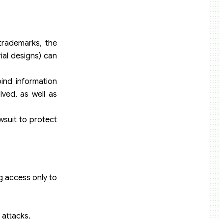
trademarks, the
rial designs) can
bind information
lved, as well as
wsuit to protect
g access only to
 attacks.