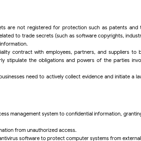
ts are not registered for protection such as patents and 
related to trade secrets (such as software copyrights, indust
 information.
ality contract with employees, partners, and suppliers to 
arly stipulate the obligations and powers of the parties invo
sinesses need to actively collect evidence and initiate a la
ccess management system to confidential information, grantin
mation from unauthorized access.
antivirus software to protect computer systems from external