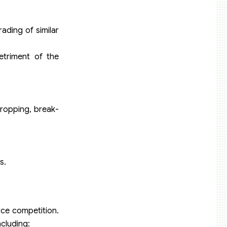
ading of similar
etriment of the
dropping, break-
s.
erce competition.
cluding: