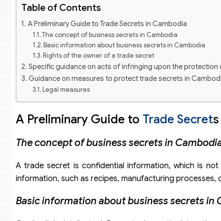
Table of Contents
A Preliminary Guide to Trade Secrets in Cambodia
The concept of business secrets in Cambodia
Basic information about business secrets in Cambodia
Rights of the owner of a trade secret
Specific guidance on acts of infringing upon the protection
Guidance on measures to protect trade secrets in Cambod
Legal measures
Technical measures
Internal management measures
A Preliminary Guide to
Trade Secret
s
The concept of business secrets in Cambodi
A trade secret is confidential information, which is no
information, such as recipes, manufacturing processes, or
Basic information about business secrets in