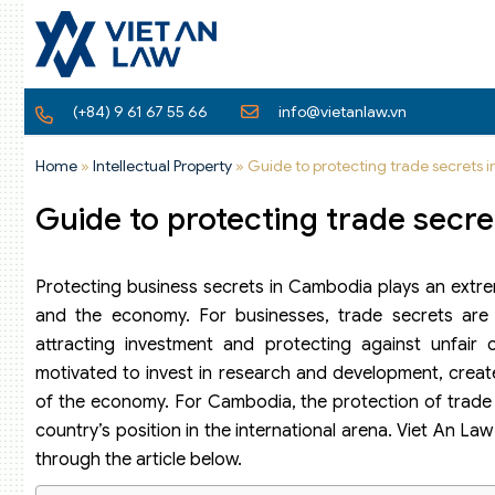
(+84) 9 61 67 55 66
info@vietanlaw.vn
Home
»
Intellectual Property
»
Guide to protecting trade secrets
Guide to protecting trade secr
Protecting business secrets in Cambodia plays an extre
and the economy. For businesses, trade secrets are a
attracting investment and protecting against unfair c
motivated to invest in research and development, creat
of the economy. For Cambodia, the protection of trade 
country’s position in the international arena. Viet An L
through the article below.