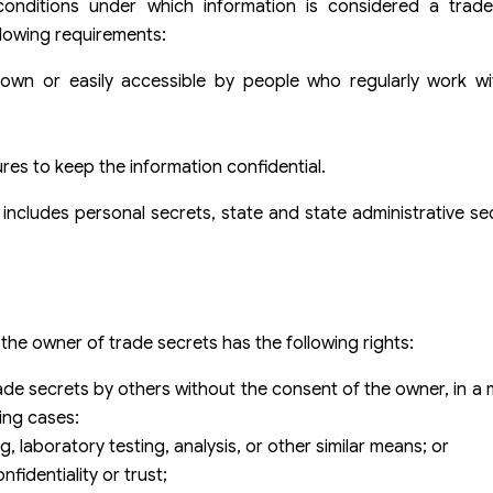
 conditions under which information is considered a trad
llowing requirements:
known or easily accessible by people who regularly work wi
es to keep the information confidential.
includes personal secrets, state and state administrative se
t the owner of trade secrets has the following rights:
 trade secrets by others without the consent of the owner, in 
ing cases:
, laboratory testing, analysis, or other similar means; or
fidentiality or trust;