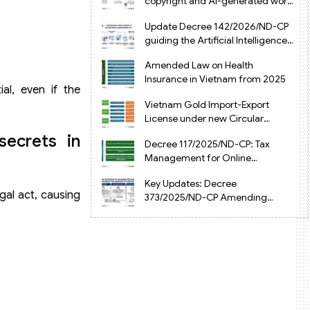
copyright and AI-generated works
in Vietnam
Update Decree 142/2026/ND-CP
guiding the Artificial Intelligence
Law in Vietnam
Amended Law on Health
Insurance in Vietnam from 2025
ial, even if the
Vietnam Gold Import-Export
License under new Circular
34/2025/TT-NHNN
secrets in
Decree 117/2025/ND-CP: Tax
Management for Online
Businesses in Vietnam
Key Updates: Decree
gal act, causing
373/2025/ND-CP Amending
Decree 126 on Tax Administration