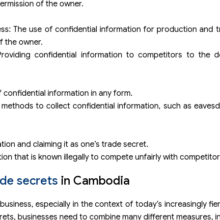
permission of the owner.
s: The use of confidential information for production and tr
f the owner.
Providing confidential information to competitors to the d
confidential information in any form.
methods to collect confidential information, such as eaves
tion and claiming it as one’s trade secret.
ion that is known illegally to compete unfairly with competitor
ade secrets
in Cambodia
business, especially in the context of today’s increasingly fi
crets, businesses need to combine many different measures, in