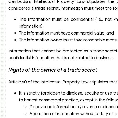
Cambodia’s Intellectual Property Law stipulates the
considered a trade secret, information must meet the fo
The information must be confidential (i.e., not 
information);
The information must have commercial value; and
The information owner must take reasonable measur
Information that cannot be protected as a trade secret 
confidential information that is not related to business.
Rights of the owner of a trade secret
Article 60 of the Intellectual Property Law stipulates tha
It is strictly forbidden to disclose, acquire or use
to honest commercial practice, except in the follow
Discovering information by reverse engineering
Acquisition of information without a duty of con