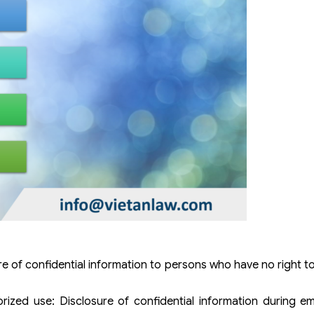
e of confidential information to persons who have no right t
rized use: Disclosure of confidential information during e