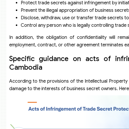
Protect trade secrets against infringement by initi
Prevent the illegal appropriation of business secret
Disclose, withdraw, use or transfer trade secrets t
Control any person who is legally controlling trad
In addition, the obligation of confidentiality will re
employment, contract, or other agreement terminates ear
Specific guidance on acts of infr
Cambodia
According to the provisions of the Intellectual Property
damage to the interests of business secret owners. Here 