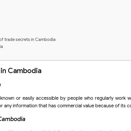
 of trade secrets in Cambodia
ia
 in Cambodia
a
t known or easily accessible by people who regularly work w
 any information that has commercial value because of its con
 Cambodia