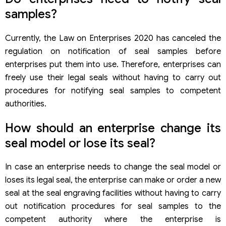
samples?
Currently, the Law on Enterprises 2020 has canceled the
regulation on notification of seal samples before
enterprises put them into use. Therefore, enterprises can
freely use their legal seals without having to carry out
procedures for notifying seal samples to competent
authorities.
How should an enterprise change its
seal model or lose its seal?
In case an enterprise needs to change the seal model or
loses its legal seal, the enterprise can make or order a new
seal at the seal engraving facilities without having to carry
out notification procedures for seal samples to the
competent authority where the enterprise is