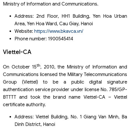
Ministry of Information and Communications.
Address: 2nd Floor, HH1 Building, Yen Hoa Urban
Area, Yen Hoa Ward, Cau Giay, Hanoi
Website:
https://www.bkavca.vn/
Phone number: 1900545414
Viettel-CA
th
On October 15
, 2010, the Ministry of Information and
Communications licensed the Military Telecommunications
Group (Viettel) to be a public digital signature
authentication service provider under license No. 785/GP-
BTTTT and took the brand name Viettel-CA – Viettel
certificate authority.
Address: Viettel Building, No. 1 Giang Van Minh, Ba
Dinh District, Hanoi