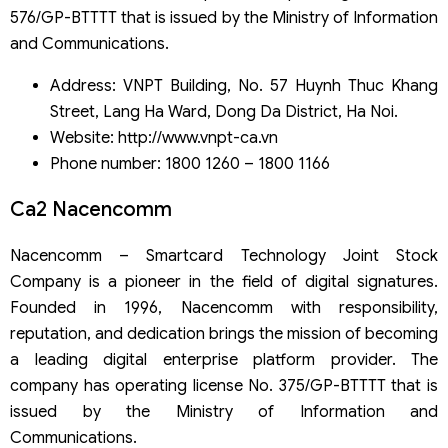
576/GP-BTTTT that is issued by the Ministry of Information
and Communications.
Address: VNPT Building, No. 57 Huynh Thuc Khang
Street, Lang Ha Ward, Dong Da District, Ha Noi.
Website: http://www.vnpt-ca.vn
Phone number: 1800 1260 – 1800 1166
Ca2 Nacencomm
Nacencomm – Smartcard Technology Joint Stock
Company is a pioneer in the field of digital signatures.
Founded in 1996, Nacencomm with responsibility,
reputation, and dedication brings the mission of becoming
a leading digital enterprise platform provider. The
company has operating license No. 375/GP-BTTTT that is
issued by the Ministry of Information and
Communications.