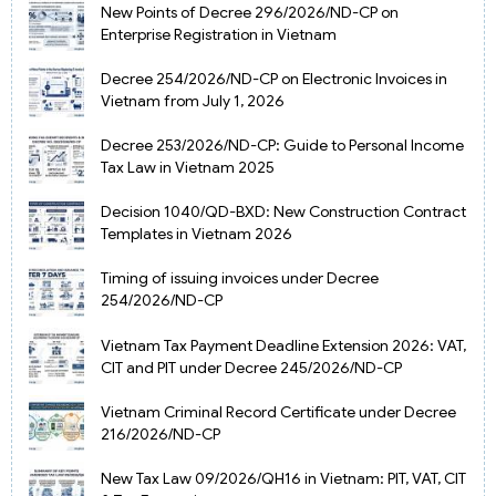
New Points of Decree 296/2026/ND-CP on
Enterprise Registration in Vietnam
Decree 254/2026/ND-CP on Electronic Invoices in
Vietnam from July 1, 2026
Decree 253/2026/ND-CP: Guide to Personal Income
Tax Law in Vietnam 2025
Decision 1040/QD-BXD: New Construction Contract
Templates in Vietnam 2026
Timing of issuing invoices under Decree
254/2026/ND-CP
Vietnam Tax Payment Deadline Extension 2026: VAT,
CIT and PIT under Decree 245/2026/ND-CP
Vietnam Criminal Record Certificate under Decree
216/2026/ND-CP
New Tax Law 09/2026/QH16 in Vietnam: PIT, VAT, CIT