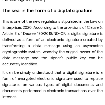
the seal engraving facility.
The seal in the form of a digital signature
This is one of the new regulations stipulated in the Law on
Enterprises 2020. According to the provisions of Clause 6,
Article 3 of Decree 130/2018/ND-CP, a digital signature is
defined as a form of an electronic signature created by
transforming a data message using an asymmetric
cryptographic system, whereby the original owner of the
data message and the signer’s public key can be
accurately identified.
It can be simply understood that a digital signature is a
form of encrypted electronic signature used to replace
signatures on various types of digital documents and
documents performed in electronic transactions over the
Internet.