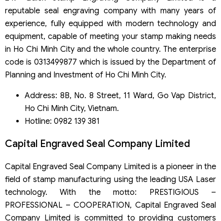
reputable seal engraving company with many years of
experience, fully equipped with modern technology and
equipment, capable of meeting your stamp making needs
in Ho Chi Minh City and the whole country. The enterprise
code is 0313499877 which is issued by the Department of
Planning and Investment of Ho Chi Minh City.
Address: 8B, No. 8 Street, 11 Ward, Go Vap District,
Ho Chi Minh City, Vietnam.
Hotline: 0982 139 381
Capital Engraved Seal Company Limited
Capital Engraved Seal Company Limited is a pioneer in the
field of stamp manufacturing using the leading USA Laser
technology. With the motto: PRESTIGIOUS –
PROFESSIONAL – COOPERATION, Capital Engraved Seal
Company Limited is committed to providing customers