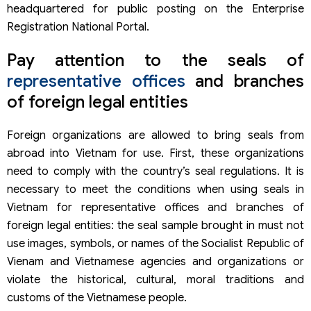
headquartered for public posting on the Enterprise
Registration National Portal.
Pay attention to the seals of
representative offices
and branches
of foreign legal entities
Foreign organizations are allowed to bring seals from
abroad into Vietnam for use. First, these organizations
need to comply with the country’s seal regulations. It is
necessary to meet the conditions when using seals in
Vietnam for representative offices and branches of
foreign legal entities: the seal sample brought in must not
use images, symbols, or names of the Socialist Republic of
Vienam and Vietnamese agencies and organizations or
violate the historical, cultural, moral traditions and
customs of the Vietnamese people.