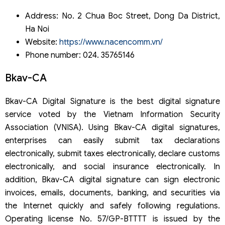
Address: No. 2 Chua Boc Street, Dong Da District,
Ha Noi
Website:
https://www.nacencomm.vn/
Phone number: 024. 35765146
Bkav-CA
Bkav-CA Digital Signature is the best digital signature
service voted by the Vietnam Information Security
Association (VNISA). Using Bkav-CA digital signatures,
enterprises can easily submit tax declarations
electronically, submit taxes electronically, declare customs
electronically, and social insurance electronically. In
addition, Bkav-CA digital signature can sign electronic
invoices, emails, documents, banking, and securities via
the Internet quickly and safely following regulations.
Operating license No. 57/GP-BTTTT is issued by the