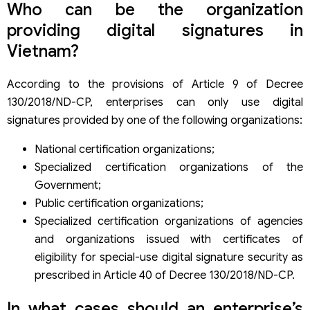
Who can be the organization
providing digital signatures in
Vietnam?
According to the provisions of Article 9 of Decree
130/2018/ND-CP, enterprises can only use digital
signatures provided by one of the following organizations:
National certification organizations;
Specialized certification organizations of the
Government;
Public certification organizations;
Specialized certification organizations of agencies
and organizations issued with certificates of
eligibility for special-use digital signature security as
prescribed in Article 40 of Decree 130/2018/ND-CP.
In what cases should an enterprise’s