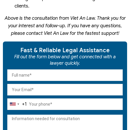
clients.
Above is the consultation from Viet An Law. Thank you for
your interest and follow-up. If you have any questions,
please contact Viet An Law for the fastest support!
Fast & Reliable Legal Assistance
Fill out the form below and get connected with a
lawyer quickly.
+1
United
States
+1