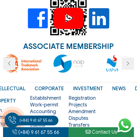
ASSOCIATE MEMBERSHIP
ELLECTUAL
CORPORATE
INVESTMENT
NEWS
Establishment
Registration
OPERTY
Work-permit
Projects
m
Accounting
Amendment
mark
Tax
Disputes
(+84) 9 61 67 55 66
ight
Labour
Transfers
als
Licensing
Termination
Contact Us
(+84) 9 61 67 55 66