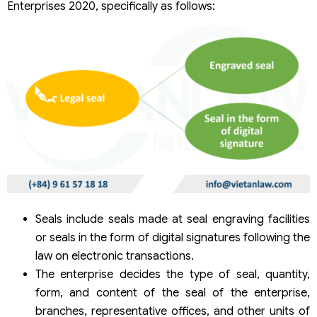
Enterprises 2020, specifically as follows:
Seals include seals made at seal engraving facilities
or seals in the form of digital signatures following the
law on electronic transactions.
The enterprise decides the type of seal, quantity,
form, and content of the seal of the enterprise,
branches, representative offices, and other units of