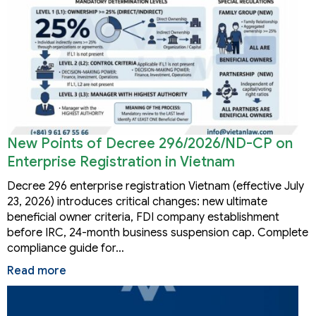
New Points of Decree 296/2026/ND-CP on
Enterprise Registration in Vietnam
Decree 296 enterprise registration Vietnam (effective July
23, 2026) introduces critical changes: new ultimate
beneficial owner criteria, FDI company establishment
before IRC, 24-month business suspension cap. Complete
compliance guide for…
Read more