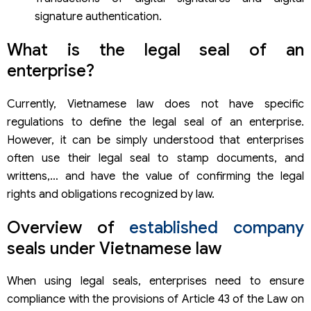
Nam Viet Engraved Stamp Company Limited
368 Mark Engraving Company Limited
signature authentication.
247 Quick Stamp Engraving Company Limited
Capital Engraved Seal Company Limited
What is the legal seal of an
Le Quyen Stamp Engraving & Advertising Company
enterprise?
Limited
Some organizations provide digital signature services
Currently, Vietnamese law does not have specific
VNPT-CA
Ca2 Nacencomm
regulations to define the legal seal of an enterprise.
Bkav-CA
However, it can be simply understood that enterprises
Viettel-CA
often use their legal seal to stamp documents, and
FPT-CA
writtens,… and have the value of confirming the legal
Company establishment services of Viet An Law
rights and obligations recognized by law.
Overview of
established company
seals under Vietnamese law
When using legal seals, enterprises need to ensure
compliance with the provisions of Article 43 of the Law on