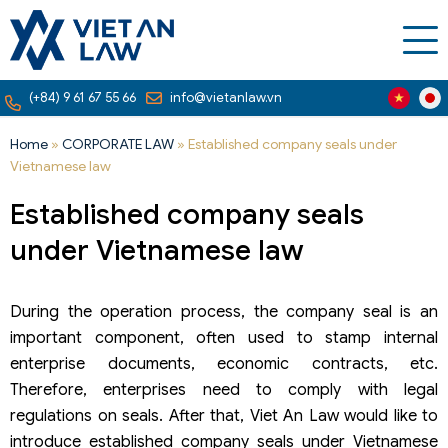
(+84) 9 61 67 55 66
info@vietanlaw.vn
Home
»
CORPORATE LAW
»
Established company seals under
Vietnamese law
Established company seals
under Vietnamese law
During the operation process, the company seal is an
important component, often used to stamp internal
enterprise documents, economic contracts, etc.
Therefore, enterprises need to comply with legal
regulations on seals. After that, Viet An Law would like to
introduce established company seals under Vietnamese