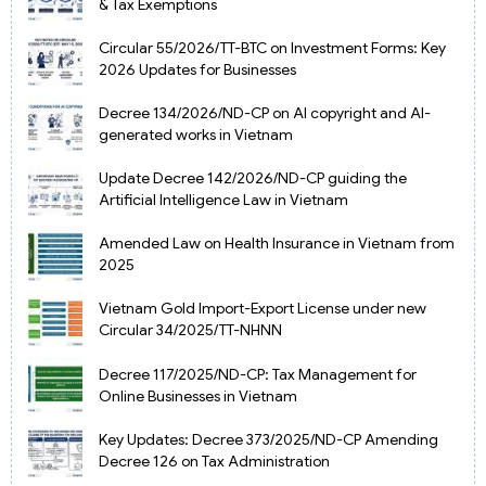
& Tax Exemptions
Circular 55/2026/TT-BTC on Investment Forms: Key
2026 Updates for Businesses
Decree 134/2026/ND-CP on AI copyright and AI-
generated works in Vietnam
Update Decree 142/2026/ND-CP guiding the
Artificial Intelligence Law in Vietnam
Amended Law on Health Insurance in Vietnam from
2025
Vietnam Gold Import-Export License under new
Circular 34/2025/TT-NHNN
Decree 117/2025/ND-CP: Tax Management for
Online Businesses in Vietnam
Key Updates: Decree 373/2025/ND-CP Amending
Decree 126 on Tax Administration