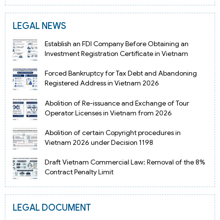
LEGAL NEWS
Establish an FDI Company Before Obtaining an
Investment Registration Certificate in Vietnam
Forced Bankruptcy for Tax Debt and Abandoning
Registered Address in Vietnam 2026
Abolition of Re-issuance and Exchange of Tour
Operator Licenses in Vietnam from 2026
Abolition of certain Copyright procedures in
Vietnam 2026 under Decision 1198
Draft Vietnam Commercial Law: Removal of the 8%
Contract Penalty Limit
LEGAL DOCUMENT