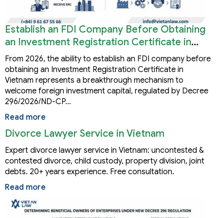
Establish an FDI Company Before Obtaining
an Investment Registration Certificate in
Vietnam
From 2026, the ability to establish an FDI company before
obtaining an Investment Registration Certificate in
Vietnam represents a breakthrough mechanism to
welcome foreign investment capital, regulated by Decree
296/2026/ND-CP…
Read more
Divorce Lawyer Service in Vietnam
Expert divorce lawyer service in Vietnam: uncontested &
contested divorce, child custody, property division, joint
debts. 20+ years experience. Free consultation.
Read more