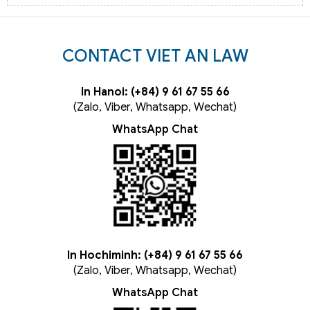
CONTACT VIET AN LAW
In Hanoi: (+84) 9 61 67 55 66
(Zalo, Viber, Whatsapp, Wechat)
WhatsApp Chat
In Hochiminh: (+84) 9 61 67 55 66
(Zalo, Viber, Whatsapp, Wechat)
WhatsApp Chat