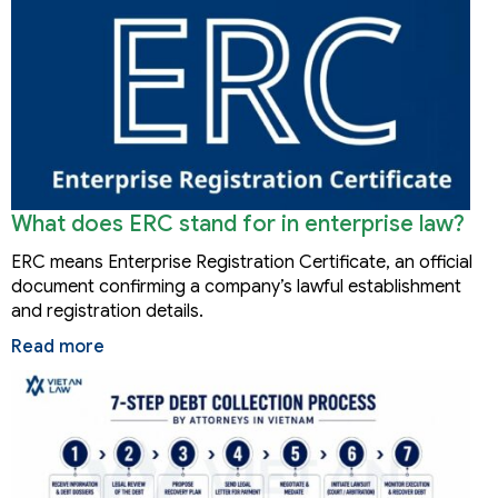
What does ERC stand for in enterprise law?
ERC means Enterprise Registration Certificate, an official
document confirming a company’s lawful establishment
and registration details.
Read more