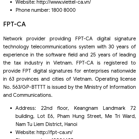
Website: http://www.viettel-ca.vn/
Phone number: 1800 8000
FPT-CA
Network provider providing FPT-CA digital signature
technology telecommunications system with 30 years of
experience in the software field and 25 years of leading
the tax industry in Vietnam. FPT-CA is registered to
provide FPT digital signatures for enterprises nationwide
in 63 provinces and cities of Vietnam. Operating license
No. 563/GP-BTTTT is issued by the Ministry of Information
and Communications.
Address: 22nd floor, Keangnam Landmark 72
building, Lot E6, Pham Hung Street, Me Tri Ward,
Nam Tu Liem District, Hanoi
Website: http://fpt-ca.vn/