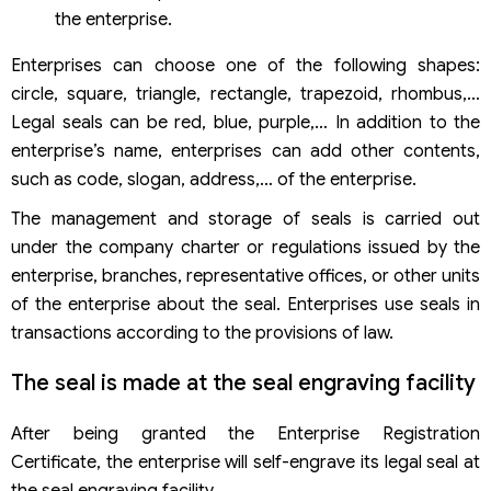
the enterprise.
Enterprises can choose one of the following shapes:
circle, square, triangle, rectangle, trapezoid, rhombus,…
Legal seals can be red, blue, purple,… In addition to the
enterprise’s name, enterprises can add other contents,
such as code, slogan, address,… of the enterprise.
The management and storage of seals is carried out
under the company charter or regulations issued by the
enterprise, branches, representative offices, or other units
of the enterprise about the seal. Enterprises use seals in
transactions according to the provisions of law.
The seal is made at the seal engraving facility
After being granted the Enterprise Registration
Certificate, the enterprise will self-engrave its legal seal at