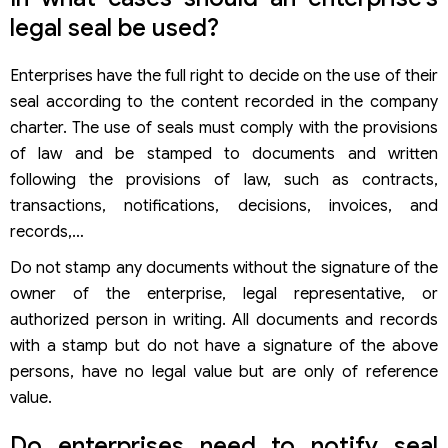
legal seal be used?
Enterprises have the full right to decide on the use of their
seal according to the content recorded in the company
charter. The use of seals must comply with the provisions
of law and be stamped to documents and written
following the provisions of law, such as contracts,
transactions, notifications, decisions, invoices, and
records,…
Do not stamp any documents without the signature of the
owner of the enterprise, legal representative, or
authorized person in writing. All documents and records
with a stamp but do not have a signature of the above
persons, have no legal value but are only of reference
value.
Do enterprises need to notify seal