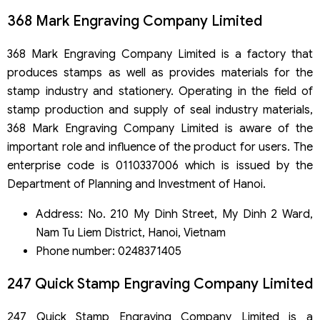
368 Mark Engraving Company Limited
368 Mark Engraving Company Limited is a factory that
produces stamps as well as provides materials for the
stamp industry and stationery. Operating in the field of
stamp production and supply of seal industry materials,
368 Mark Engraving Company Limited is aware of the
important role and influence of the product for users. The
enterprise code is 0110337006 which is issued by the
Department of Planning and Investment of Hanoi.
Address: No. 210 My Dinh Street, My Dinh 2 Ward,
Nam Tu Liem District, Hanoi, Vietnam
Phone number: 0248371405
247 Quick Stamp Engraving Company Limited
247 Quick Stamp Engraving Company Limited is a