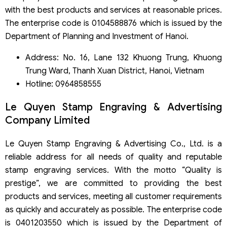
with the best products and services at reasonable prices.
The enterprise code is 0104588876 which is issued by the
Department of Planning and Investment of Hanoi.
Address: No. 16, Lane 132 Khuong Trung, Khuong
Trung Ward, Thanh Xuan District, Hanoi, Vietnam
Hotline: 0964858555
Le Quyen Stamp Engraving & Advertising
Company Limited
Le Quyen Stamp Engraving & Advertising Co., Ltd. is a
reliable address for all needs of quality and reputable
stamp engraving services. With the motto “Quality is
prestige”, we are committed to providing the best
products and services, meeting all customer requirements
as quickly and accurately as possible. The enterprise code
is 0401203550 which is issued by the Department of