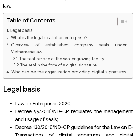
law.
Table of Contents
Legal basis
What is the legal seal of an enterprise?
Overview of established company seals under
Vietnamese law
The seal is made at the seal engraving facility
The seal in the form of a digital signature
Who can be the organization providing digital signatures
in Vietnam?
In what cases should an enterprise’s legal seal be used?
Legal basis
Do enterprises need to notify seal samples?
How should an enterprise change its seal model or lose its
Law on Enterprises 2020;
seal?
Decree 99/2016/ND-CP regulates the management
Pay attention to the seals of representative offices and
and usage of seals;
branches of foreign legal entities
Decree 130/2018/ND-CP guidelines for the Law on E-
Some seal engraving establishments in Hanoi
Transactions of digital signatures and digital