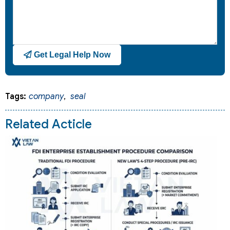
Get Legal Help Now
Tags:
company
,
seal
Related Acticle