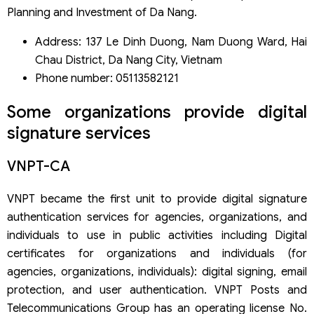
Planning and Investment of Da Nang.
Address: 137 Le Dinh Duong, Nam Duong Ward, Hai
Chau District, Da Nang City, Vietnam
Phone number: 05113582121
Some organizations provide digital
signature services
VNPT-CA
VNPT became the first unit to provide digital signature
authentication services for agencies, organizations, and
individuals to use in public activities including Digital
certificates for organizations and individuals (for
agencies, organizations, individuals): digital signing, email
protection, and user authentication. VNPT Posts and
Telecommunications Group has an operating license No.