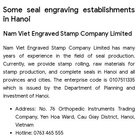
Some seal engraving establishments
in Hanoi
Nam Viet Engraved Stamp Company Limited
Nam Viet Engraved Stamp Company Limited has many
years of experience in the field of seal production.
Currently, we provide stamp rolling, raw materials for
stamp production, and complete seals in Hanoi and all
provinces and cities. The enterprise code is 0107511335
which is issued by the Department of Planning and
Investment of Hanoi.
Address: No. 76 Orthopedic Instruments Trading
Company, Yen Hoa Ward, Cau Giay District, Hanoi,
Vietnam
Hotline: 0763 465 555