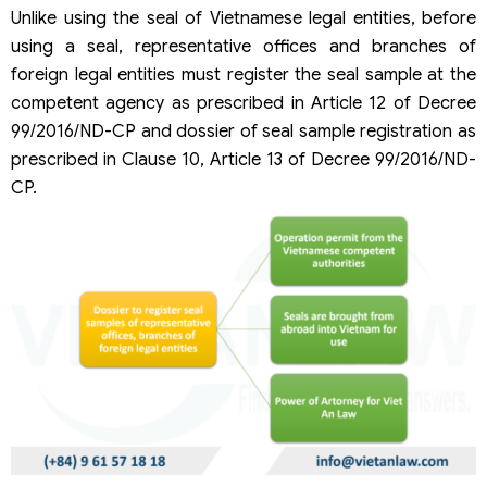
Unlike using the seal of Vietnamese legal entities, before
using a seal, representative offices and branches of
foreign legal entities must register the seal sample at the
competent agency as prescribed in Article 12 of Decree
99/2016/ND-CP and dossier of seal sample registration as
prescribed in Clause 10, Article 13 of Decree 99/2016/ND-
CP.