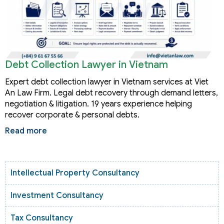
Debt Collection Lawyer in Vietnam
Expert debt collection lawyer in Vietnam services at Viet
An Law Firm. Legal debt recovery through demand letters,
negotiation & litigation. 19 years experience helping
recover corporate & personal debts.
Read more
Intellectual Property Consultancy
Investment Consultancy
Tax Consultancy