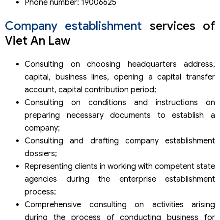
Phone number: 19006625
Company establishment
services of
Viet An Law
Consulting on choosing headquarters address,
capital, business lines, opening a capital transfer
account, capital contribution period;
Consulting on conditions and instructions on
preparing necessary documents to establish a
company;
Consulting and drafting company establishment
dossiers;
Representing clients in working with competent state
agencies during the enterprise establishment
process;
Comprehensive consulting on activities arising
during the process of conducting business for