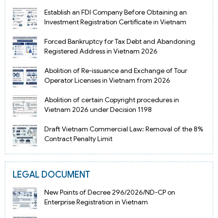
Establish an FDI Company Before Obtaining an
Investment Registration Certificate in Vietnam
Forced Bankruptcy for Tax Debt and Abandoning
Registered Address in Vietnam 2026
Abolition of Re-issuance and Exchange of Tour
Operator Licenses in Vietnam from 2026
Abolition of certain Copyright procedures in
Vietnam 2026 under Decision 1198
Draft Vietnam Commercial Law: Removal of the 8%
Contract Penalty Limit
LEGAL DOCUMENT
New Points of Decree 296/2026/ND-CP on
Enterprise Registration in Vietnam