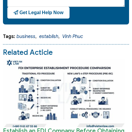
Get Legal Help Now
Tags:
business
,
establish
,
Vinh Phuc
Related Acticle
Establish an FDI Company Before Obtaining