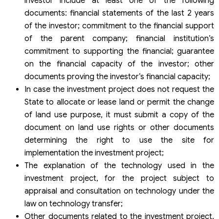
investor include at least one of the following
documents: financial statements of the last 2 years
of the investor; commitment to the financial support
of the parent company; financial institution’s
commitment to supporting the financial; guarantee
on the financial capacity of the investor; other
documents proving the investor’s financial capacity;
In case the investment project does not request the
State to allocate or lease land or permit the change
of land use purpose, it must submit a copy of the
document on land use rights or other documents
determining the right to use the site for
implementation the investment project;
The explanation of the technology used in the
investment project, for the project subject to
appraisal and consultation on technology under the
law on technology transfer;
Other documents related to the investment project,