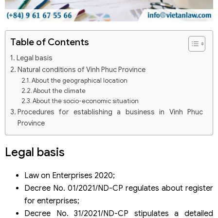
Table of Contents
Legal basis
Natural conditions of Vinh Phuc Province
About the geographical location
About the climate
About the socio-economic situation
Procedures for establishing a business in Vinh Phuc
Province
Step 1: Foreign investors apply for granting an Investment
Certificate
Legal basis
Step 2: The dossier for establishing an enterprise
Step 3: Engrave the company’s seal
Step 4: Publish the seal in the National Enterprise
Law on Enterprises 2020;
Registration Portal
Decree No. 01/2021/ND-CP regulates about register
Step 5: Publish the enterprise registration information
for enterprises;
Information of the Business Registration Office –
Decree No. 31/2021/ND-CP stipulates a detailed
Department of Planning and Investment in Vinh Phuc