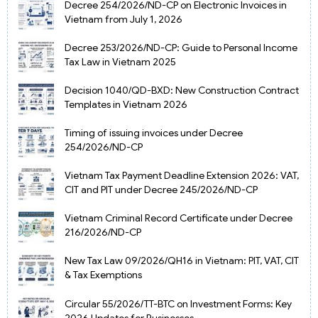
Decree 254/2026/ND-CP on Electronic Invoices in
Vietnam from July 1, 2026
Decree 253/2026/ND-CP: Guide to Personal Income
Tax Law in Vietnam 2025
Decision 1040/QD-BXD: New Construction Contract
Templates in Vietnam 2026
Timing of issuing invoices under Decree
254/2026/ND-CP
Vietnam Tax Payment Deadline Extension 2026: VAT,
CIT and PIT under Decree 245/2026/ND-CP
Vietnam Criminal Record Certificate under Decree
216/2026/ND-CP
New Tax Law 09/2026/QH16 in Vietnam: PIT, VAT, CIT
& Tax Exemptions
Circular 55/2026/TT-BTC on Investment Forms: Key
2026 Updates for Businesses