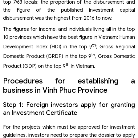
top 7/63 locals; the proportion of the disbursement and
the figure of the published investment capital
disbursement was the highest from 2016 to now.
The figures for income, and individuals living all in the top
10 provinces which have the best figure in Vietnam: Human
th
Development Index (HDI) in the top 9
; Gross Regional
th
Domestic Product (GRDP) in the top 9
, Gross Domestic
th
Product (GDP) on the top 9
in Vietnam.
Procedures for establishing a
business in Vinh Phuc Province
Step 1: Foreign investors apply for granting
an Investment Certificate
For the projects which must be approved for investment
guidelines, investors need to prepare the dossier to apply