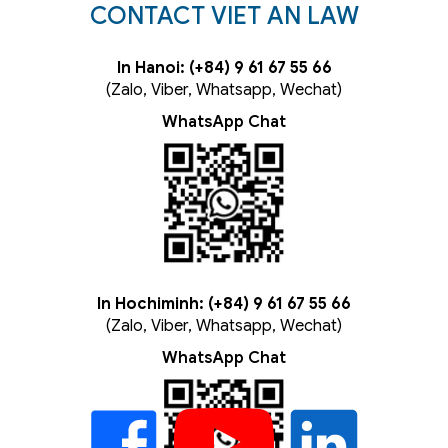
CONTACT VIET AN LAW
In Hanoi: (+84) 9 61 67 55 66
(Zalo, Viber, Whatsapp, Wechat)
WhatsApp Chat
In Hochiminh: (+84) 9 61 67 55 66
(Zalo, Viber, Whatsapp, Wechat)
WhatsApp Chat