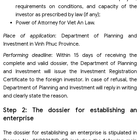
requirements on conditions, and capacity of the
investor as prescribed by law (if any);
Power of Attorney for Viet An Law.
Place of application
: Department of Planning and
Investment in Vinh Phuc Province.
Performing deadline
: Within 15 days of receiving the
complete and valid dossier, the Department of Planning
and Investment will issue the Investment Registration
Certificate to the foreign investor. In case of refusal, the
Department of Planning and Investment will reply in writing
and clearly state the reason.
Step 2: The dossier for establishing an
enterprise
The dossier for establishing an enterprise is stipulated in