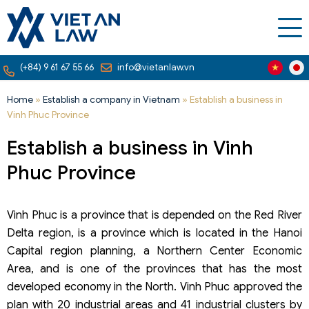
(+84) 9 61 67 55 66
info@vietanlaw.vn
Home
»
Establish a company in Vietnam
»
Establish a business in
Vinh Phuc Province
Establish a business in Vinh
Phuc Province
Vinh Phuc is a province that is depended on the Red River
Delta region, is a province which is located in the Hanoi
Capital region planning, a Northern Center Economic
Area, and is one of the provinces that has the most
developed economy in the North. Vinh Phuc approved the
plan with 20 industrial areas and 41 industrial clusters by