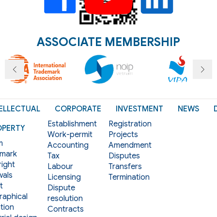
ASSOCIATE MEMBERSHIP
ELLECTUAL
CORPORATE
INVESTMENT
NEWS
Establishment
Registration
OPERTY
Work-permit
Projects
m
Accounting
Amendment
mark
Tax
Disputes
ight
Labour
Transfers
als
Licensing
Termination
t
Dispute
aphical
resolution
tion
Contracts