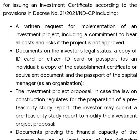
for issuing an Investment Certificate according to the
provisions in Decree No. 31/2021/ND-CP including:
A written request for implementation of an
investment project, including a commitment to bear
all costs and risks if the project is not approved.
Documents on the investor’s legal status: a copy of
ID card or citizen ID card or passport (as an
individual); a copy of the establishment certificate or
equivalent document and the passport of the capital
manager (as an organization);
The investment project proposal. In case the law on
construction regulates for the preparation of a pre-
feasibility study report, the investor may submit a
pre-feasibility study report to modify the investment
project proposal;
Documents proving the financial capacity of the