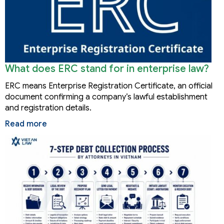
What does ERC stand for in enterprise law?
ERC means Enterprise Registration Certificate, an official
document confirming a company’s lawful establishment
and registration details.
Read more