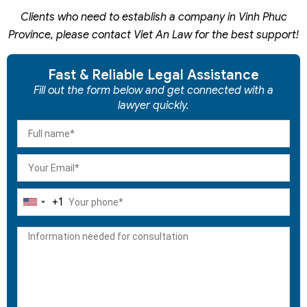
Clients who need to establish a company in Vinh Phuc
Province, please contact Viet An Law for the best support!
Fast & Reliable Legal Assistance
Fill out the form below and get connected with a
lawyer quickly.
+1
United
States
+1