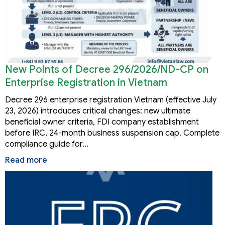
New Points of Decree 296/2026/ND-CP on
Enterprise Registration in Vietnam
Decree 296 enterprise registration Vietnam (effective July
23, 2026) introduces critical changes: new ultimate
beneficial owner criteria, FDI company establishment
before IRC, 24-month business suspension cap. Complete
compliance guide for…
Read more