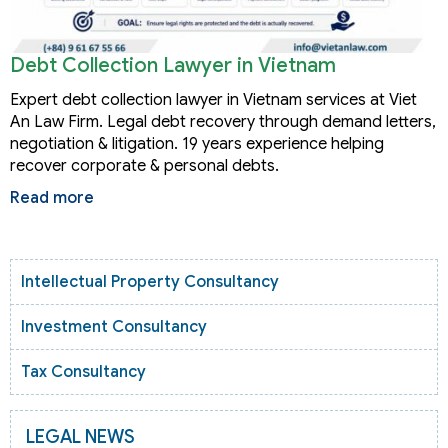
Debt Collection Lawyer in Vietnam
Expert debt collection lawyer in Vietnam services at Viet
An Law Firm. Legal debt recovery through demand letters,
negotiation & litigation. 19 years experience helping
recover corporate & personal debts.
Read more
Intellectual Property Consultancy
Investment Consultancy
Tax Consultancy
LEGAL NEWS