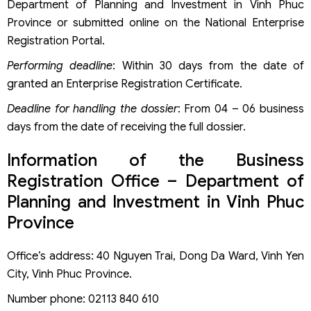
Department of Planning and Investment in Vinh Phuc
Province or submitted online on the National Enterprise
Registration Portal.
Performing deadline
: Within 30 days from the date of
granted an Enterprise Registration Certificate.
Deadline for handling the dossier
: From 04 – 06 business
days from the date of receiving the full dossier.
Information of the Business
Registration Office – Department of
Planning and Investment in Vinh Phuc
Province
Office’s address: 40 Nguyen Trai, Dong Da Ward, Vinh Yen
City, Vinh Phuc Province.
Number phone: 02113 840 610