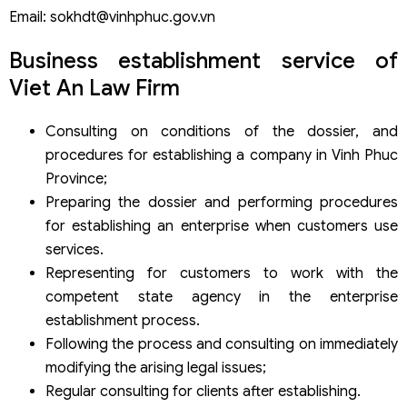
Email: sokhdt@vinhphuc.gov.vn
Business establishment service of
Viet An Law Firm
Consulting on conditions of the dossier, and
procedures for establishing a company in Vinh Phuc
Province;
Preparing the dossier and performing procedures
for establishing an enterprise when customers use
services.
Representing for customers to work with the
competent state agency in the enterprise
establishment process.
Following the process and consulting on immediately
modifying the arising legal issues;
Regular consulting for clients after establishing.