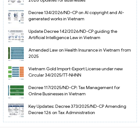
Decree 134/2026/ND-CP on AI copyright and AI-
generated works in Vietnam
Update Decree 142/2026/ND-CP guiding the
Artificial Intelligence Law in Vietnam
Amended Law on Health Insurance in Vietnam from
2025
Vietnam Gold Import-Export License under new
Circular 34/2025/TT-NHNN
Decree 117/2025/ND-CP: Tax Management for
Online Businesses in Vietnam
Key Updates: Decree 373/2025/ND-CP Amending
Decree 126 on Tax Administration