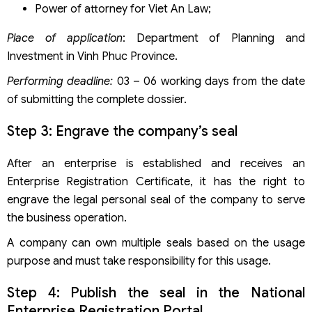
Power of attorney for Viet An Law;
Place of application
: Department of Planning and
Investment in Vinh Phuc Province.
Performing deadline:
03 – 06 working days from the date
of submitting the complete dossier.
Step 3: Engrave the company’s seal
After an enterprise is established and receives an
Enterprise Registration Certificate, it has the right to
engrave the legal personal seal of the company to serve
the business operation.
A company can own multiple seals based on the usage
purpose and must take responsibility for this usage.
Step 4: Publish the seal in the National
Enterprise Registration Portal