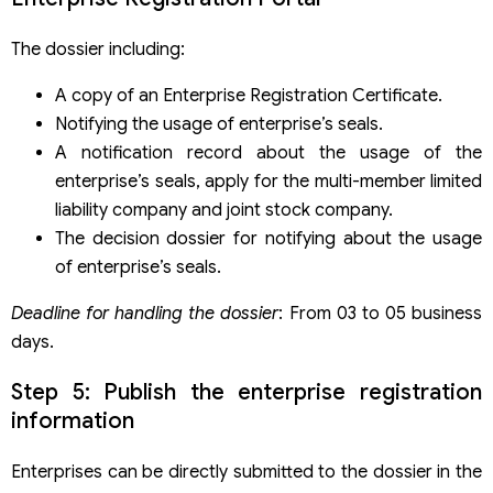
The dossier including:
A copy of an Enterprise Registration Certificate.
Notifying the usage of enterprise’s seals.
A notification record about the usage of the
enterprise’s seals, apply for the multi-member limited
liability company and joint stock company.
The decision dossier for notifying about the usage
of enterprise’s seals.
Deadline for handling the dossier
: From 03 to 05 business
days.
Step 5: Publish the enterprise registration
information
Enterprises can be directly submitted to the dossier in the