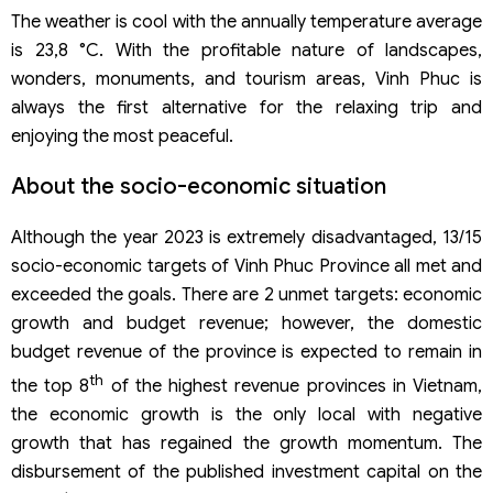
The weather is cool with the annually temperature average
is 23,8 °C. With the profitable nature of landscapes,
wonders, monuments, and tourism areas, Vinh Phuc is
always the first alternative for the relaxing trip and
enjoying the most peaceful.
About the socio-economic situation
Although the year 2023 is extremely disadvantaged, 13/15
socio-economic targets of Vinh Phuc Province all met and
exceeded the goals. There are 2 unmet targets: economic
growth and budget revenue; however, the domestic
budget revenue of the province is expected to remain in
th
the top 8
of the highest revenue provinces in Vietnam,
the economic growth is the only local with negative
growth that has regained the growth momentum. The
disbursement of the published investment capital on the