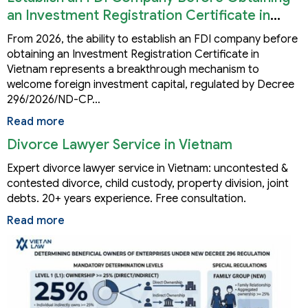
an Investment Registration Certificate in
Vietnam
From 2026, the ability to establish an FDI company before
obtaining an Investment Registration Certificate in
Vietnam represents a breakthrough mechanism to
welcome foreign investment capital, regulated by Decree
296/2026/ND-CP…
Read more
Divorce Lawyer Service in Vietnam
Expert divorce lawyer service in Vietnam: uncontested &
contested divorce, child custody, property division, joint
debts. 20+ years experience. Free consultation.
Read more