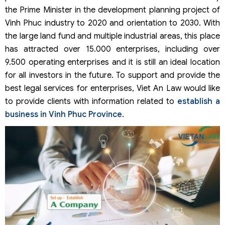
the Prime Minister in the development planning project of
Vinh Phuc industry to 2020 and orientation to 2030. With
the large land fund and multiple industrial areas, this place
has attracted over 15.000 enterprises, including over
9.500 operating enterprises and it is still an ideal location
for all investors in the future. To support and provide the
best legal services for enterprises, Viet An Law would like
to provide clients with information related to
establish a
business in Vinh Phuc Province
.