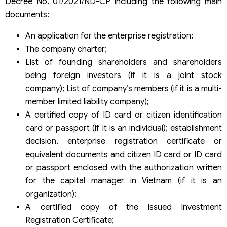
Decree No. 01/2021/ND-CP including the following main
documents:
An application for the enterprise registration;
The company charter;
List of founding shareholders and shareholders
being foreign investors (if it is a joint stock
company); List of company’s members (if it is a multi-
member limited liability company);
A certified copy of ID card or citizen identification
card or passport (if it is an individual); establishment
decision, enterprise registration certificate or
equivalent documents and citizen ID card or ID card
or passport enclosed with the authorization written
for the capital manager in Vietnam (if it is an
organization);
A certified copy of the issued Investment
Registration Certificate;