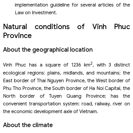
implementation guideline for several articles of the
Province
Law on Investment.
Business establishment service of Viet An Law Firm
Natural conditions of Vinh Phuc
Province
About the geographical location
2
Vinh Phuc has a square of 1236 km
, with 3 distinct
ecological regions: plains, midlands, and mountains; the
East border of Thai Nguyen Province, the West border of
Phu Tho Province, the South border of Ha Noi Capital, the
North border of Tuyen Quang Province; has the
convenient transportation system: road, railway, river on
the economic development axle of Vietnam.
About the climate