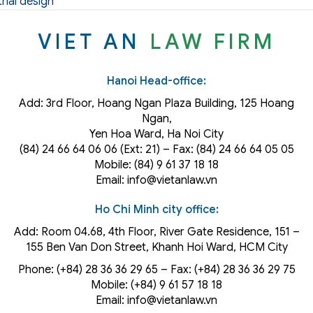
rial design
VIET AN
LAW FIRM
Hanoi Head-office:
Add: 3rd Floor, Hoang Ngan Plaza Building, 125 Hoang
Ngan,
Yen Hoa Ward, Ha Noi City
(84) 24 66 64 06 06 (Ext: 21) – Fax: (84) 24 66 64 05 05
Mobile: (84) 9 61 37 18 18
Email: info@vietanlaw.vn
Ho Chi Minh city office:
Add: Room 04.68, 4th Floor, River Gate Residence, 151 –
155 Ben Van Don Street, Khanh Hoi
Ward
, HCM City
Phone: (+84) 28 36 36 29 65‬ – Fax: (+84) 28 36 36 29 75‬
Mobile: (+84) 9 61 57 18 18
Email: info@vietanlaw.vn