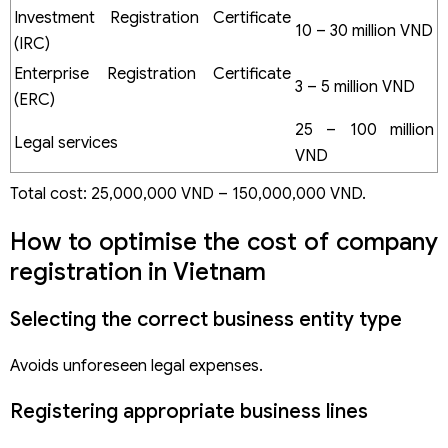
Investment Registration Certificate
10 – 30 million VND
(IRC)
Enterprise Registration Certificate
3 – 5 million VND
(ERC)
25 – 100 million
Legal services
VND
Total cost: 25,000,000 VND – 150,000,000 VND.
How to optimise the cost of company
registration in Vietnam
Selecting the correct business entity type
Avoids unforeseen legal expenses.
Registering appropriate business lines