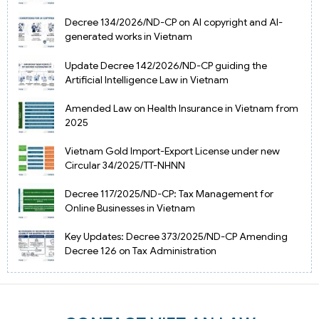
Decree 134/2026/ND-CP on AI copyright and AI-
generated works in Vietnam
Update Decree 142/2026/ND-CP guiding the
Artificial Intelligence Law in Vietnam
Amended Law on Health Insurance in Vietnam from
2025
Vietnam Gold Import-Export License under new
Circular 34/2025/TT-NHNN
Decree 117/2025/ND-CP: Tax Management for
Online Businesses in Vietnam
Key Updates: Decree 373/2025/ND-CP Amending
Decree 126 on Tax Administration