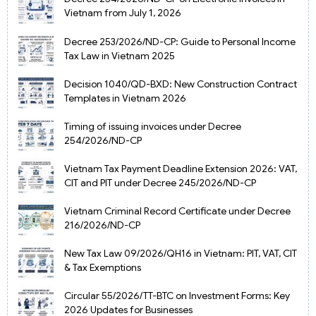
Vietnam from July 1, 2026
Decree 253/2026/ND-CP: Guide to Personal Income
Tax Law in Vietnam 2025
Decision 1040/QD-BXD: New Construction Contract
Templates in Vietnam 2026
Timing of issuing invoices under Decree
254/2026/ND-CP
Vietnam Tax Payment Deadline Extension 2026: VAT,
CIT and PIT under Decree 245/2026/ND-CP
Vietnam Criminal Record Certificate under Decree
216/2026/ND-CP
New Tax Law 09/2026/QH16 in Vietnam: PIT, VAT, CIT
& Tax Exemptions
Circular 55/2026/TT-BTC on Investment Forms: Key
2026 Updates for Businesses