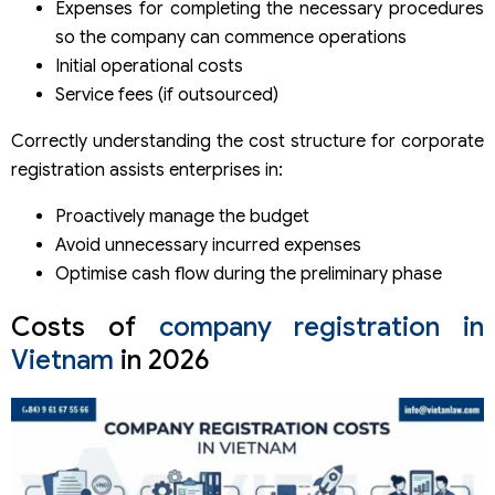
Expenses for completing the necessary procedures
so the company can commence operations
Initial operational costs
Service fees (if outsourced)
Correctly understanding the cost structure for corporate
registration assists enterprises in:
Proactively manage the budget
Avoid unnecessary incurred expenses
Optimise cash flow during the preliminary phase
Costs of
company registration in
Vietnam
in 2026