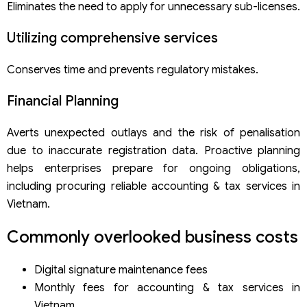
Eliminates the need to apply for unnecessary sub-licenses.
Utilizing comprehensive services
Conserves time and prevents regulatory mistakes.
Financial Planning
Averts unexpected outlays and the risk of penalisation
due to inaccurate registration data. Proactive planning
helps enterprises prepare for ongoing obligations,
including procuring reliable accounting & tax services in
Vietnam.
Commonly overlooked business costs
Digital signature maintenance fees
Monthly fees for accounting & tax services in
Vietnam