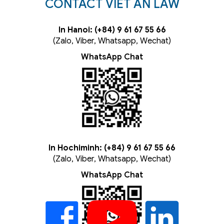
CONTACT VIET AN LAW
In Hanoi: (+84) 9 61 67 55 66
(Zalo, Viber, Whatsapp, Wechat)
WhatsApp Chat
In Hochiminh: (+84) 9 61 67 55 66
(Zalo, Viber, Whatsapp, Wechat)
WhatsApp Chat