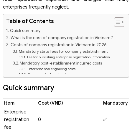
enterprises frequently neglect.
Table of Contents
Quick summary
What is the cost of company registration in Vietnam?
Costs of company registration in Vietnam in 2026
Mandatory state fees for company establishment
Fee for publishing enterprise registration information
Mandatory post-establishment incurred costs
Enterprise seal engraving costs
Company signboard costs
Digital signature (token) purchasing fee
Quick summary
Opening a corporate bank account
Electronic invoice (VAT) issuance costs
Business registration services in Vietnam
Item
Cost (VND)
Mandatory
Factors influencing the costs of company registration in
Vietnam
Enterprise
Type of business entity
registration
0
✅
Business lines
fee
Number of shareholders and capital contributing