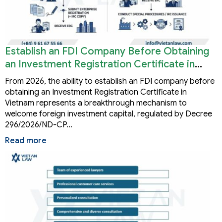
Establish an FDI Company Before Obtaining
an Investment Registration Certificate in
Vietnam
From 2026, the ability to establish an FDI company before
obtaining an Investment Registration Certificate in
Vietnam represents a breakthrough mechanism to
welcome foreign investment capital, regulated by Decree
296/2026/ND-CP…
Read more