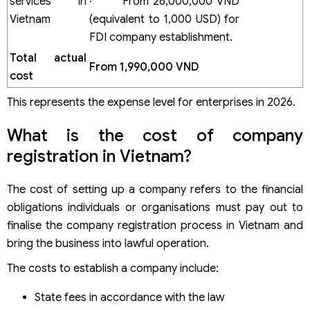
services in
· From 26,000,000 VND
Vietnam
(equivalent to 1,000 USD) for
FDI company establishment.
Total actual
From 1,990,000 VND
cost
This represents the expense level for enterprises in 2026.
What is the cost of company
registration in Vietnam?
The cost of setting up a company refers to the financial
obligations individuals or organisations must pay out to
finalise the company registration process in Vietnam and
bring the business into lawful operation.
The costs to establish a company include:
State fees in accordance with the law