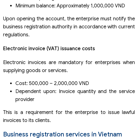
Minimum balance: Approximately 1,000,000 VND
Upon opening the account, the enterprise must notify the
business registration authority in accordance with current
regulations.
Electronic invoice (VAT) issuance costs
Electronic invoices are mandatory for enterprises when
supplying goods or services.
Cost: 500,000 – 2,000,000 VND
Dependent upon: Invoice quantity and the service
provider
This is a requirement for the enterprise to issue lawful
invoices to its clients.
Business registration services in Vietnam