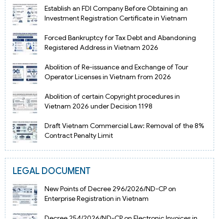
Establish an FDI Company Before Obtaining an
Investment Registration Certificate in Vietnam
Forced Bankruptcy for Tax Debt and Abandoning
Registered Address in Vietnam 2026
Abolition of Re-issuance and Exchange of Tour
Operator Licenses in Vietnam from 2026
Abolition of certain Copyright procedures in
Vietnam 2026 under Decision 1198
Draft Vietnam Commercial Law: Removal of the 8%
Contract Penalty Limit
LEGAL DOCUMENT
New Points of Decree 296/2026/ND-CP on
Enterprise Registration in Vietnam
Decree 254/2026/ND-CP on Electronic Invoices in