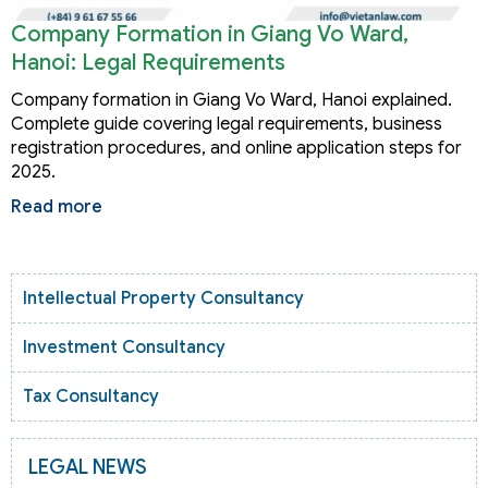
Company Formation in Giang Vo Ward,
Hanoi: Legal Requirements
Company formation in Giang Vo Ward, Hanoi explained.
Complete guide covering legal requirements, business
registration procedures, and online application steps for
2025.
Read more
Intellectual Property Consultancy
Investment Consultancy
Tax Consultancy
LEGAL NEWS