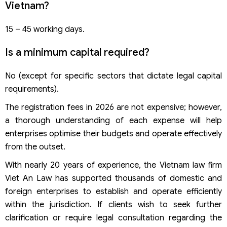
Vietnam?
15 – 45 working days.
Is a minimum capital required?
No (except for specific sectors that dictate legal capital
requirements).
The registration fees in 2026 are not expensive; however,
a thorough understanding of each expense will help
enterprises optimise their budgets and operate effectively
from the outset.
With nearly 20 years of experience, the Vietnam law firm
Viet An Law has supported thousands of domestic and
foreign enterprises to establish and operate efficiently
within the jurisdiction. If clients wish to seek further
clarification or require legal consultation regarding the