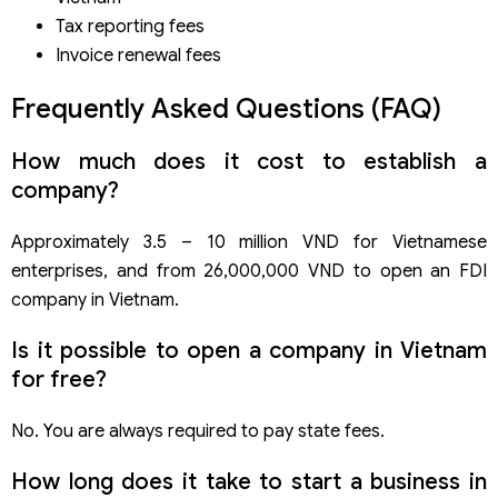
Tax reporting fees
Invoice renewal fees
Frequently Asked Questions (FAQ)
How much does it cost to establish a
company?
Approximately 3.5 – 10 million VND for Vietnamese
enterprises, and from 26,000,000 VND to open an FDI
company in Vietnam.
Is it possible to open a company in Vietnam
for free?
No. You are always required to pay state fees.
How long does it take to start a business in