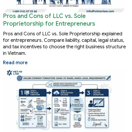
Pros and Cons of LLC vs. Sole
Proprietorship for Entrepreneurs
Pros and Cons of LLC vs. Sole Proprietorship explained
for entrepreneurs. Compare liability, capital, legal status,
and tax incentives to choose the right business structure
in Vietnam.
Read more