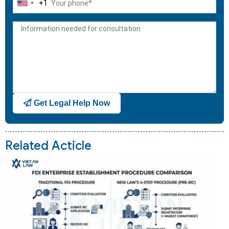
+1
United
States
+1
Get Legal Help Now
Related Acticle