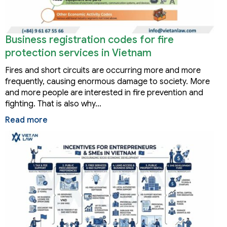
Business registration codes for fire
protection services in Vietnam
Fires and short circuits are occurring more and more
frequently, causing enormous damage to society. More
and more people are interested in fire prevention and
fighting. That is also why…
Read more