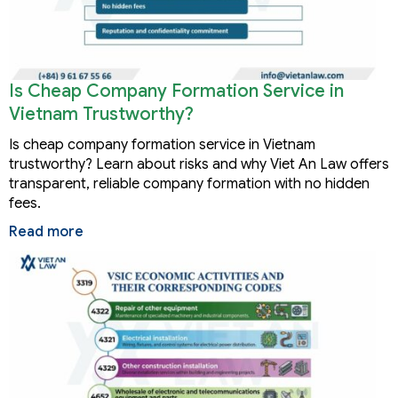
Is Cheap Company Formation Service in
Vietnam Trustworthy?
Is cheap company formation service in Vietnam
trustworthy? Learn about risks and why Viet An Law offers
transparent, reliable company formation with no hidden
fees.
Read more