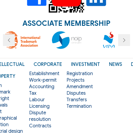
ASSOCIATE MEMBERSHIP
ELLECTUAL
CORPORATE
INVESTMENT
NEWS
Establishment
Registration
OPERTY
Work-permit
Projects
m
Accounting
Amendment
mark
Tax
Disputes
ight
Labour
Transfers
als
Licensing
Termination
t
Dispute
aphical
resolution
tion
Contracts
rial design