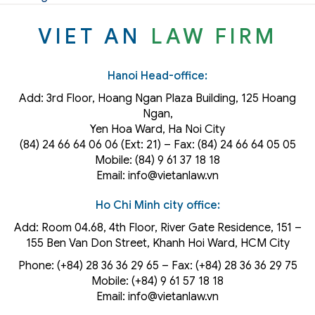
VIET AN
LAW FIRM
Hanoi Head-office:
Add: 3rd Floor, Hoang Ngan Plaza Building, 125 Hoang
Ngan,
Yen Hoa Ward, Ha Noi City
(84) 24 66 64 06 06 (Ext: 21) – Fax: (84) 24 66 64 05 05
Mobile: (84) 9 61 37 18 18
Email: info@vietanlaw.vn
Ho Chi Minh city office:
Add: Room 04.68, 4th Floor, River Gate Residence, 151 –
155 Ben Van Don Street, Khanh Hoi
Ward
, HCM City
Phone: (+84) 28 36 36 29 65‬ – Fax: (+84) 28 36 36 29 75‬
Mobile: (+84) 9 61 57 18 18
Email: info@vietanlaw.vn