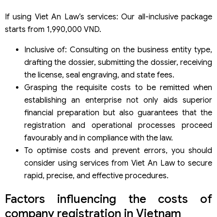
If using Viet An Law’s services: Our all-inclusive package
starts from 1,990,000 VND.
Inclusive of: Consulting on the business entity type,
drafting the dossier, submitting the dossier, receiving
the license, seal engraving, and state fees.
Grasping the requisite costs to be remitted when
establishing an enterprise not only aids superior
financial preparation but also guarantees that the
registration and operational processes proceed
favourably and in compliance with the law.
To optimise costs and prevent errors, you should
consider using services from Viet An Law to secure
rapid, precise, and effective procedures.
Factors influencing the costs of
company registration in Vietnam