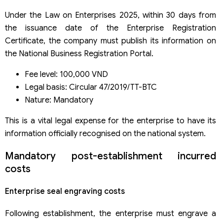
Under the Law on Enterprises 2025, within 30 days from
the issuance date of the Enterprise Registration
Certificate, the company must publish its information on
the National Business Registration Portal.
Fee level: 100,000 VND
Legal basis: Circular 47/2019/TT-BTC
Nature: Mandatory
This is a vital legal expense for the enterprise to have its
information officially recognised on the national system.
Mandatory post-establishment incurred
costs
Enterprise seal engraving costs
Following establishment, the enterprise must engrave a