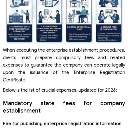
When executing the enterprise establishment procedures,
clients must prepare compulsory fees and related
expenses to guarantee the company can operate legally
upon the issuance of the Enterprise Registration
Certificate.
Below is the list of crucial expenses, updated for 2026:
Mandatory state fees for company
establishment
Fee for publishing enterprise registration information