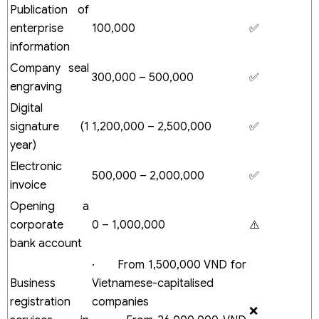
Publication of
members
Foreign investors
enterprise
100,000
✅
Costs to open an FDI company in Vietnam
information
How to optimise the cost of company registration in
Company seal
Vietnam
300,000 – 500,000
✅
engraving
Selecting the correct business entity type
Registering appropriate business lines
Digital
Utilizing comprehensive services
signature (1
1,200,000 – 2,500,000
✅
Financial Planning
year)
Commonly overlooked business costs
Frequently Asked Questions (FAQ)
Electronic
500,000 – 2,000,000
✅
How much does it cost to establish a company?
invoice
Is it possible to open a company in Vietnam for free?
Opening a
How long does it take to start a business in Vietnam?
corporate
0 – 1,000,000
⚠️
Is a minimum capital required?
bank account
· From 1,500,000 VND for
Business
Vietnamese-capitalised
registration
companies
❌