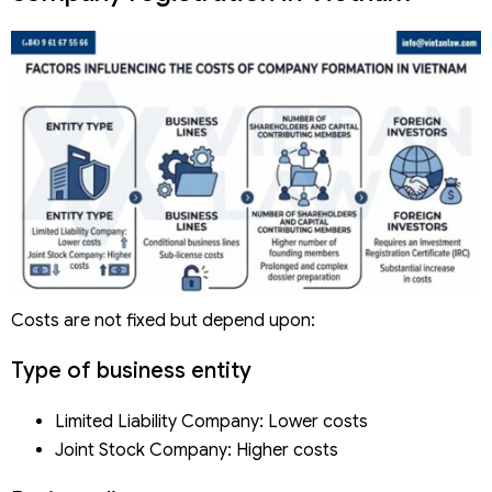
Costs are not fixed but depend upon:
Type of business entity
Limited Liability Company: Lower costs
Joint Stock Company: Higher costs