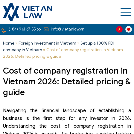
(+84) 9 61 67 55 66
info@vietanlaw.vn
Home
»
Foreign Investment in Vietnam
»
Set up a 100% FDI
company in Vietnam
»
Cost of company registration in Vietnam
2026: Detailed pricing & guide
Cost of company registration in
Vietnam 2026: Detailed pricing &
guide
Navigating the financial landscape of establishing a
business is the first step for any investor in 2026.
Understanding the cost of company registration in