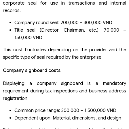
corporate seal for use in transactions and internal
records.
Company round seal: 200,000 – 300,000 VND
Title seal (Director, Chairman, etc.): 70,000 –
150,000 VND
This cost fluctuates depending on the provider and the
specific type of seal required by the enterprise.
Company signboard costs
Displaying a company signboard is a mandatory
requirement during tax inspections and business address
registration.
Common price range: 300,000 – 1,500,000 VND
Dependent upon: Material, dimensions, and design