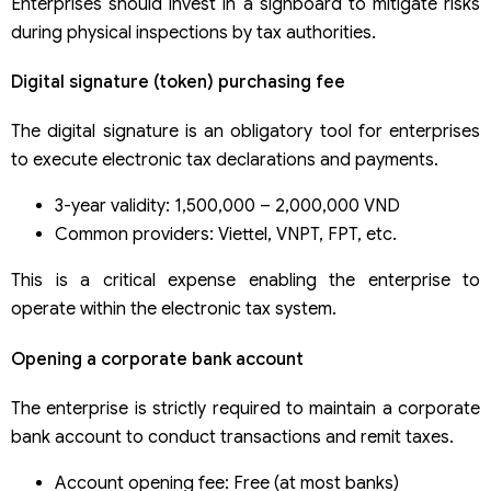
Enterprises should invest in a signboard to mitigate risks
during physical inspections by tax authorities.
Digital signature (token) purchasing fee
The digital signature is an obligatory tool for enterprises
to execute electronic tax declarations and payments.
3-year validity: 1,500,000 – 2,000,000 VND
Common providers: Viettel, VNPT, FPT, etc.
This is a critical expense enabling the enterprise to
operate within the electronic tax system.
Opening a corporate bank account
The enterprise is strictly required to maintain a corporate
bank account to conduct transactions and remit taxes.
Account opening fee: Free (at most banks)