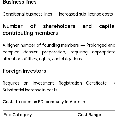
Business lines
Conditional business lines → Increased sub-license costs
Number of shareholders and capital
contributing members
A higher number of founding members → Prolonged and
complex dossier preparation, requiring appropriate
allocation of titles, rights, and obligations.
Foreign investors
Requires an Investment Registration Certificate →
Substantial increase in costs.
Costs to open an FDI company in Vietnam
Fee Category
Cost Range