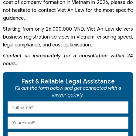
cost of company formation in Vietnam in 2026, please do
not hesitate to contact Viet An Law for the most specific
guidance.
Starting from only 26,000,000 VND, Viet An Law delivers
business registration services in Vietnam, ensuring speed,
legal compliance, and cost optimisation.
Contact us immediately for a consultation within 24
hours.
Fast & Reliable Legal Assistance
Fill out the form below and get connected with a
lawyer quickly.