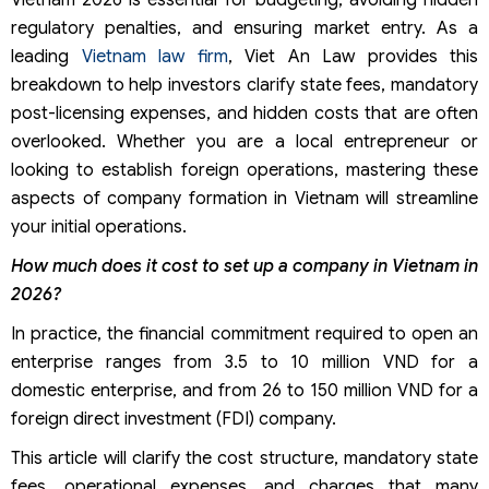
Vietnam 2026 is essential for budgeting, avoiding hidden
regulatory penalties, and ensuring market entry. As a
leading
Vietnam law firm
, Viet An Law provides this
breakdown to help investors clarify state fees, mandatory
post-licensing expenses, and hidden costs that are often
overlooked. Whether you are a local entrepreneur or
looking to establish foreign operations, mastering these
aspects of company formation in Vietnam will streamline
your initial operations.
How much does it cost to set up a company in Vietnam in
2026?
In practice, the financial commitment required to open an
enterprise ranges from 3.5 to 10 million VND for a
domestic enterprise, and from 26 to 150 million VND for a
foreign direct investment (FDI) company.
This article will clarify the cost structure, mandatory state
fees, operational expenses, and charges that many