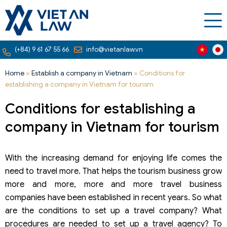
(+84) 9 61 67 55 66
info@vietanlaw.vn
Home
»
Establish a company in Vietnam
»
Conditions for
establishing a company in Vietnam for tourism
Conditions for establishing a
company in Vietnam for tourism
With the increasing demand for enjoying life comes the
need to travel more. That helps the tourism business grow
more and more, more and more travel business
companies have been established in recent years. So what
are the conditions to set up a travel company? What
procedures are needed to set up a travel agency? To