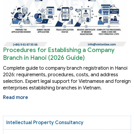
Procedures for Establishing a Company
Branch in Hanoi (2026 Guide)
Complete guide to company branch registration in Hanoi
2026: requirements, procedures, costs, and address
selection. Expert legal support for Vietnamese and foreign
enterprises establishing branches in Vietnam.
Read more
Intellectual Property Consultancy