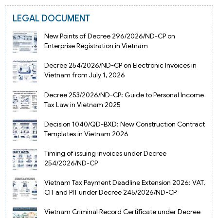
LEGAL DOCUMENT
New Points of Decree 296/2026/ND-CP on
Enterprise Registration in Vietnam
Decree 254/2026/ND-CP on Electronic Invoices in
Vietnam from July 1, 2026
Decree 253/2026/ND-CP: Guide to Personal Income
Tax Law in Vietnam 2025
Decision 1040/QD-BXD: New Construction Contract
Templates in Vietnam 2026
Timing of issuing invoices under Decree
254/2026/ND-CP
Vietnam Tax Payment Deadline Extension 2026: VAT,
CIT and PIT under Decree 245/2026/ND-CP
Vietnam Criminal Record Certificate under Decree