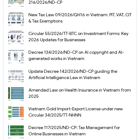
216/2026/ND-CP
New Tax Law 09/2026/QH16 in Vietnam: PIT, VAT, CIT
& Tax Exemptions
Circular 55/2026/TT-BTC on Investment Forms: Key
2026 Updates for Businesses
Decree 134/2026/ND-CP on AI copyright and AI-
generated works in Vietnam
Update Decree 142/2026/ND-CP guiding the
Artificial Intelligence Law in Vietnam
Amended Law on Health Insurance in Vietnam from
2025
Vietnam Gold Import-Export License under new
Circular 34/2025/TT-NHNN
Decree 117/2025/ND-CP: Tax Management for
Online Businesses in Vietnam