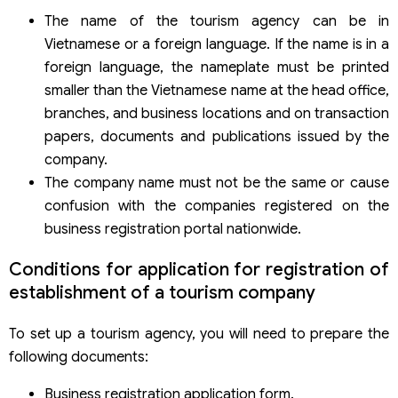
The name of the tourism agency can be in
Vietnamese or a foreign language. If the name is in a
foreign language, the nameplate must be printed
smaller than the Vietnamese name at the head office,
branches, and business locations and on transaction
papers, documents and publications issued by the
company.
The company name must not be the same or cause
confusion with the companies registered on the
business registration portal nationwide.
Conditions for application for registration of
establishment of a tourism company
To set up a tourism agency, you will need to prepare the
following documents:
Business registration application form.