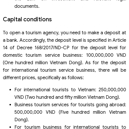
documents.
Capital conditions
To open a tourism agency, you need to make a deposit at
a bank. Accordingly, the deposit level is specified in Article
14 of Decree 168/2017/ND-CP for the deposit level for
domestic tourism service business: 100,000,000 VND
(One hundred million Vietnam Dong). As for the deposit
for international tourism service business, there will be
different prices, specifically as follows:
For international tourists to Vietnam: 250,000,000
VND (Two hundred and fifty million Vietnam Dong).
Business tourism services for tourists going abroad:
500,000,000 VND (Five hundred million Vietnam
Dong).
For tourism business for international tourists to