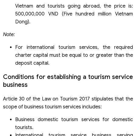
Vietnam and tourists going abroad, the price is:
500,000,000 VND (Five hundred million Vietnam
Dong).
Note:
For international tourism services, the required
charter capital must be equal to or greater than the
deposit capital.
Conditions for establishing a tourism service
business
Article 30 of the Law on Tourism 2017 stipulates that the
scope of business tourism services includes:
Business domestic tourism services for domestic
tourists.
International tourism service business serving