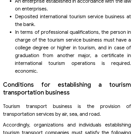
An enterprise established in accordance with the law
on enterprises.
Deposited international tourism service business at
the bank.
In terms of professional qualifications, the person in
charge of the tourism service business must have a
college degree or higher in tourism, and in case of
graduation from another major, a certificate in
international tourism operations is required.
economic.
Conditions for establishing a tourism
transportation business
Tourism transport business is the provision of
transportation services by air, sea, and road.
Accordingly, organizations and individuals establishing
tourism transport companies must satisfy the following