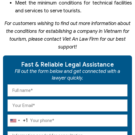
Meet the minimum conditions for technical facilities
and services to serve tourists.
For customers wishing to find out more information about
the conditions for establishing a company in Vietnam for
tourism, please contact Viet An Law Firm for our best
support!
Fast & Reliable Legal Assistance
Fill out the form below and get connected with a
lawyer quickly.
+1
United
States