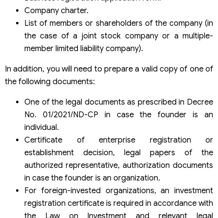
Company charter.
List of members or shareholders of the company (in
the case of a joint stock company or a multiple-
member limited liability company).
In addition, you will need to prepare a valid copy of one of
the following documents:
One of the legal documents as prescribed in Decree
No. 01/2021/ND-CP in case the founder is an
individual.
Certificate of enterprise registration or
establishment decision, legal papers of the
authorized representative, authorization documents
in case the founder is an organization.
For foreign-invested organizations, an investment
registration certificate is required in accordance with
the Law on Investment and relevant legal