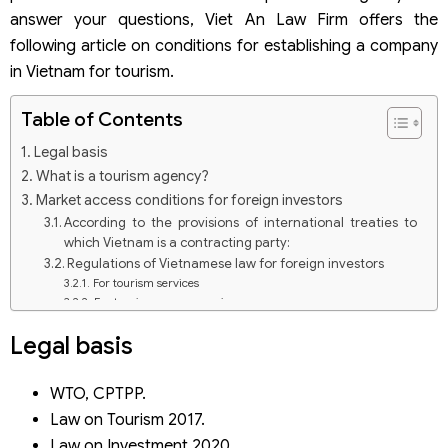
answer your questions, Viet An Law Firm offers the
following article on conditions for establishing a company
in Vietnam for tourism.
Table of Contents
Legal basis
What is a tourism agency?
Market access conditions for foreign investors
According to the provisions of international treaties to
which Vietnam is a contracting party:
Regulations of Vietnamese law for foreign investors
For tourism services
For tourism agency services
Conditions for establishing a company in Vietnam for
Legal basis
tourism
Conditions on company name
Conditions for application for registration of
WTO, CPTPP.
establishment of a tourism company
Law on Tourism 2017.
Capital conditions
Law on Investment 2020.