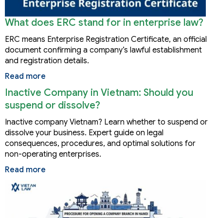
What does ERC stand for in enterprise law?
ERC means Enterprise Registration Certificate, an official
document confirming a company’s lawful establishment
and registration details.
Read more
Inactive Company in Vietnam: Should you
suspend or dissolve?
Inactive company Vietnam? Learn whether to suspend or
dissolve your business. Expert guide on legal
consequences, procedures, and optimal solutions for
non-operating enterprises.
Read more