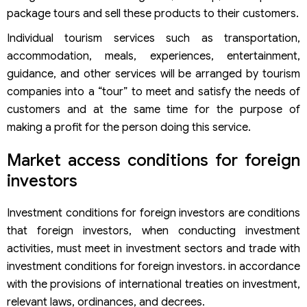
package tours and sell these products to their customers.
Individual tourism services such as transportation,
accommodation, meals, experiences, entertainment,
guidance, and other services will be arranged by tourism
companies into a “tour” to meet and satisfy the needs of
customers and at the same time for the purpose of
making a profit for the person doing this service.
Market access conditions for foreign
investors
Investment conditions for foreign investors are conditions
that foreign investors, when conducting investment
activities, must meet in investment sectors and trade with
investment conditions for foreign investors. in accordance
with the provisions of international treaties on investment,
relevant laws, ordinances, and decrees.