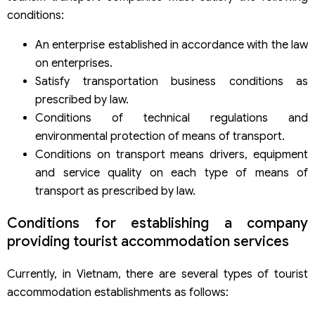
conditions:
An enterprise established in accordance with the law
on enterprises.
Satisfy transportation business conditions as
prescribed by law.
Conditions of technical regulations and
environmental protection of means of transport.
Conditions on transport means drivers, equipment
and service quality on each type of means of
transport as prescribed by law.
Conditions for establishing a company
providing tourist accommodation services
Currently, in Vietnam, there are several types of tourist
accommodation establishments as follows: