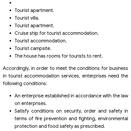
Tourist apartment.
Tourist villa.
Tourist apartment.
Cruise ship for tourist accommodation.
Tourist accommodation.
Tourist campsite.
The house has rooms for tourists to rent.
Accordingly, in order to meet the conditions for business
in tourist accommodation services, enterprises need the
following conditions:
An enterprise established in accordance with the law
on enterprises.
Satisfy conditions on security, order and safety in
terms of fire prevention and fighting, environmental
protection and food safety as prescribed.