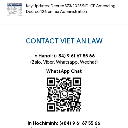
Key Updates: Decree 373/2025/ND-CP Amending
Decree 126 on Tax Administration
CONTACT VIET AN LAW
In Hanoi: (+84) 9 61 67 55 66
(Zalo, Viber, Whatsapp, Wechat)
WhatsApp Chat
In Hochiminh: (+84) 9 61 67 55 66