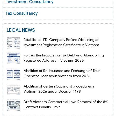
Investment Consultancy
Tax Consultancy
LEGAL NEWS
Establish an FDI Company Before Obtaining an
Investment Registration Certificate in Vietnam
Forced Bankruptcy for Tax Debt and Abandoning
Registered Address in Vietnam 2026
Abolition of Re-issuance and Exchange of Tour
Operator Licenses in Vietnam from 2026
Abolition of certain Copyright procedures in
Vietnam 2026 under Decision 1198
Draft Vietnam Commercial Law: Removal of the 8%
Contract Penalty Limit