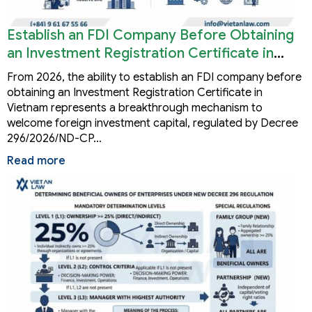
Establish an FDI Company Before Obtaining
an Investment Registration Certificate in
Vietnam
From 2026, the ability to establish an FDI company before
obtaining an Investment Registration Certificate in
Vietnam represents a breakthrough mechanism to
welcome foreign investment capital, regulated by Decree
296/2026/ND-CP…
Read more