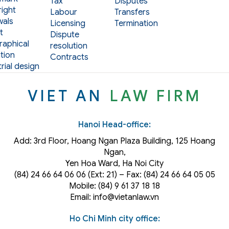
Tax
Disputes
ight
Labour
Transfers
als
Licensing
Termination
t
Dispute
aphical
resolution
tion
Contracts
rial design
VIET AN
LAW FIRM
Hanoi Head-office:
Add: 3rd Floor, Hoang Ngan Plaza Building, 125 Hoang
Ngan,
Yen Hoa Ward, Ha Noi City
(84) 24 66 64 06 06 (Ext: 21) – Fax: (84) 24 66 64 05 05
Mobile: (84) 9 61 37 18 18
Email: info@vietanlaw.vn
Ho Chi Minh city office: