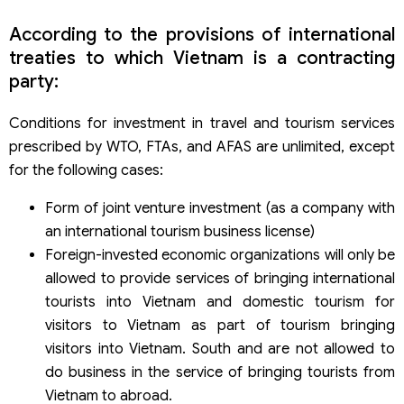
According to the provisions of international
treaties to which Vietnam is a contracting
party:
Conditions for investment in travel and tourism services
prescribed by WTO, FTAs, and AFAS are unlimited, except
for the following cases:
Form of joint venture investment (as a company with
an international tourism business license)
Foreign-invested economic organizations will only be
allowed to provide services of bringing international
tourists into Vietnam and domestic tourism for
visitors to Vietnam as part of tourism bringing
visitors into Vietnam. South and are not allowed to
do business in the service of bringing tourists from
Vietnam to abroad.