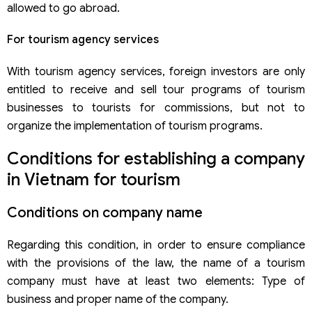
allowed to go abroad.
For tourism agency services
With tourism agency services, foreign investors are only
entitled to receive and sell tour programs of tourism
businesses to tourists for commissions, but not to
organize the implementation of tourism programs.
Conditions for establishing a company
in Vietnam for tourism
Conditions on company name
Regarding this condition, in order to ensure compliance
with the provisions of the law, the name of a tourism
company must have at least two elements: Type of
business and proper name of the company.