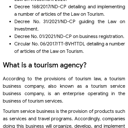
Conditions for establishing a tourism service business
Decree 168/2017/ND-CP detailing and implementing
Conditions for establishing a tourism transportation
business
a number of articles of the Law on Tourism.
Conditions for establishing a company providing tourist
Decree No. 31/2021/ND-CP guiding the Law on
accommodation services
Investment.
Decree No. 01/2021/ND-CP on business registration.
Circular No. 06/2017/TT-BVHTTDL detailing a number
of articles of the Law on Tourism.
What is a tourism agency?
According to the provisions of tourism law, a tourism
business company, also known as a tourism service
business company, is an enterprise operating in the
business of tourism services.
Tourism service business is the provision of products such
as services and travel programs. Accordingly, companies
doing this business will organize, develop, and implement