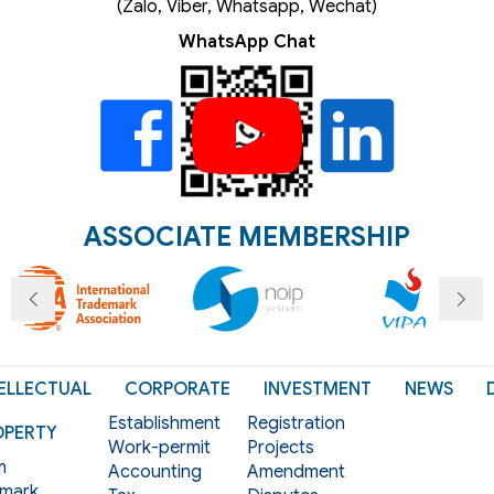
(Zalo, Viber, Whatsapp, Wechat)
WhatsApp Chat
ASSOCIATE MEMBERSHIP
ELLECTUAL
CORPORATE
INVESTMENT
NEWS
Establishment
Registration
OPERTY
Work-permit
Projects
m
Accounting
Amendment
mark