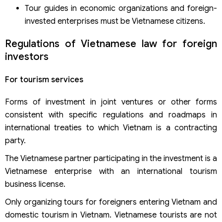
Tour guides in economic organizations and foreign-
invested enterprises must be Vietnamese citizens.
Regulations of Vietnamese law for foreign
investors
For tourism services
Forms of investment in joint ventures or other forms
consistent with specific regulations and roadmaps in
international treaties to which Vietnam is a contracting
party.
The Vietnamese partner participating in the investment is a
Vietnamese enterprise with an international tourism
business license.
Only organizing tours for foreigners entering Vietnam and
domestic tourism in Vietnam. Vietnamese tourists are not