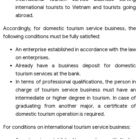
international tourists to Vietnam and tourists going
abroad.
Accordingly, for domestic tourism service business, the
following conditions must be fully satisfied:
An enterprise established in accordance with the law
on enterprises.
Already have a business deposit for domestic
tourism services at the bank.
In terms of professional qualifications, the person in
charge of tourism service business must have an
intermediate or higher degree in tourism. In case of
graduating from another major, a certificate of
domestic tourism operation is required.
For conditions on international tourism service business: