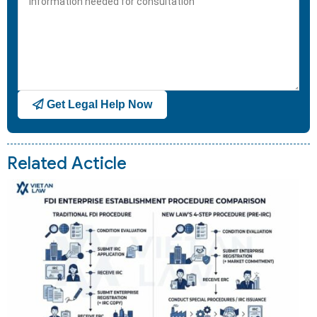
+1
Get Legal Help Now
Related Acticle