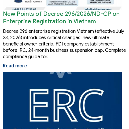
New Points of Decree 296/2026/ND-CP on
Enterprise Registration in Vietnam
Decree 296 enterprise registration Vietnam (effective July
23, 2026) introduces critical changes: new ultimate
beneficial owner criteria, FDI company establishment
before IRC, 24-month business suspension cap. Complete
compliance guide for…
Read more