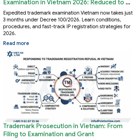
Examination in Vietnam 2026: Reduced to 3
Months
Expedited trademark examination Vietnam now takes just
3 months under Decree 100/2026. Learn conditions,
procedures, and fast-track IP registration strategies for
2026.
Read more
Trademark Prosecution in Vietnam: From
Filing to Examination and Grant