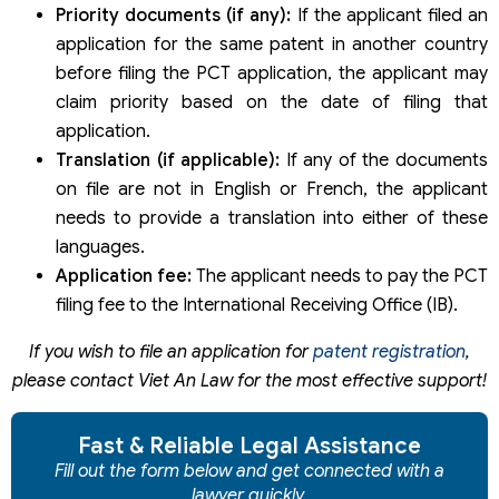
Priority documents (if any):
If the applicant filed an
application for the same patent in another country
before filing the PCT application, the applicant may
claim priority based on the date of filing that
application.
Translation (if applicable):
If any of the documents
on file are not in English or French, the applicant
needs to provide a translation into either of these
languages.
Application fee:
The applicant needs to pay the PCT
filing fee to the International Receiving Office (IB).
If you wish to file an application for
patent registration
,
please contact Viet An Law for the most effective support!
Fast & Reliable Legal Assistance
Fill out the form below and get connected with a
lawyer quickly.