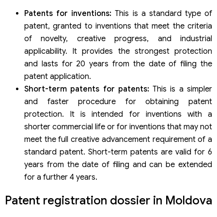
Patents for inventions:
This is a standard type of
patent, granted to inventions that meet the criteria
of novelty, creative progress, and industrial
applicability. It provides the strongest protection
and lasts for 20 years from the date of filing the
patent application.
Short-term patents for patents:
This is a simpler
and faster procedure for obtaining patent
protection. It is intended for inventions with a
shorter commercial life or for inventions that may not
meet the full creative advancement requirement of a
standard patent. Short-term patents are valid for 6
years from the date of filing and can be extended
for a further 4 years.
Patent registration dossier in Moldova