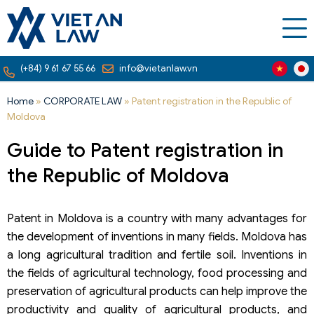
(+84) 9 61 67 55 66
info@vietanlaw.vn
Home
»
CORPORATE LAW
»
Patent registration in the Republic of
Moldova
Guide to Patent registration in
the Republic of Moldova
Patent in Moldova is a country with many advantages for
the development of inventions in many fields. Moldova has
a long agricultural tradition and fertile soil. Inventions in
the fields of agricultural technology, food processing and
preservation of agricultural products can help improve the
productivity and quality of agricultural products, and