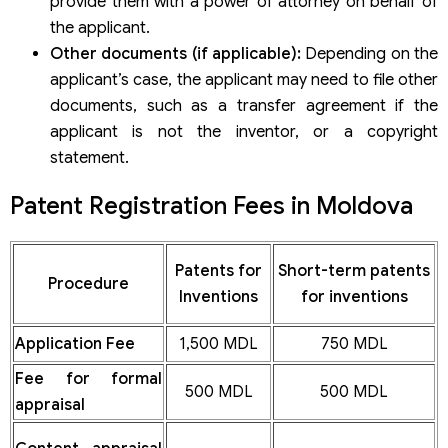
provide them with a power of attorney on behalf of
the applicant.
Other documents (if applicable):
Depending on the
applicant’s case, the applicant may need to file other
documents, such as a transfer agreement if the
applicant is not the inventor, or a copyright
statement.
Patent Registration Fees in Moldova
Patents for
Short-term patents
Procedure
Inventions
for inventions
Application Fee
1,500 MDL
750 MDL
Fee for formal
500 MDL
500 MDL
appraisal