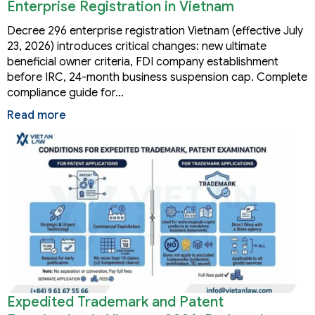
Enterprise Registration in Vietnam
Decree 296 enterprise registration Vietnam (effective July
23, 2026) introduces critical changes: new ultimate
beneficial owner criteria, FDI company establishment
before IRC, 24-month business suspension cap. Complete
compliance guide for…
Read more
Expedited Trademark and Patent