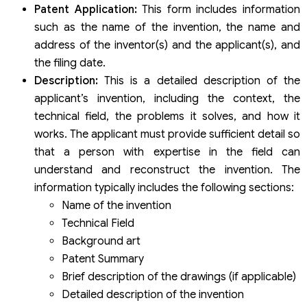
Patent Application:
This form includes information
such as the name of the invention, the name and
address of the inventor(s) and the applicant(s), and
the filing date.
Description:
This is a detailed description of the
applicant’s invention, including the context, the
technical field, the problems it solves, and how it
works. The applicant must provide sufficient detail so
that a person with expertise in the field can
understand and reconstruct the invention. The
information typically includes the following sections:
Name of the invention
Technical Field
Background art
Patent Summary
Brief description of the drawings (if applicable)
Detailed description of the invention