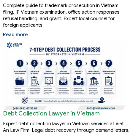
Complete guide to trademark prosecution in Vietnam:
filing, IP Vietnam examination, office action responses,
refusal handling, and grant. Expert local counsel for
foreign applicants.
Read more
Debt Collection Lawyer in Vietnam
Expert debt collection lawyer in Vietnam services at Viet
An Law Firm. Legal debt recovery through demand letters,