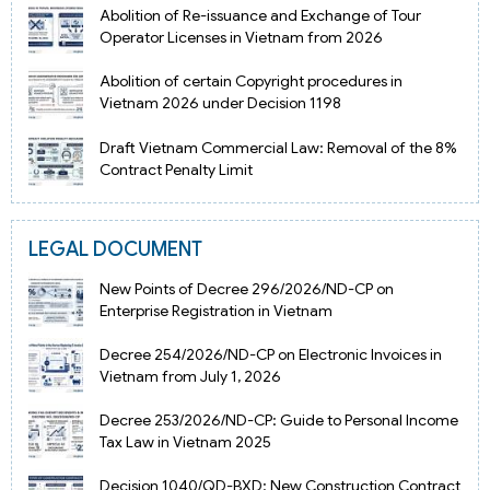
Abolition of Re-issuance and Exchange of Tour
Operator Licenses in Vietnam from 2026
Abolition of certain Copyright procedures in
Vietnam 2026 under Decision 1198
Draft Vietnam Commercial Law: Removal of the 8%
Contract Penalty Limit
LEGAL DOCUMENT
New Points of Decree 296/2026/ND-CP on
Enterprise Registration in Vietnam
Decree 254/2026/ND-CP on Electronic Invoices in
Vietnam from July 1, 2026
Decree 253/2026/ND-CP: Guide to Personal Income
Tax Law in Vietnam 2025
Decision 1040/QD-BXD: New Construction Contract