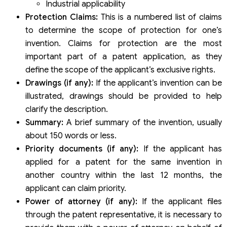
Industrial applicability
Protection Claims:
This is a numbered list of claims
to determine the scope of protection for one’s
invention. Claims for protection are the most
important part of a patent application, as they
define the scope of the applicant’s exclusive rights.
Drawings (if any):
If the applicant’s invention can be
illustrated, drawings should be provided to help
clarify the description.
Summary:
A brief summary of the invention, usually
about 150 words or less.
Priority documents (if any):
If the applicant has
applied for a patent for the same invention in
another country within the last 12 months, the
applicant can claim priority.
Power of attorney (if any):
If the applicant files
through the patent representative, it is necessary to