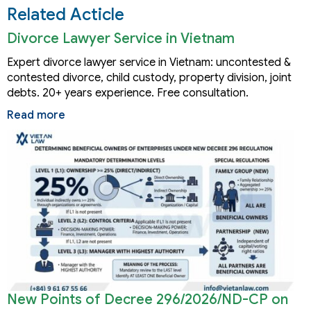
Related Acticle
Divorce Lawyer Service in Vietnam
Expert divorce lawyer service in Vietnam: uncontested &
contested divorce, child custody, property division, joint
debts. 20+ years experience. Free consultation.
Read more
New Points of Decree 296/2026/ND-CP on