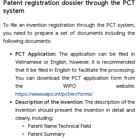
Patent registration dossier through the PCT
system
To file an invention registration through the PCT system,
you need to prepare a set of documents including the
following documents:
PCT Application:
The application can be filed in
Vietnamese or English, however, it is recommended
that it be filed in English to facilitate the processing.
You can download the PCT application form from
the WIPO website:
https://www.wipo.int/pct/en/forms/
Description of the invention:
The description of the
invention should present the invention in detail and
clearly, including:
Patent Name Technical Field
Patent Summary