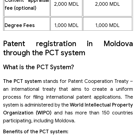
Content appraisal
2,000 MDL
2,000 MDL
fee (optional)
Degree Fees
1,000 MDL
1,000 MDL
Patent registration in Moldova
through the PCT system
What is the PCT System?
The PCT system
stands for Patent Cooperation Treaty –
an international treaty that aims to create a uniform
process for filing international patent applications. The
system is administered by the
World Intellectual Property
Organization (WIPO)
and has more than 150 countries
participating, including Moldova.
Benefits of the PCT system: