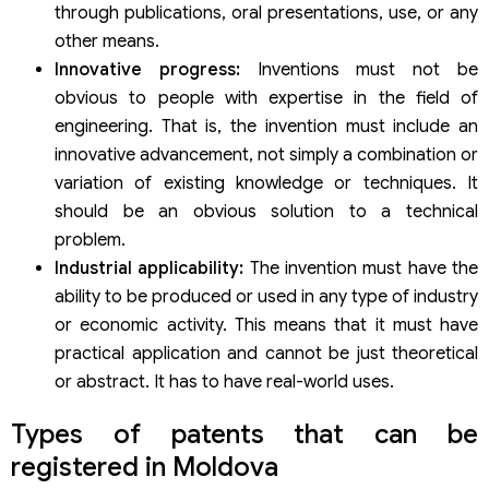
through publications, oral presentations, use, or any
other means.
Innovative progress:
Inventions must not be
obvious to people with expertise in the field of
engineering. That is, the invention must include an
innovative advancement, not simply a combination or
variation of existing knowledge or techniques. It
should be an obvious solution to a technical
problem.
Industrial applicability:
The invention must have the
ability to be produced or used in any type of industry
or economic activity. This means that it must have
practical application and cannot be just theoretical
or abstract. It has to have real-world uses.
Types of patents that can be
registered in Moldova