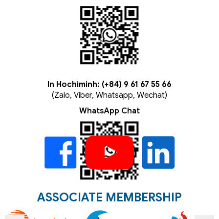
In Hochiminh: (+84) 9 61 67 55 66
(Zalo, Viber, Whatsapp, Wechat)
WhatsApp Chat
ASSOCIATE MEMBERSHIP