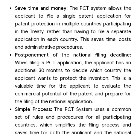
Save time and money:
The PCT system allows the
applicant to file a single patent application for
patent protection in multiple countries participating
in the Treaty, rather than having to file a separate
application in each country. This saves time, costs
and administrative procedures.
Postponement of the national filing deadline:
When filing a PCT application, the applicant has an
additional 30 months to decide which country the
applicant wants to protect the invention. This is a
valuable time for the applicant to evaluate the
commercial potential of the patent and prepare for
the filing of the national application.
Simple Process:
The PCT System uses a common
set of rules and procedures for all participating
countries, which simplifies the filing process and
saves time for both the applicant and the national