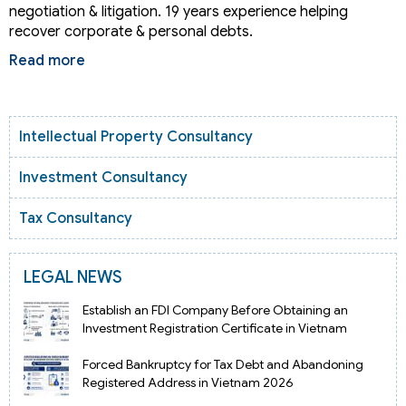
negotiation & litigation. 19 years experience helping
recover corporate & personal debts.
Read more
Intellectual Property Consultancy
Investment Consultancy
Tax Consultancy
LEGAL NEWS
Establish an FDI Company Before Obtaining an
Investment Registration Certificate in Vietnam
Forced Bankruptcy for Tax Debt and Abandoning
Registered Address in Vietnam 2026