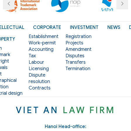
ELLECTUAL
CORPORATE
INVESTMENT
NEWS
Establishment
Registration
OPERTY
Work-permit
Projects
m
Accounting
Amendment
mark
Tax
Disputes
ight
Labour
Transfers
als
Licensing
Termination
t
Dispute
aphical
resolution
tion
Contracts
rial design
VIET AN
LAW FIRM
Hanoi Head-office: