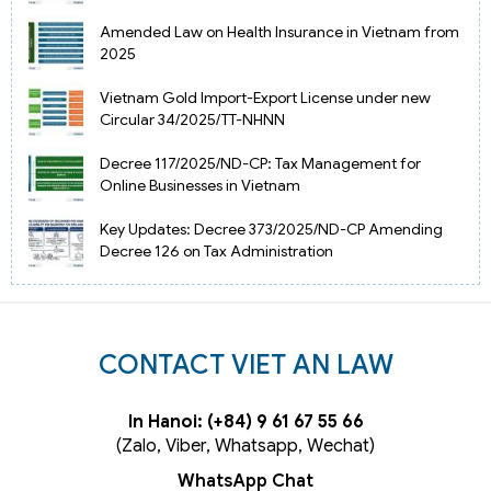
Amended Law on Health Insurance in Vietnam from
2025
Vietnam Gold Import-Export License under new
Circular 34/2025/TT-NHNN
Decree 117/2025/ND-CP: Tax Management for
Online Businesses in Vietnam
Key Updates: Decree 373/2025/ND-CP Amending
Decree 126 on Tax Administration
CONTACT VIET AN LAW
In Hanoi: (+84) 9 61 67 55 66
(Zalo, Viber, Whatsapp, Wechat)
WhatsApp Chat