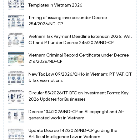
Templates in Vietnam 2026
Timing of issuing invoices under Decree
254/2026/ND-CP
Vietnam Tax Payment Deadline Extension 2026: VAT,
CIT and PIT under Decree 245/2026/ND-CP
Vietnam Criminal Record Certificate under Decree
216/2026/ND-CP
New Tax Law 09/2026/QH16 in Vietnam: PIT, VAT, CIT
& Tax Exemptions
Circular 55/2026/TT-BTC on Investment Forms: Key
2026 Updates for Businesses
Decree 134/2026/ND-CP on AI copyright and AI-
generated works in Vietnam
Update Decree 142/2026/ND-CP guiding the
Artificial Intelligence Law in Vietnam