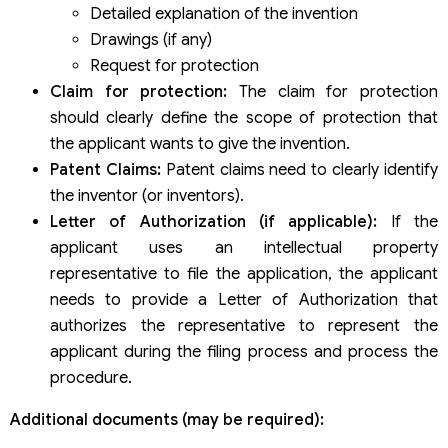
Detailed explanation of the invention
Drawings (if any)
Request for protection
Claim for protection:
The claim for protection
should clearly define the scope of protection that
the applicant wants to give the invention.
Patent Claims:
Patent claims need to clearly identify
the inventor (or inventors).
Letter of Authorization (if applicable):
If the
applicant uses an intellectual property
representative to file the application, the applicant
needs to provide a Letter of Authorization that
authorizes the representative to represent the
applicant during the filing process and process the
procedure.
Additional documents (may be required):