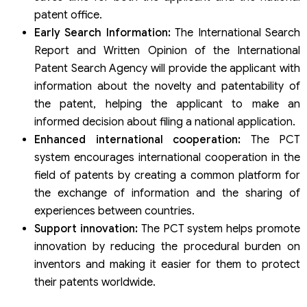
patent office.
Early Search Information:
The International Search
Report and Written Opinion of the International
Patent Search Agency will provide the applicant with
information about the novelty and patentability of
the patent, helping the applicant to make an
informed decision about filing a national application.
Enhanced international cooperation:
The PCT
system encourages international cooperation in the
field of patents by creating a common platform for
the exchange of information and the sharing of
experiences between countries.
Support innovation:
The PCT system helps promote
innovation by reducing the procedural burden on
inventors and making it easier for them to protect
their patents worldwide.