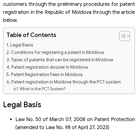
customers through the preliminary procedures for patent
registration in the Republic of Moldova through the article
below.
Table of Contents
Legal Basis
Conditions for registering a patent in Moldova
Types of patents that can be registered in Moldova
Patent registration dossier in Moldova
Patent Registration Fees in Moldova
Patent registration in Moldova through the PCT system
What is the PCT System?
Patent registration dossier through the PCT system
Legal Basis
Law No. 50 of March 07, 2008 on Patent Protection
(amended to Law No. 98 of April 27, 2023)