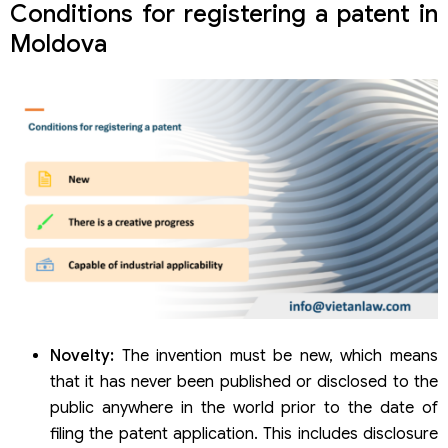
Conditions for registering a patent in
Moldova
Novelty:
The invention must be new, which means
that it has never been published or disclosed to the
public anywhere in the world prior to the date of
filing the patent application. This includes disclosure