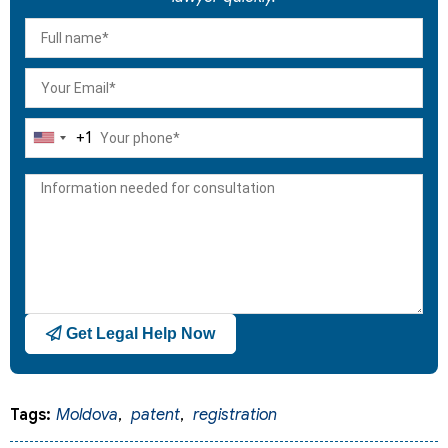
+1
United
States
+1
Get Legal Help Now
Tags:
Moldova
,
patent
,
registration