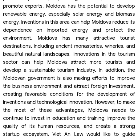
promote exports. Moldova has the potential to develop
renewable energy, especially solar energy and biomass
energy. Inventions in this area can help Moldova reduce its
dependence on imported energy and protect the
environment. Moldova has many attractive tourist
destinations, including ancient monasteries, wineries, and
beautiful natural landscapes. Innovations in the tourism
sector can help Moldova attract more tourists and
develop a sustainable tourism industry. In addition, the
Moldovan government is also making efforts to improve
the business environment and attract foreign investment,
creating favorable conditions for the development of
inventions and technological innovation. However, to make
the most of these advantages, Moldova needs to
continue to invest in education and training, improve the
quality of its human resources, and create a strong
startup ecosystem. Viet An Law would like to guide