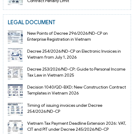
Contract Penalty Limit
LEGAL DOCUMENT
New Points of Decree 296/2026/ND-CP on
Enterprise Registration in Vietnam
Decree 254/2026/ND-CP on Electronic Invoices in
Vietnam from July 1, 2026
Decree 253/2026/ND-CP: Guide to Personal Income
Tax Law in Vietnam 2025
Decision 1040/QD-BXD: New Construction Contract
Templates in Vietnam 2026
Timing of issuing invoices under Decree
254/2026/ND-CP
Vietnam Tax Payment Deadline Extension 2026: VAT,
CIT and PIT under Decree 245/2026/ND-CP