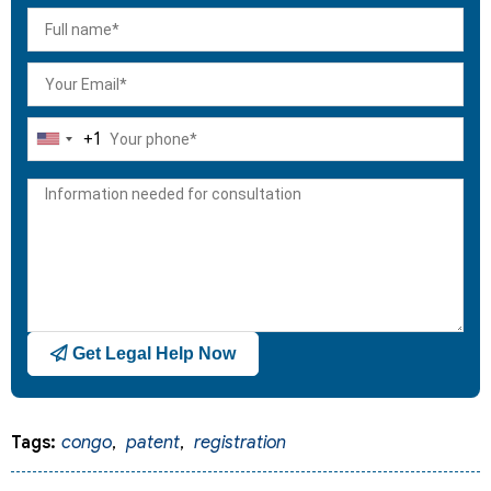
+1
United
States
+1
Get Legal Help Now
Tags:
congo
,
patent
,
registration