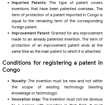
Imported Patents:
This type of patent covers
inventions that have been patented overseas. The
term of protection of a patent imported in Congo is
equal to the remaining term of the corresponding
foreign patent.
Improvement Patent:
Granted for any improvement
made to an already patented invention. The term of
protection of an improvement patent ends at the
same time as the main patent to which it is attached.
Conditions for registering a patent in
Congo
Novelty:
The invention must be new and not within
the scope of existing technology (existing
knowledge or technology).
Innovation step:
The invention must not be obvious