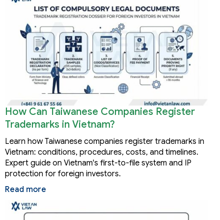
How Can Taiwanese Companies Register
Trademarks in Vietnam?
Learn how Taiwanese companies register trademarks in
Vietnam: conditions, procedures, costs, and timelines.
Expert guide on Vietnam's first-to-file system and IP
protection for foreign investors.
Read more