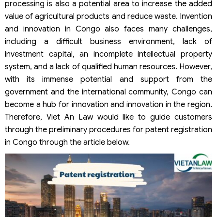
processing is also a potential area to increase the added
value of agricultural products and reduce waste. Invention
and innovation in Congo also faces many challenges,
including a difficult business environment, lack of
investment capital, an incomplete intellectual property
system, and a lack of qualified human resources. However,
with its immense potential and support from the
government and the international community, Congo can
become a hub for innovation and innovation in the region.
Therefore, Viet An Law would like to guide customers
through the preliminary procedures for patent registration
in Congo through the article below.