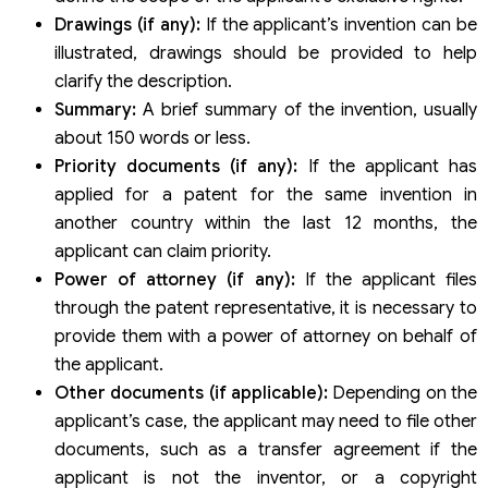
Drawings (if any):
If the applicant’s invention can be
illustrated, drawings should be provided to help
clarify the description.
Summary:
A brief summary of the invention, usually
about 150 words or less.
Priority documents (if any):
If the applicant has
applied for a patent for the same invention in
another country within the last 12 months, the
applicant can claim priority.
Power of attorney (if any):
If the applicant files
through the patent representative, it is necessary to
provide them with a power of attorney on behalf of
the applicant.
Other documents (if applicable):
Depending on the
applicant’s case, the applicant may need to file other
documents, such as a transfer agreement if the
applicant is not the inventor, or a copyright