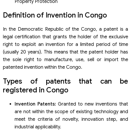
Property Protection
Definition of Invention in Congo
In the Democratic Republic of the Congo, a patent is a
legal certification that grants the holder of the exclusive
right to exploit an invention for a limited period of time
(usually 20 years). This means that the patent holder has
the sole right to manufacture, use, sell or import the
patented invention within the Congo.
Types of patents that can be
registered in Congo
Invention Patents:
Granted to new inventions that
are not within the scope of existing technology and
meet the criteria of novelty, innovation step, and
industrial applicability.