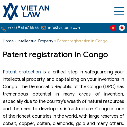
(+84) 9 61 67 55 66
info@vietanlaw.vn
Home
»
Intellectual Property
»
Patent registration in Congo
Patent registration in Congo
Patent protection
is a critical step in safeguarding your
intellectual property and capitalizing on your inventions in
Congo. The Democratic Republic of the Congo (DRC) has
tremendous potential in many areas of invention,
especially due to the country’s wealth of natural resources
and the need to develop its infrastructure. Congo is one
of the richest countries in the world, with large reserves of
cobalt, copper, coltan, diamonds, gold and many others.