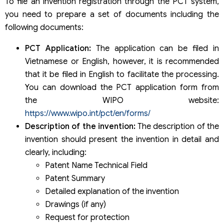
To file an invention registration through the PCT system,
you need to prepare a set of documents including the
following documents:
PCT Application:
The application can be filed in
Vietnamese or English, however, it is recommended
that it be filed in English to facilitate the processing.
You can download the PCT application form from
the WIPO website:
https://www.wipo.int/pct/en/forms/
Description of the invention:
The description of the
invention should present the invention in detail and
clearly, including:
Patent Name Technical Field
Patent Summary
Detailed explanation of the invention
Drawings (if any)
Request for protection