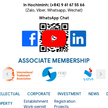
In Hochiminh: (+84) 9 61 67 55 66
(Zalo, Viber, Whatsapp, Wechat)
WhatsApp Chat
ASSOCIATE MEMBERSHIP
ELLECTUAL
CORPORATE
INVESTMENT
NEWS
Establishment
Registration
OPERTY
Work-permit
Projects