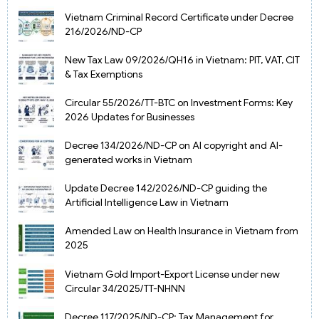
Vietnam Criminal Record Certificate under Decree
216/2026/ND-CP
New Tax Law 09/2026/QH16 in Vietnam: PIT, VAT, CIT
& Tax Exemptions
Circular 55/2026/TT-BTC on Investment Forms: Key
2026 Updates for Businesses
Decree 134/2026/ND-CP on AI copyright and AI-
generated works in Vietnam
Update Decree 142/2026/ND-CP guiding the
Artificial Intelligence Law in Vietnam
Amended Law on Health Insurance in Vietnam from
2025
Vietnam Gold Import-Export License under new
Circular 34/2025/TT-NHNN
Decree 117/2025/ND-CP: Tax Management for