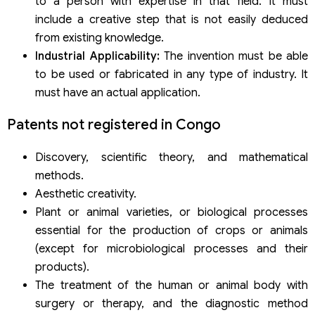
to a person with expertise in that field. It must
include a creative step that is not easily deduced
from existing knowledge.
Industrial Applicability:
The invention must be able
to be used or fabricated in any type of industry. It
must have an actual application.
Patents not registered in Congo
Discovery, scientific theory, and mathematical
methods.
Aesthetic creativity.
Plant or animal varieties, or biological processes
essential for the production of crops or animals
(except for microbiological processes and their
products).
The treatment of the human or animal body with
surgery or therapy, and the diagnostic method