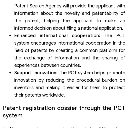
Patent Search Agency will provide the applicant with
information about the novelty and patentability of
the patent, helping the applicant to make an
informed decision about filing a national application.
Enhanced international cooperation: The
PCT
system encourages international cooperation in the
field of patents by creating a common platform for
the exchange of information and the sharing of
experiences between countries.
Support innovation:
The PCT system helps promote
innovation by reducing the procedural burden on
inventors and making it easier for them to protect
their patents worldwide.
Patent registration dossier through the PCT
system