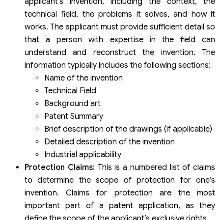
applicant’s invention, including the context, the
technical field, the problems it solves, and how it
works. The applicant must provide sufficient detail so
that a person with expertise in the field can
understand and reconstruct the invention. The
information typically includes the following sections:
Name of the invention
Technical Field
Background art
Patent Summary
Brief description of the drawings (if applicable)
Detailed description of the invention
Industrial applicability
Protection Claims:
This is a numbered list of claims
to determine the scope of protection for one’s
invention. Claims for protection are the most
important part of a patent application, as they
define the scope of the applicant’s exclusive rights.