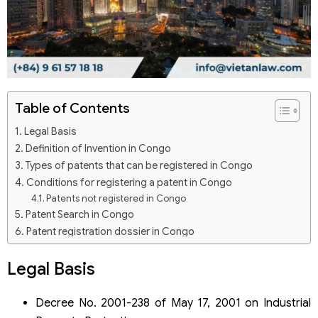
Table of Contents
Legal Basis
Definition of Invention in Congo
Types of patents that can be registered in Congo
Conditions for registering a patent in Congo
Patents not registered in Congo
Patent Search in Congo
Patent registration dossier in Congo
Patent registration in Congo through the PCT system
Legal Basis
What is the PCT System?
Patent registration dossier through the PCT system
Patent registration services in Congo by Viet An Law Firm
Decree No. 2001-238 of May 17, 2001 on Industrial