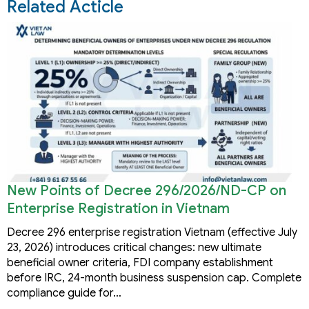
Related Acticle
New Points of Decree 296/2026/ND-CP on
Enterprise Registration in Vietnam
Decree 296 enterprise registration Vietnam (effective July
23, 2026) introduces critical changes: new ultimate
beneficial owner criteria, FDI company establishment
before IRC, 24-month business suspension cap. Complete
compliance guide for…