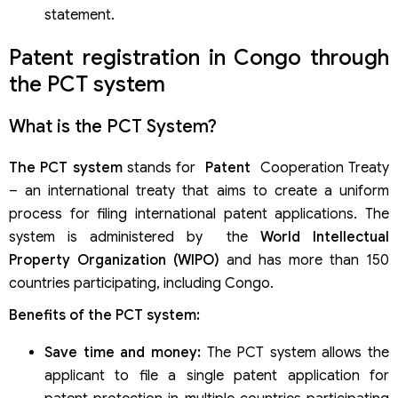
statement.
Patent registration in Congo through
the PCT system
What is the PCT System?
The PCT system
stands for
Patent
Cooperation Treaty
– an international treaty that aims to create a uniform
process for filing international patent applications. The
system is administered by the
World Intellectual
Property Organization (WIPO)
and has more than 150
countries participating, including Congo.
Benefits of the PCT system:
Save time and money:
The PCT system allows the
applicant to file a single patent application for