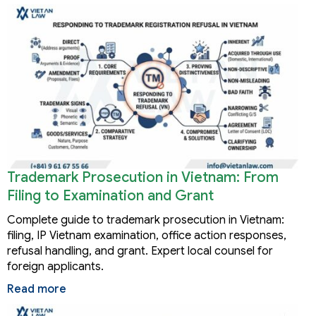
Trademark Prosecution in Vietnam: From
Filing to Examination and Grant
Complete guide to trademark prosecution in Vietnam:
filing, IP Vietnam examination, office action responses,
refusal handling, and grant. Expert local counsel for
foreign applicants.
Read more