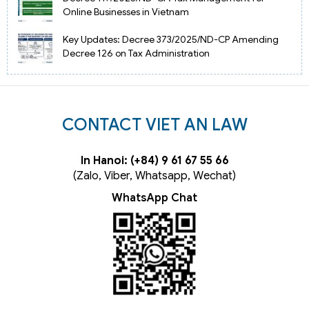
Online Businesses in Vietnam
Key Updates: Decree 373/2025/ND-CP Amending
Decree 126 on Tax Administration
CONTACT VIET AN LAW
In Hanoi: (+84) 9 61 67 55 66
(Zalo, Viber, Whatsapp, Wechat)
WhatsApp Chat