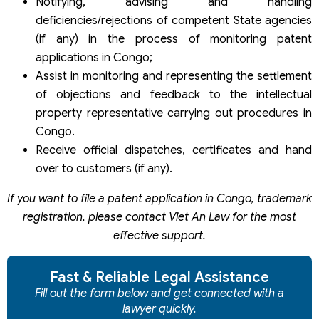
Notifying, advising and handling
deficiencies/rejections of competent State agencies
(if any) in the process of monitoring patent
applications in Congo;
Assist in monitoring and representing the settlement
of objections and feedback to the intellectual
property representative carrying out procedures in
Congo.
Receive official dispatches, certificates and hand
over to customers (if any).
If you want to file a patent application in Congo, trademark
registration, please contact Viet An Law for the most
effective support.
Fast & Reliable Legal Assistance
Fill out the form below and get connected with a
lawyer quickly.