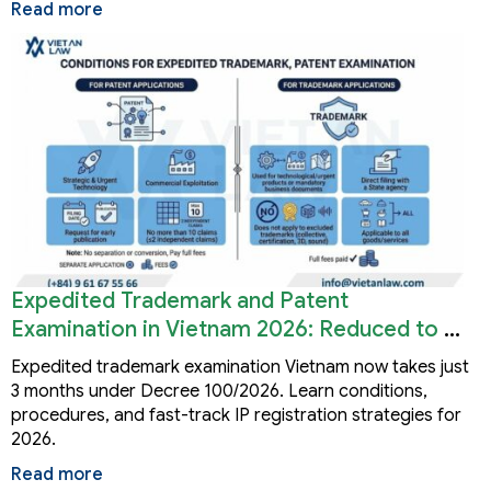
Read more
Expedited Trademark and Patent
Examination in Vietnam 2026: Reduced to 3
Months
Expedited trademark examination Vietnam now takes just
3 months under Decree 100/2026. Learn conditions,
procedures, and fast-track IP registration strategies for
2026.
Read more