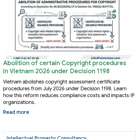
Abolition of certain Copyright procedures
in Vietnam 2026 under Decision 1198
Vietnam abolishes copyright assessment certificate
procedures from July 2026 under Decision 1198. Learn
how this reform reduces compliance costs and impacts IP
organizations.
Read more
Intellectual Property Consultancy