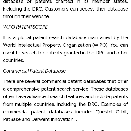
database of patents granted in its member states,
including the DRC. Customers can access their database
through their website.
WIPO PATENTSCOPE
It is a global patent search database maintained by the
World Intellectual Property Organization (WIPO). You can
use it to search for patents granted in the DRC and other
countries.
Commercial Patent Database
There are several commercial patent databases that offer
a comprehensive patent search service. These databases
often have advanced search features and include patents
from multiple countries, including the DRC. Examples of
commercial patent databases include: Questel Orbit
,
PatBase and Derwent Innovation…