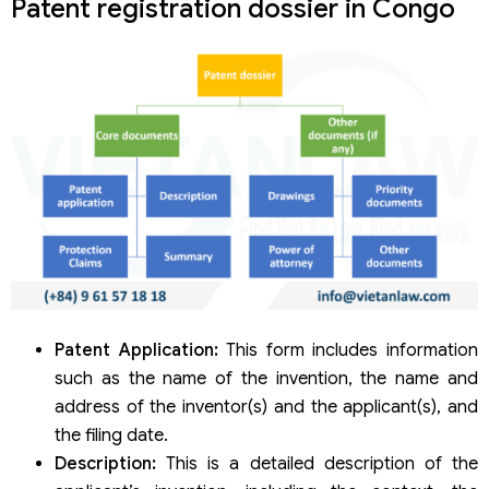
Patent registration dossier in Congo
Patent Application:
This form includes information
such as the name of the invention, the name and
address of the inventor(s) and the applicant(s), and
the filing date.
Description:
This is a detailed description of the