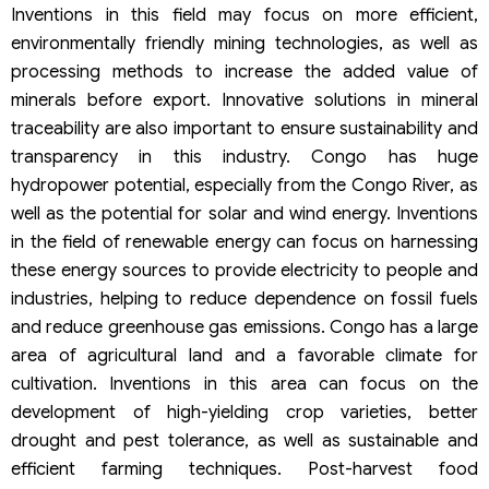
Inventions in this field may focus on more efficient,
environmentally friendly mining technologies, as well as
processing methods to increase the added value of
minerals before export. Innovative solutions in mineral
traceability are also important to ensure sustainability and
transparency in this industry. Congo has huge
hydropower potential, especially from the Congo River, as
well as the potential for solar and wind energy. Inventions
in the field of renewable energy can focus on harnessing
these energy sources to provide electricity to people and
industries, helping to reduce dependence on fossil fuels
and reduce greenhouse gas emissions. Congo has a large
area of agricultural land and a favorable climate for
cultivation. Inventions in this area can focus on the
development of high-yielding crop varieties, better
drought and pest tolerance, as well as sustainable and
efficient farming techniques. Post-harvest food