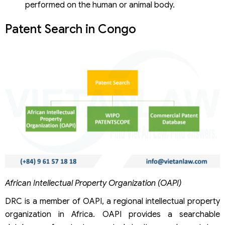
performed on the human or animal body.
Patent Search in Congo
African Intellectual Property Organization (OAPI)
DRC is a member of OAPI, a regional intellectual property
organization in Africa. OAPI provides a searchable