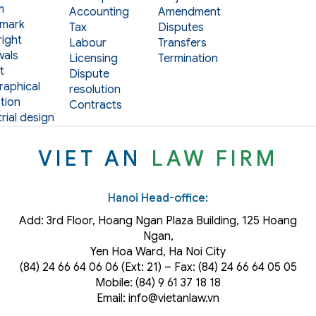
m
Accounting
Amendment
mark
Tax
Disputes
ight
Labour
Transfers
als
Licensing
Termination
t
Dispute
aphical
resolution
tion
Contracts
rial design
VIET AN
LAW FIRM
Hanoi Head-office:
Add: 3rd Floor, Hoang Ngan Plaza Building, 125 Hoang
Ngan,
Yen Hoa Ward, Ha Noi City
(84) 24 66 64 06 06 (Ext: 21) – Fax: (84) 24 66 64 05 05
Mobile: (84) 9 61 37 18 18
Email: info@vietanlaw.vn