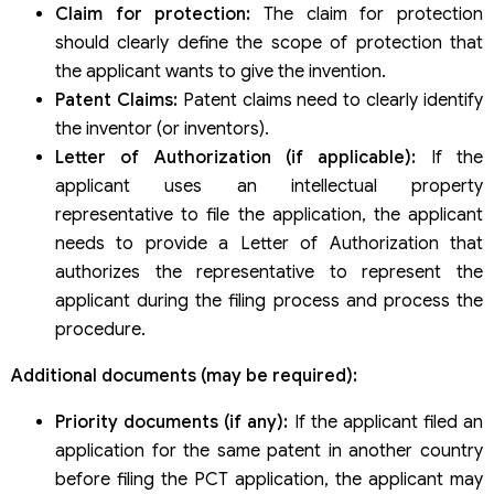
Claim for protection:
The claim for protection
should clearly define the scope of protection that
the applicant wants to give the invention.
Patent Claims:
Patent claims need to clearly identify
the inventor (or inventors).
Letter of Authorization (if applicable):
If the
applicant uses an intellectual property
representative to file the application, the applicant
needs to provide a Letter of Authorization that
authorizes the representative to represent the
applicant during the filing process and process the
procedure.
Additional documents (may be required):
Priority documents (if any):
If the applicant filed an
application for the same patent in another country
before filing the PCT application, the applicant may