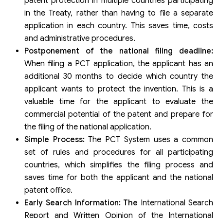
patent protection in multiple countries participating
in the Treaty, rather than having to file a separate
application in each country. This saves time, costs
and administrative procedures.
Postponement of the national filing deadline:
When filing a PCT application, the applicant has an
additional 30 months to decide which country the
applicant wants to protect the invention. This is a
valuable time for the applicant to evaluate the
commercial potential of the patent and prepare for
the filing of the national application.
Simple Process:
The PCT System uses a common
set of rules and procedures for all participating
countries, which simplifies the filing process and
saves time for both the applicant and the national
patent office.
Early Search Information: The
International Search
Report and Written Opinion of the International