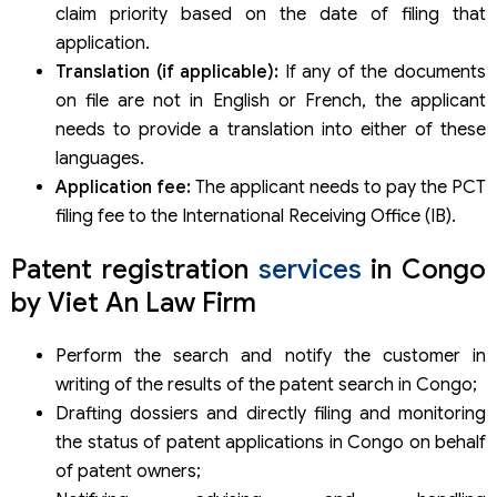
claim priority based on the date of filing that
application.
Translation (if applicable):
If any of the documents
on file are not in English or French, the applicant
needs to provide a translation into either of these
languages.
Application fee:
The applicant needs to pay the PCT
filing fee to the International Receiving Office (IB).
Patent registration
services
in Congo
by Viet An Law Firm
Perform the search and notify the customer in
writing of the results of the patent search in Congo;
Drafting dossiers and directly filing and monitoring
the status of patent applications in Congo on behalf
of patent owners;