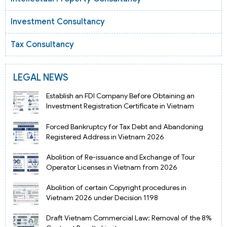
Investment Consultancy
Tax Consultancy
LEGAL NEWS
Establish an FDI Company Before Obtaining an
Investment Registration Certificate in Vietnam
Forced Bankruptcy for Tax Debt and Abandoning
Registered Address in Vietnam 2026
Abolition of Re-issuance and Exchange of Tour
Operator Licenses in Vietnam from 2026
Abolition of certain Copyright procedures in
Vietnam 2026 under Decision 1198
Draft Vietnam Commercial Law: Removal of the 8%